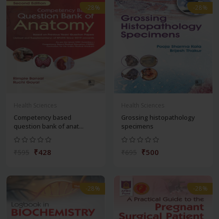
-28%
-28%
Health Sciences
Health Sciences
Competency based
Grossing histopathology
question bank of anat...
specimens
₹428
₹500
₹595
₹695
-28%
-28%