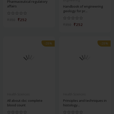
Engineering
Pharmaceutical regulatory
affairs
Handbook of engineering
geology for pr...
₹252
₹350
₹252
₹350
-28%
-28%
Health Sciences
Health Sciences
All about cbc: complete
Principles and techniques in
blood count
histology...