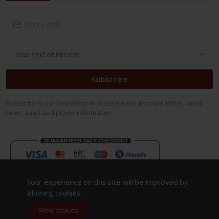
Subscribe
Subscribe to our Newsletter to receive early discount offers, latest
news, sales and promo information.
Your experience on this site will be improved by
allowing cookies.
Allow cookies