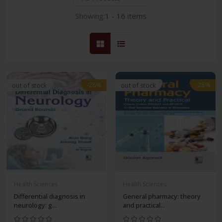
Showing:
1 - 16 items
-28%
-28%
out of stock
out of stock
Health Sciences
Health Sciences
Differential diagnosis in
General pharmacy: theory
neurology: g...
and practical...