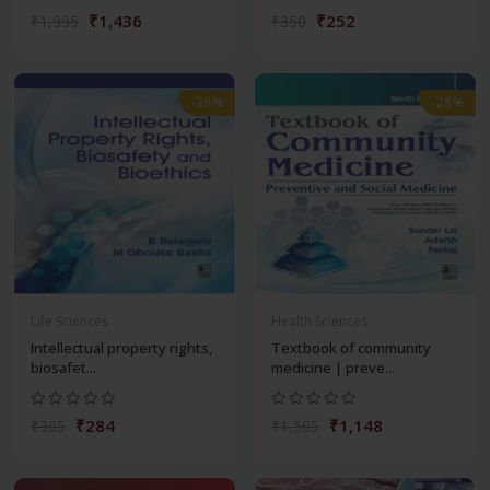
₹1,436
₹252
₹1,995
₹350
-28%
-28%
Life Sciences
Health Sciences
Intellectual property rights,
Textbook of community
biosafet...
medicine | preve...
₹284
₹1,148
₹395
₹1,595