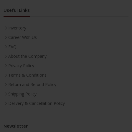
Useful Links
Inventory
Career With Us
FAQ
About the Company
Privacy Policy
Terms & Conditions
Return and Refund Policy
Shipping Policy
Delivery & Cancellation Policy
Newsletter