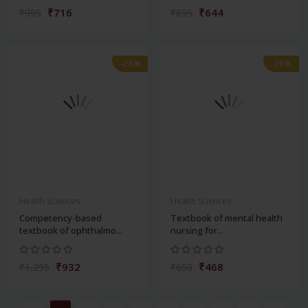
₹716
₹644
₹995
₹895
-28%
-28%
Health Sciences
Health Sciences
Competency-based
Textbook of mental health
textbook of ophthalmo...
nursing for...
₹932
₹468
₹1,295
₹650