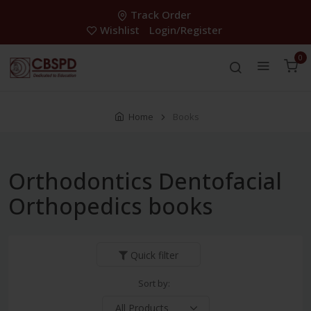
Track Order
Wishlist
Login/Register
0
Home
Books
Orthodontics Dentofacial
Orthopedics books
Quick filter
Sort by: