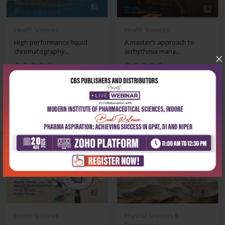
Health Sciences
Health Sciences
High performance liquid
A master’s approach to
chromatography...
arrhythmia mana...
×
₹234
₹2,516
₹325
₹3,495
-28%
-28%
Health Sciences
Physical Sciences &