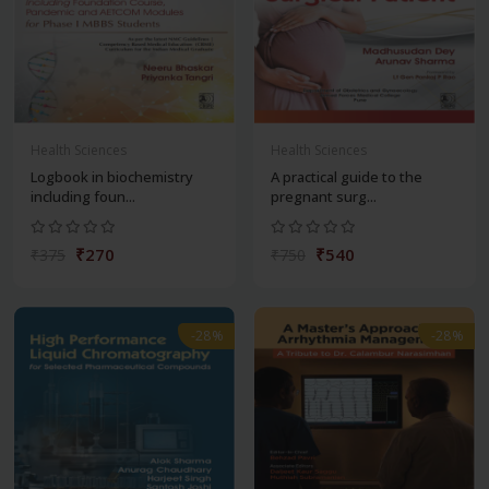
Health Sciences
Health Sciences
Logbook in biochemistry
A practical guide to the
including foun...
pregnant surg...
₹270
₹540
₹375
₹750
-28%
-28%