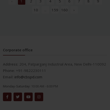
‹
1
2
3
4
5
6
7
8
9
10
...
159
160
›
Corporate office
Address:
204, Patparganj Industrial Area, New Delhi-110092
Phone:
+91-9822230111
Email:
info@cbspd.com
Monday-Saturday:
10:00 AM - 6:00 PM