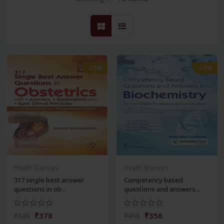
-28%
-28%
Health Sciences
Health Sciences
317 single best answer
Competency based
questions in ob...
questions and answers...
₹378
₹356
₹525
₹495