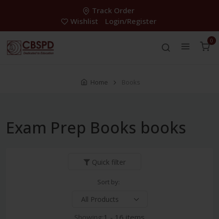
Track Order
Wishlist
Login/Register
0
Home
Books
Exam Prep Books books
Quick filter
Sort by:
Showing:
1 - 16 items