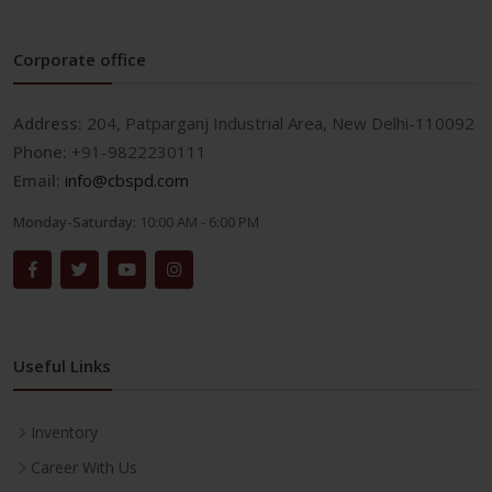
Corporate office
Address:
204, Patparganj Industrial Area, New Delhi-110092
Phone:
+91-9822230111
Email:
info@cbspd.com
Monday-Saturday:
10:00 AM - 6:00 PM
Useful Links
Inventory
Career With Us