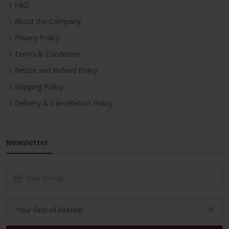
FAQ
About the Company
Privacy Policy
Terms & Conditions
Return and Refund Policy
Shipping Policy
Delivery & Cancellation Policy
Newsletter