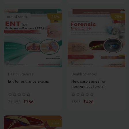
-28%
-28%
out of stock
Health Sciences
Health Sciences
Ent for entrance exams
New sarp series for
neet/ini-cet foren...
₹756
₹428
₹1,050
₹595
-28%