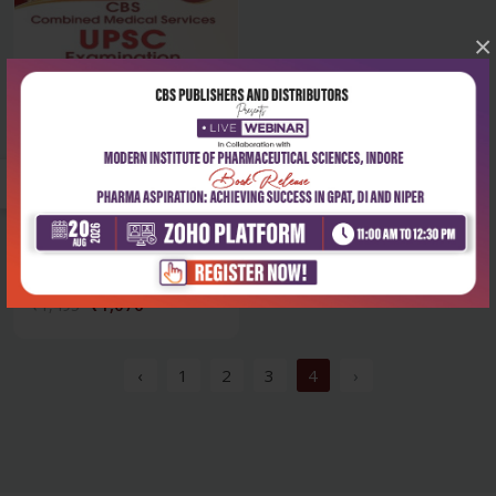
×
Health Sciences
Cbs combined medical
services upsc exa...
₹1,076
₹1,495
‹
1
2
3
4
›