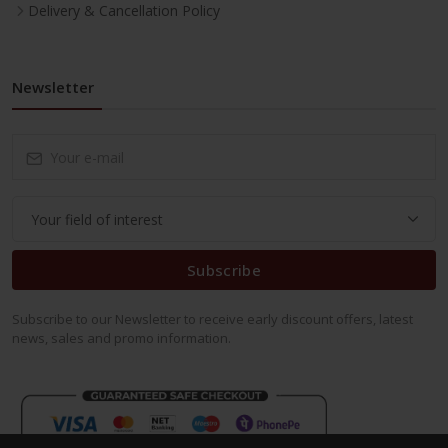
Delivery & Cancellation Policy
Newsletter
Subscribe
Subscribe to our Newsletter to receive early discount offers, latest
news, sales and promo information.