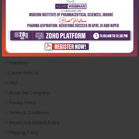
Monday-Saturday:
10:00 AM - 6:00 PM
Useful Links
Inventory
Career With Us
FAQ
About the Company
Privacy Policy
Terms & Conditions
Return and Refund Policy
Shipping Policy