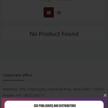
No Product Found
Corporate office
Address:
204, Patparganj Industrial Area, New Delhi-110092
×
Phone:
+91-9822230111
Email:
info@cbspd.com