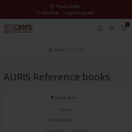
Track Order
Wishlist
Login/Register
0
Home
Books
AURIS Reference books
Quick filter
Sort by:
Showing:
1 - 16 items