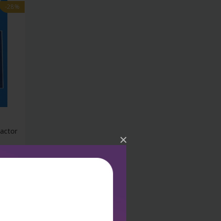
-28%
eactor
×