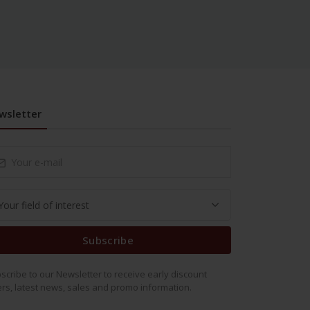
wsletter
Subscribe
scribe to our Newsletter to receive early discount
ers, latest news, sales and promo information.