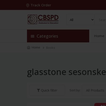
Track Order
Categories
Home
Home
Books
glasstone sesonsk
Sort by:
Quick filter