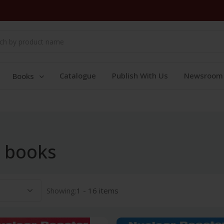
Catalogue
Publish With Us
Newsroom
Books
e books
Showing:
1 - 16 items