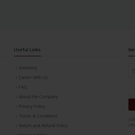
Useful Links
Ne
Inventory
Career With Us
FAQ
About the Company
Privacy Policy
Terms & Conditions
Sub
off
Return and Refund Policy