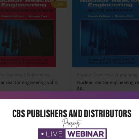
-28%
cal Sciences & Engineering
Physical Sciences & Engineering
ar reactor engineering vol 2,
Nuclear reactor engineering r
de...
₹356
₹396
₹550