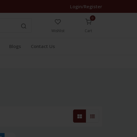
Login/Register
0
Wishlist
Cart
Blogs
Contact Us