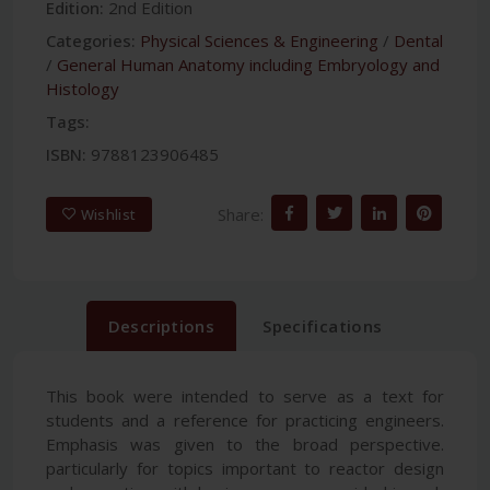
Edition:
2nd Edition
Categories:
Physical Sciences & Engineering
/
Dental
/
General Human Anatomy including Embryology and
Histology
Tags:
ISBN:
9788123906485
Share:
Wishlist
Descriptions
Specifications
This book were intended to serve as a text for
students and a reference for practicing engineers.
Emphasis was given to the broad perspective.
particularly for topics important to reactor design