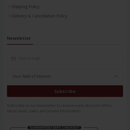
Shipping Policy
Delivery & Cancellation Policy
Newsletter
Subscribe
Subscribe to our Newsletter to receive early discount offers,
latest news, sales and promo information.