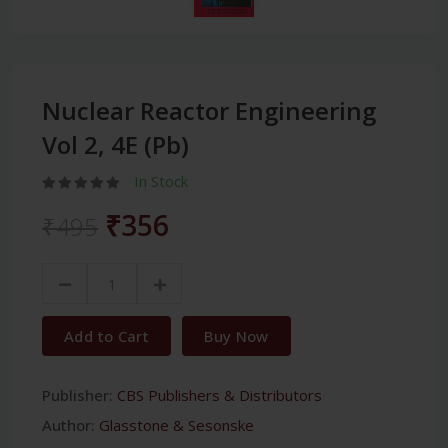
Nuclear Reactor Engineering
Vol 2, 4E (Pb)
In Stock
₹356
₹495
Add to Cart
Buy Now
Publisher:
CBS Publishers & Distributors
Author:
Glasstone & Sesonske