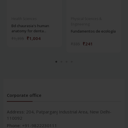
Health Sciences
Physical Sciences &
Engineering
Bd chaurasia's human
anatomy for denta...
Fundamentos de ecología
₹1,004
₹1,395
₹241
₹335
Corporate office
Address:
204, Patparganj Industrial Area, New Delhi-
110092
Phone:
+91-9822230111