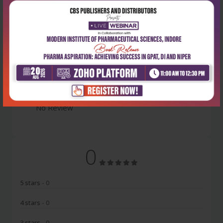
Latest Reviews
No Review
0
5 stars
- 0
4 stars
- 0
3 stars
- 0