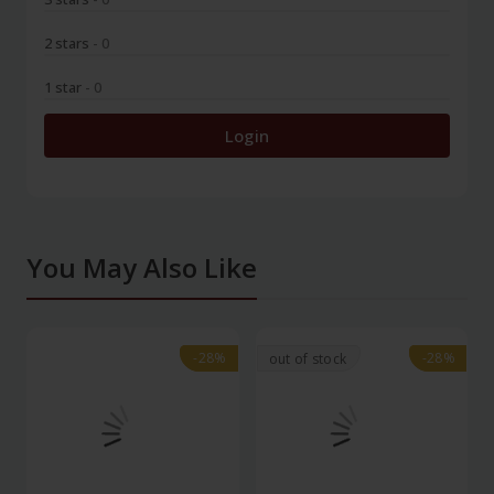
2 stars
- 0
1 star
- 0
Login
You May Also Like
-28%
-28%
-28%
-28%
out of stock