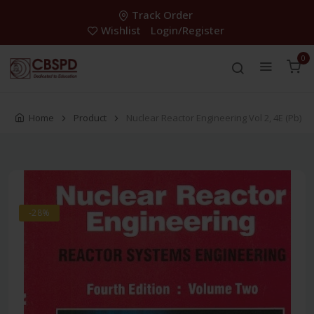
Track Order
Wishlist
Login/Register
0
Home
Product
Nuclear Reactor Engineering Vol 2, 4E (Pb)
-28%