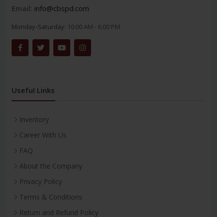
Email:
info@cbspd.com
Monday-Saturday:
10:00 AM - 6:00 PM
Useful Links
Inventory
Career With Us
FAQ
About the Company
Privacy Policy
Terms & Conditions
Return and Refund Policy