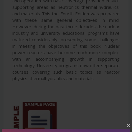
and operation. with basic coverage provided in such
supporting areas as neutronics thermal-hydraulics.
and materials This the Fourth Edition was prepared
with these same general objectives in mind.
However. during the past three decades the nuclear
industry and university educational programs have
matured considerably. presenting some challenges
in meeting the objectives of this book. Nuclear
power reactors have become much more complex.
with an accompanying growth in supporting
technology. University programs now offer separate
courses covering such basic topics as reactor
physics. thermalhydraulics and materials.
×