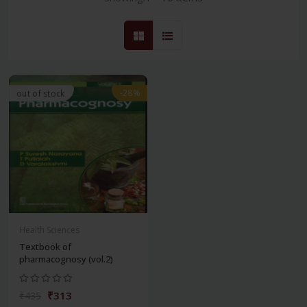
-28%
out of stock
Health Sciences
Textbook of
pharmacognosy (vol.2)
₹313
₹435