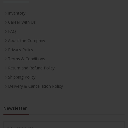
Inventory
Career With Us
FAQ
About the Company
Privacy Policy
Terms & Conditions
Return and Refund Policy
Shipping Policy
Delivery & Cancellation Policy
Newsletter