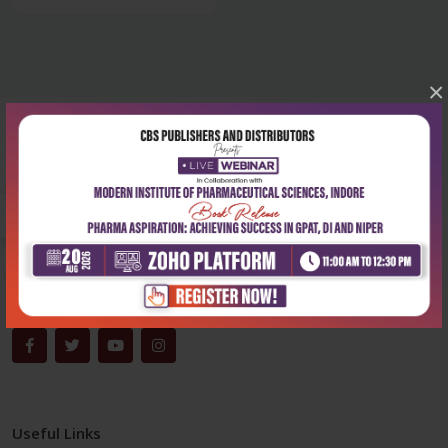
×
Corporate office
Address:
204, Patparganj Industrial Area, New Delhi-110092
Phone:
+91-9822230111
Email:
info@cbspd.com
Monday-Saturday:
10:00 AM - 6:00 PM
Useful Links