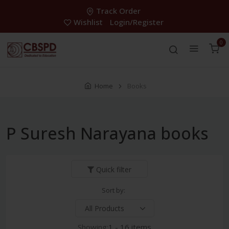
Track Order
Wishlist
Login/Register
0
Home
Books
P Suresh Narayana books
Quick filter
Sort by:
Showing:
1 - 16 items