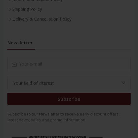
Shipping Policy
Delivery & Cancellation Policy
Newsletter
Subscribe
Subscribe to our Newsletter to receive early discount offers,
latest news, sales and promo information.