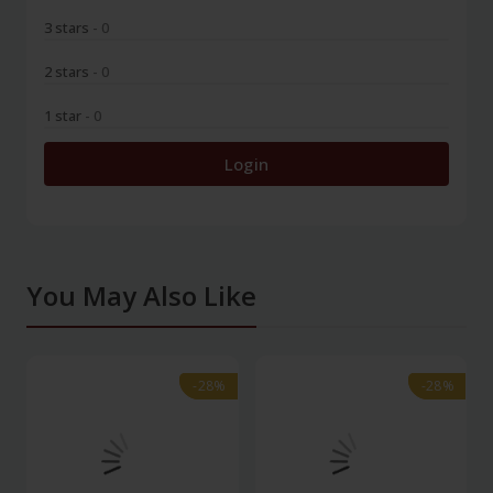
3 stars
- 0
2 stars
- 0
1 star
- 0
Login
You May Also Like
-28%
-28%
-28%
-28%