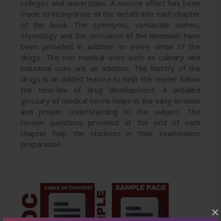
colleges and universities. A sincere effort has been
made to incorporate all the details into each chapter
of the book. The synonyms, vernacular names,
etymology and the derivation of the binomials have
been provided in addition to every detail of the
drugs. The non medical uses such as culinary and
industrial uses are an addition. The history of the
drugs is an added feature to help the reader follow
the time-line of drug development. A detailed
glossary of medical terms helps in the easy location
and proper understanding of the subject. The
review questions provided at the end of each
chapter help the students in their examination
preparation.
×