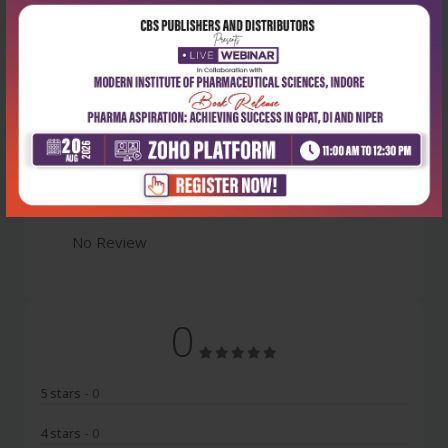
Latest Reviews
No Review
0
5 stars
- 0
4 stars
- 0