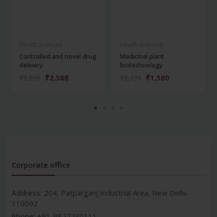
Health Sciences
Health Sciences
Controlled and novel drug
Medicinal plant
delivery
biotechnology
₹2,588
₹1,580
₹3,595
₹2,195
Corporate office
Address:
204, Patparganj Industrial Area, New Delhi-
110092
Phone:
+91-9822230111