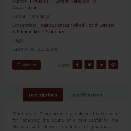
Author:
T Pullaiah
,
P Suresh Narayana
,
D
Varalakshmi
Edition:
1st Edition
Categories:
Health Sciences
/
Allied Health Science
& Paramedics
/
Pharmacy
Tags:
ISBN:
9788123923895
Share:
Wishlist
Descriptions
Specifications
Textbook of Pharmacognosy, Volume II is intended
for removing the lacuna of a text useful for the
diploma and degree students of pharmacy in