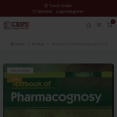
Track Order
Wishlist
Login/Register
0
Home
Product
Textbook of Pharmacognosy (Vol.2)
out of stock
-28%