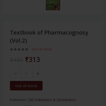
Textbook of Pharmacognosy
(Vol.2)
Out of stock
₹313
₹435
Out of stock
Publisher:
CBS Publishers & Distributors