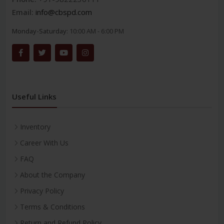
Email:
info@cbspd.com
Monday-Saturday:
10:00 AM - 6:00 PM
Useful Links
Inventory
Career With Us
FAQ
About the Company
Privacy Policy
Terms & Conditions
Return and Refund Policy