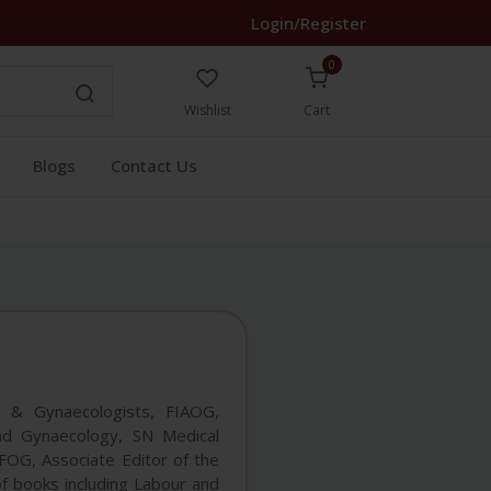
Login/Register
0
Wishlist
Cart
Blogs
Contact Us
s & Gynaecologists, FIAOG,
nd Gynaecology, SN Medical
SAFOG, Associate Editor of the
f books including Labour and