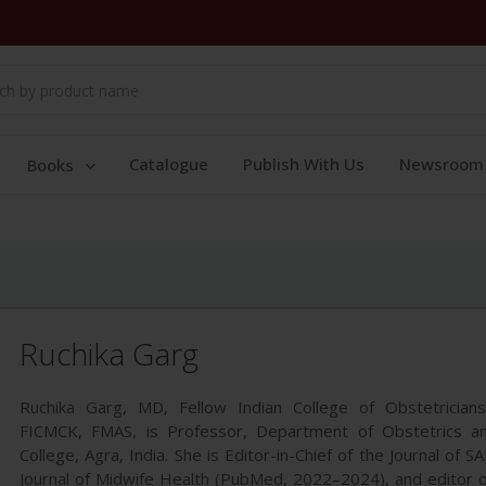
Catalogue
Publish With Us
Newsroom
Books
Ruchika Garg
Ruchika Garg, MD, Fellow Indian College of Obstetrician
FICMCK, FMAS, is Professor, Department of Obstetrics a
College, Agra, India. She is Editor-in-Chief of the Journal of 
Journal of Midwife Health (PubMed, 2022–2024), and editor o