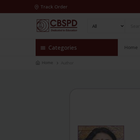
Track Order
Categories
Home
Home
Author