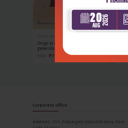
Health Sciences
Healt
Drugs in obstetrics and
Drugs
gynecology: a...
gynec
₹716
₹995
₹995
Corporate office
Address:
204, Patparganj Industrial Area, New
Delhi-110092