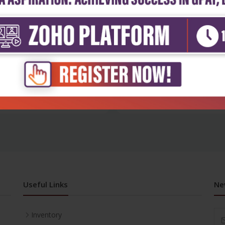
h Sciences
Health Sciences
 in obstetrics and
Medical disorders in pregnanc
ology: a...
protoco...
₹716
₹716
₹995
Useful Links
Ne
Inventory