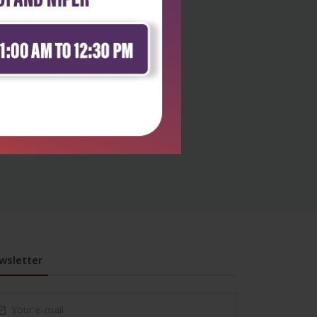
y
wsletter