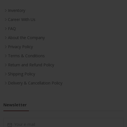
Inventory
Career With Us
FAQ
About the Company
Privacy Policy
Terms & Conditions
Return and Refund Policy
Shipping Policy
Delivery & Cancellation Policy
Newsletter