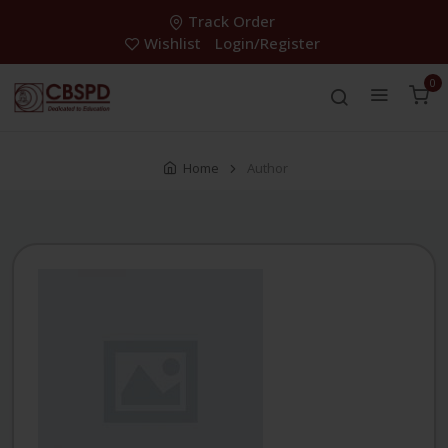
Track Order
Wishlist
Login/Register
0
Home
Author