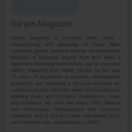
Ranjan Magazine
Ranjan Magazine is currently Plant Head –
Manufacturing and Marketing at Sunny Allied
Industries, Jammu, Jammu & Kashmir. He obtained his
Bachelor of Pharmacy degree from BITS Pilani, a
Diploma in Marketing from IGNOU, and an Executive
MBA in Marketing from NIBM, Chennai. He has over
25 years of experience in research, development,
production, and marketing in the pharmaceutical and
cosmetics sectors. He is the author of several books,
including Drugs and Cosmetics Formulations, Drugs
and Cosmetics Act, 1940 and Rules, 1945, National
and International Pharmaceutical and Cosmetics
Marketing, and US FDA and Other International Drugs
and Cosmetics Acts, all published by CBSPD.