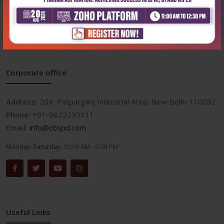
Corporate office
Address:
204, Patparganj Industrial Area, New Delhi-110092
Phone:
+91-9822230111
Email:
info@cbspd.com
Monday-Saturday:
10:00 AM - 6:00 PM
Useful Links