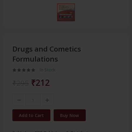
Drugs and Cometics
Formulations
In Stock
₹212
₹295
Add to Cart
Buy Now