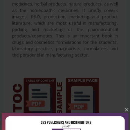
medicines, herbal products, natural products, as well
as the homeopathic medicines. It briefly covers
images, R&D, production, marketing and product
literature, which are most useful in manufacturing,
packing and marketing of the pharmaceutical
products/cosmetics. This is an important book in
drugs and cosmetics formulations for the students,
laboratory practice, pharmacists, formulators and
the personnel in manufacturing sector.
×