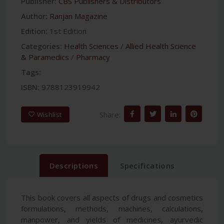
Publisher:
CBS Publishers & Distributors
Author:
Ranjan Magazine
Edition:
1st Edition
Categories:
Health Sciences
/
Allied Health Science
& Paramedics
/
Pharmacy
Tags:
ISBN:
9788123919942
Share:
Wishlist
Descriptions
Specifications
This book covers all aspects of drugs and cosmetics
formulations, methods, machines, calculations,
manpower, and yields of medicines, ayurvedic