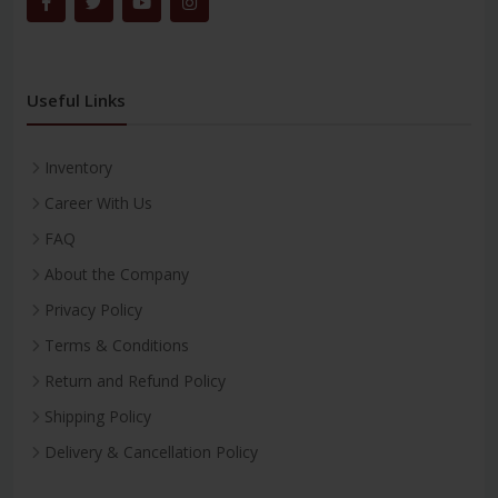
Useful Links
Inventory
Career With Us
FAQ
About the Company
Privacy Policy
Terms & Conditions
Return and Refund Policy
Shipping Policy
Delivery & Cancellation Policy