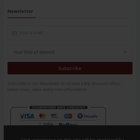
Newsletter
Subscribe
Subscribe to our Newsletter to receive early discount offers,
latest news, sales and promo information.
Your experience on this site will be improved by