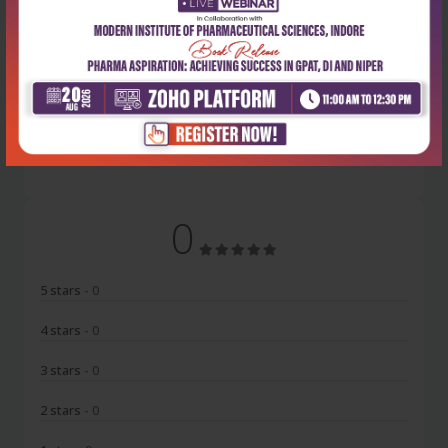
Latest Reviews
No Review
0
5 stars
- 0
4 stars
- 0
3 stars
- 0
2 stars
- 0