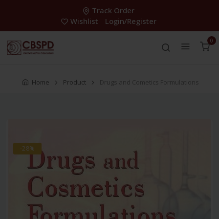
Track Order
Wishlist
Login/Register
0
Home
Product
Drugs and Cometics Formulations
-28%