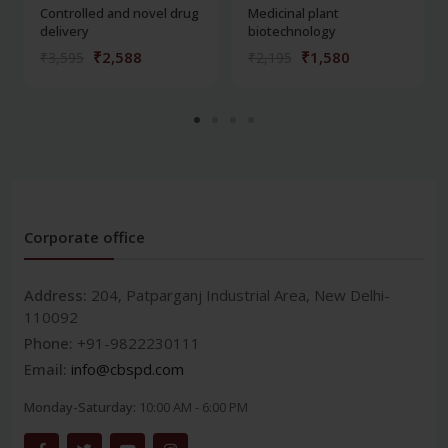
Controlled and novel drug
Medicinal plant
delivery
biotechnology
₹2,588
₹1,580
₹3,595
₹2,195
Corporate office
Address:
204, Patparganj Industrial Area, New Delhi-
110092
Phone:
+91-9822230111
Email:
info@cbspd.com
Monday-Saturday:
10:00 AM - 6:00 PM