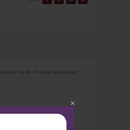
eries, Vol. 68- Practical Examination)
×