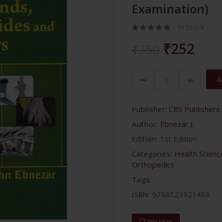
Examination)
In Stock
₹252
₹350
A
Publisher:
CBS Publishers 
Author:
Ebnezar J.
Edition:
1st Edition
Categories:
Health Scienc
Orthopedics
Tags:
ISBN:
9788123921488
Wishlist