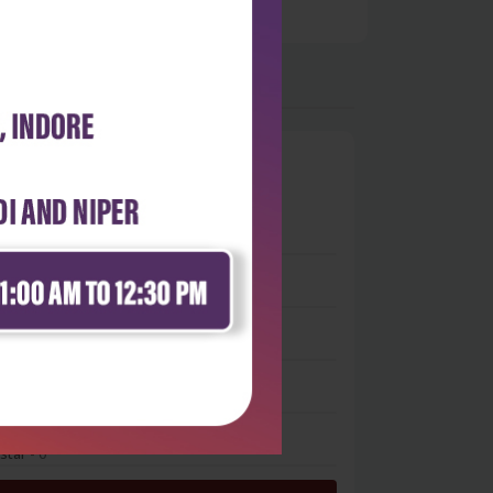
0
 stars
- 0
 stars
- 0
 stars
- 0
 stars
- 0
 star
- 0