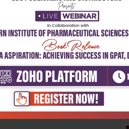
5
4
3
2
1