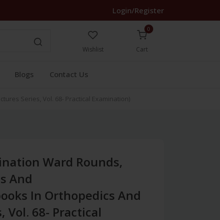
Login/Register
0
Wishlist
Cart
Blogs
Contact Us
res Series, Vol. 68- Practical Examination)
ination Ward Rounds,
es And
ooks In Orthopedics And
, Vol. 68- Practical