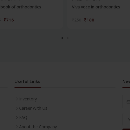
book of orthodontics
Viva voce in orthodontics
₹716
₹180
5
₹250
Useful Links
New
Inventory
Career With Us
FAQ
About the Company