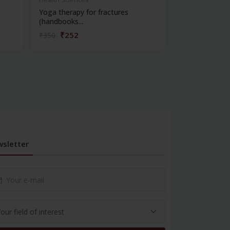
Yoga therapy for fractures
Yoga therapy f
(handbooks...
syndrome...
₹252
₹252
₹350
₹350
sletter