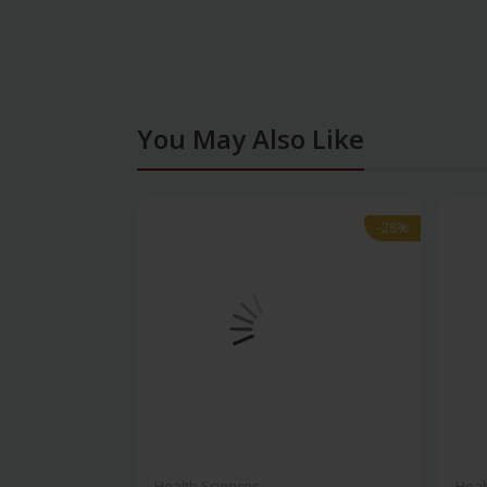
You May Also Like
-28%
-28%
Health Sciences
Heal