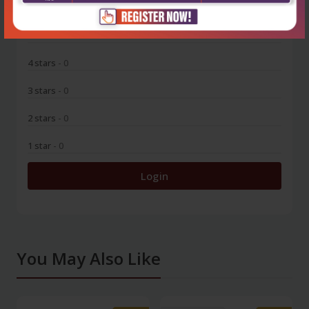
5 stars
- 0
4 stars
- 0
3 stars
- 0
2 stars
- 0
1 star
- 0
Login
You May Also Like