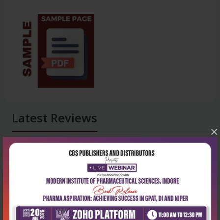
Latest Reviews
×
No Review
0