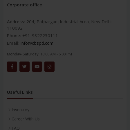
Corporate office
Address:
204, Patparganj Industrial Area, New Delhi-
110092
Phone:
+91-9822230111
Email:
info@cbspd.com
Monday-Saturday:
10:00 AM - 6:00 PM
Useful Links
Inventory
Career With Us
FAQ