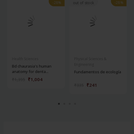
-28%
-28%
-28%
-28%
out of stock
Health Sciences
Physical Sciences &
Engineering
Bd chaurasia's human
anatomy for denta...
Fundamentos de ecología
₹1,004
₹1,395
₹241
₹335