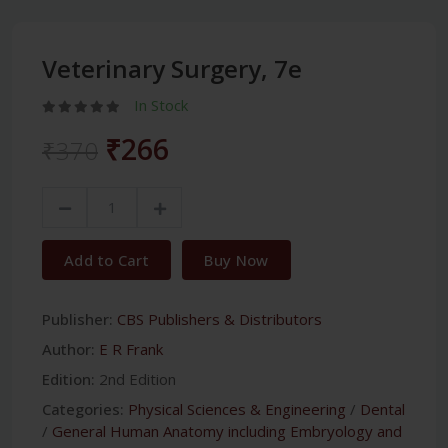
Veterinary Surgery, 7e
In Stock
₹266
₹370
Add to Cart
Buy Now
Publisher:
CBS Publishers & Distributors
Author:
E R Frank
Edition:
2nd Edition
Categories:
Physical Sciences & Engineering
/
Dental
/
General Human Anatomy including Embryology and