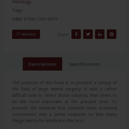
Histology
Tags:
ISBN:
9788123914435
Share:
Wishlist
Descriptions
Specifications
The purpose of this book is to present a survey of
the field of large animal surgery. It was a rather
difficult task to select those subjects that seem to
be the most important at the present time. To
present the material that seemed most essential
conciseness was a prime requisite so that many
things had to be omitted in this text.