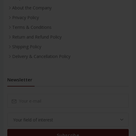
About the Company
Privacy Policy
Terms & Conditions
Return and Refund Policy
Shipping Policy
Delivery & Cancellation Policy
Newsletter
Subscribe