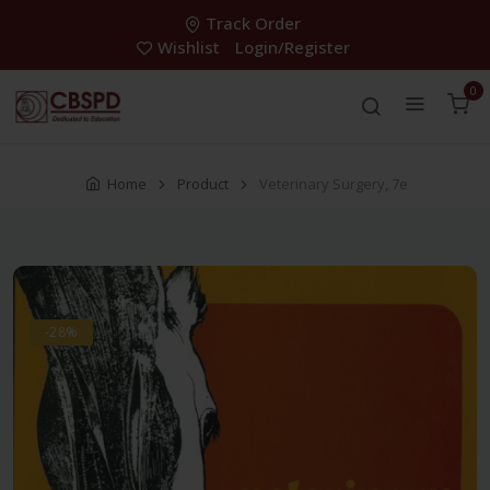
Track Order
Wishlist
Login/Register
0
Home
Product
Veterinary Surgery, 7e
-28%