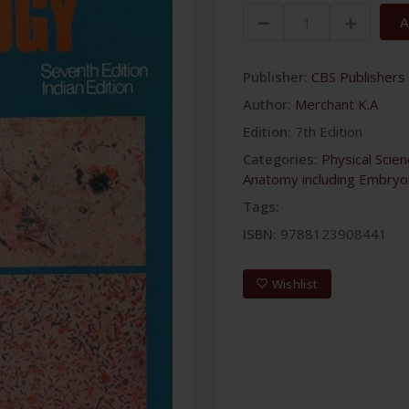
A
Publisher:
CBS Publishers 
Author:
Merchant K.A
Edition:
7th Edition
Categories:
Physical Scie
Anatomy including Embryo
Tags:
ISBN:
9788123908441
Wishlist