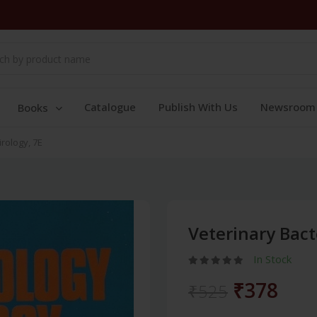
Catalogue
Publish With Us
Newsroom
Books
rology, 7E
Veterinary Bact
In Stock
₹378
₹525