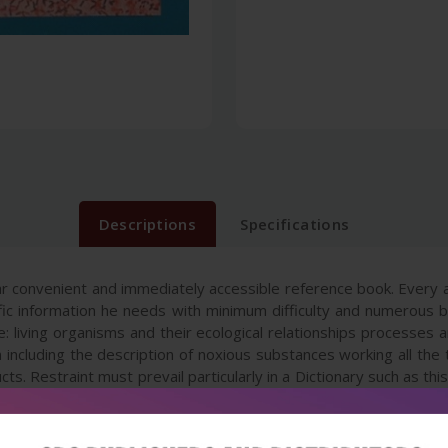
Descriptions
Specifications
ar convenient and immediately accessible reference book. Every 
tific information he needs with minimum difficulty and numerous 
e: living organisms and their ecological relationships processe
on including the description of noxious substances working all th
cts. Restraint must prevail particularly in a Dictionary such as t
c manner partly on the basis of those most frequently encoun
tionary is expected to be a good source book not only for the s
mical industry and those who intend to setup new industry.