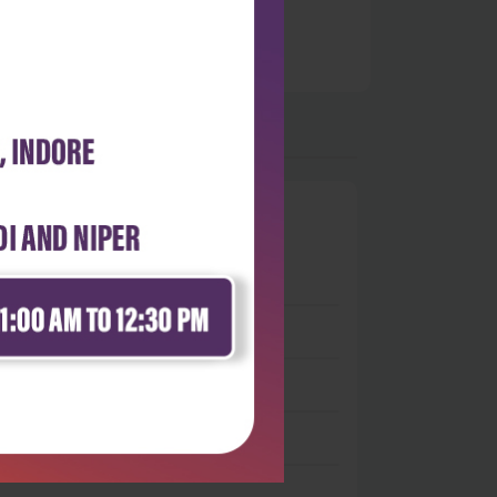
0
 stars
- 0
 stars
- 0
 stars
- 0
 stars
- 0