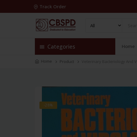
Track Order
Categories
Home
Home
Product
Veterinary Bacteriology And Vi
-28%