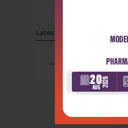
Latest Reviews
No Review