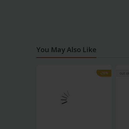
You May Also Like
-28%
-28%
out o