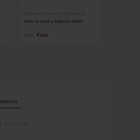
Physical Sciences & Engineering
Physical Scienc
How to read a balance sheet
Introduction 
₹306
₹572
₹425
₹795
sletter