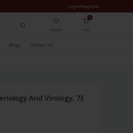
Login/Register
0
Wishlist
Cart
Blogs
Contact Us
eriology And Virology, 7E