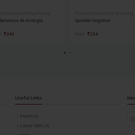
ical Sciences & Engineering
Physical Sciences & Engineering
damentos de ecología
Sprinkler irrigation
₹241
₹234
5
₹325
Useful Links
New
Inventory
Career With Us