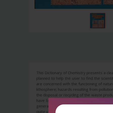
This Dictionary of Chemistry presents a cle
planned to help the user to find the scien
are concerned with the functioning of natur
lithosphere; hazards resulting from polluti
the disposal or recycling of the waste produ
have been selected in a somewhat pragmati
general usefulness of the subject. This Dic
quite useful for persons working in the che