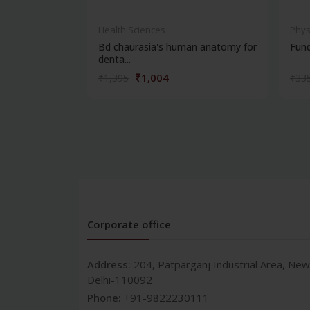
Health Sciences
Phys
Bd chaurasia's human anatomy for
Fun
denta...
₹1,004
₹1,395
₹33
Corporate office
Address:
204, Patparganj Industrial Area, New
Delhi-110092
Phone:
+91-9822230111