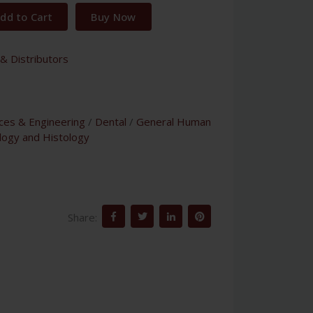
dd to Cart
Buy Now
& Distributors
nces & Engineering
/
Dental
/
General Human
logy and Histology
Share: