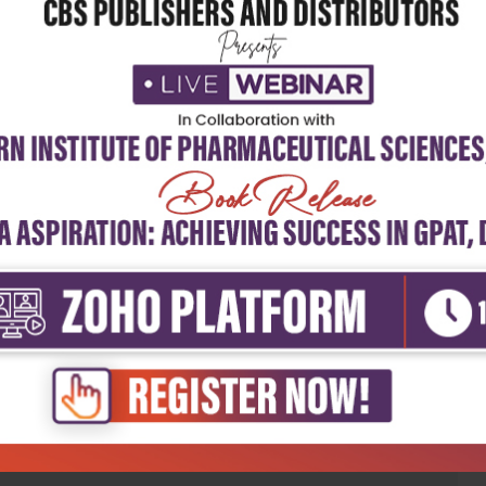
5
4
3
2