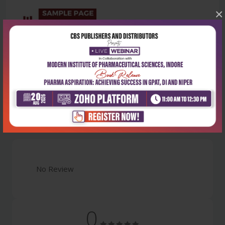
×
Latest Reviews
No Review
0