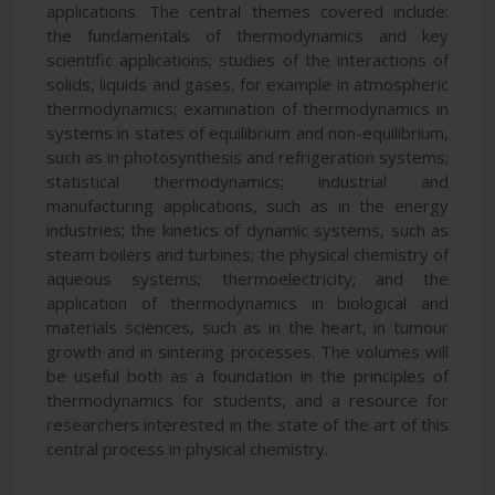
applications. The central themes covered include:
the fundamentals of thermodynamics and key
scientific applications; studies of the interactions of
solids, liquids and gases, for example in atmospheric
thermodynamics; examination of thermodynamics in
systems in states of equilibrium and non-equilibrium,
such as in photosynthesis and refrigeration systems;
statistical thermodynamics; industrial and
manufacturing applications, such as in the energy
industries; the kinetics of dynamic systems, such as
steam boilers and turbines; the physical chemistry of
aqueous systems; thermoelectricity; and the
application of thermodynamics in biological and
materials sciences, such as in the heart, in tumour
growth and in sintering processes. The volumes will
be useful both as a foundation in the principles of
thermodynamics for students, and a resource for
researchers interested in the state of the art of this
central process in physical chemistry.