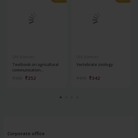
Life Sciences
Life Sciences
Textbook on agricultural
Vertebrate zoology
communication...
₹252
₹342
₹350
₹475
Corporate office