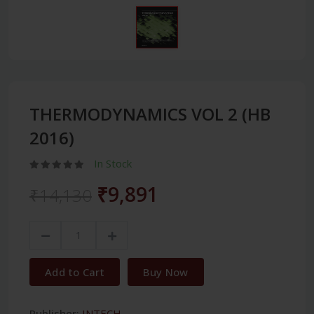
THERMODYNAMICS VOL 2 (HB
2016)
In Stock
₹9,891
₹14,130
Add to Cart
Buy Now
Publisher:
INTECH