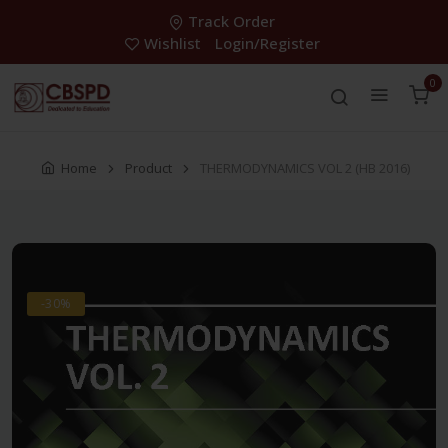
Track Order
Wishlist
Login/Register
0
Home
Product
THERMODYNAMICS VOL 2 (HB 2016)
-30%