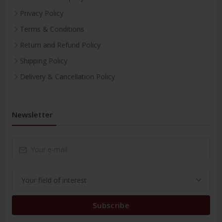
Privacy Policy
Terms & Conditions
Return and Refund Policy
Shipping Policy
Delivery & Cancellation Policy
Newsletter
Subscribe