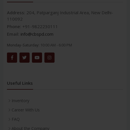
Address:
204, Patparganj Industrial Area, New Delhi-
110092
Phone:
+91-9822230111
Email:
info@cbspd.com
Monday-Saturday:
10:00 AM - 6:00 PM
Useful Links
Inventory
Career With Us
FAQ
About the Company