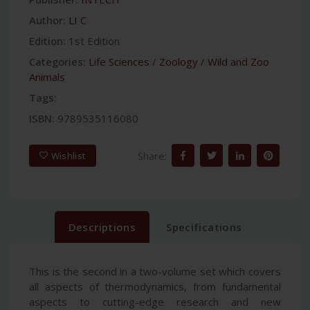
Author:
LI C
Edition:
1st Edition
Categories:
Life Sciences
/
Zoology
/
Wild and Zoo
Animals
Tags:
ISBN:
9789535116080
Share:
Wishlist
Descriptions
Specifications
This is the second in a two-volume set which covers
all aspects of thermodynamics, from fundamental
aspects to cutting-edge research and new