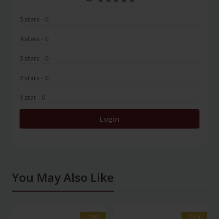
5 stars
- 0
4 stars
- 0
3 stars
- 0
2 stars
- 0
1 star
- 0
Login
You May Also Like
-28%
-28%
-28%
-28%