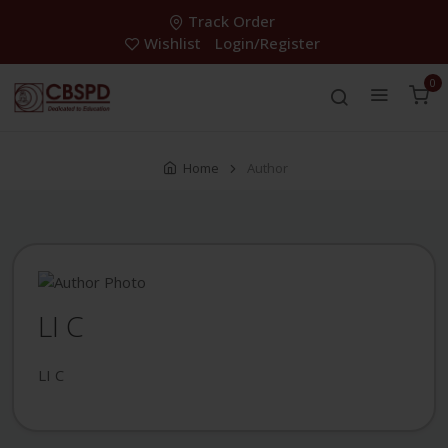
Track Order
Wishlist
Login/Register
0
Home
Author
LI C
LI C