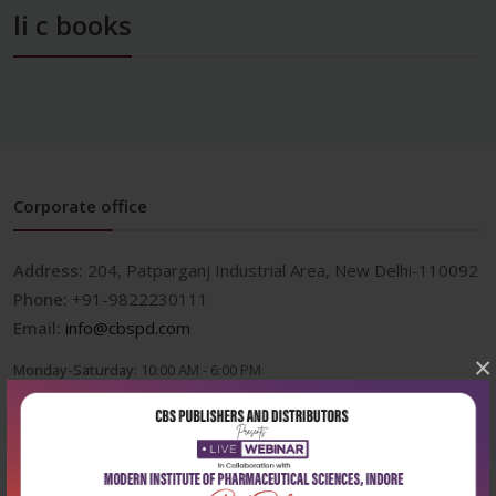
li c books
Corporate office
Address:
204, Patparganj Industrial Area, New Delhi-110092
Phone:
+91-9822230111
Email:
info@cbspd.com
×
Monday-Saturday:
10:00 AM - 6:00 PM