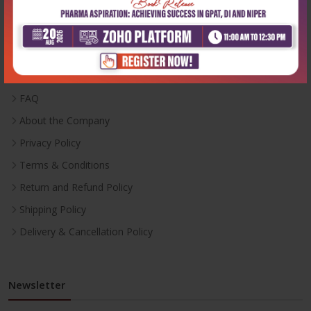
Useful Links
Inventory
Career With Us
FAQ
About the Company
Privacy Policy
Terms & Conditions
Return and Refund Policy
Shipping Policy
Delivery & Cancellation Policy
Newsletter