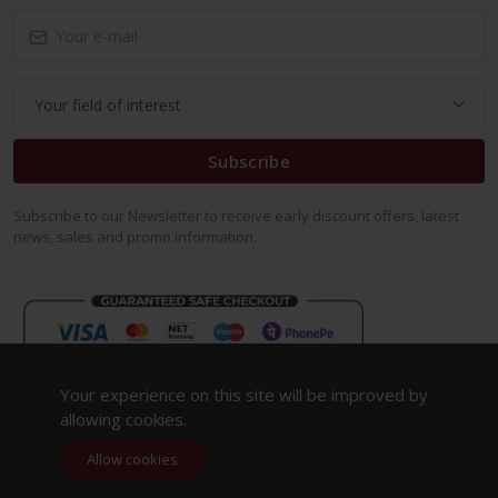
Subscribe
Subscribe to our Newsletter to receive early discount offers, latest
news, sales and promo information.
Your experience on this site will be improved by
allowing cookies.
Allow cookies
Copyright 2023. All Rights Reserved.