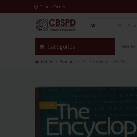
Track Order
Categories
Home
Home
Product
The Encyclopedia Of Physics, 
-28%