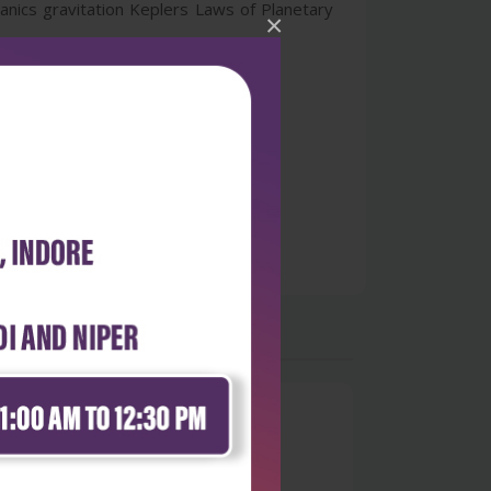
anics gravitation Keplers Laws of Planetary
×
0