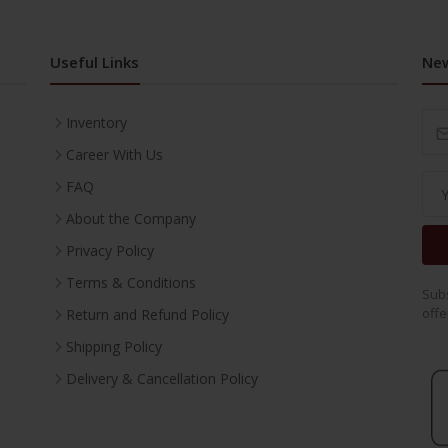
Useful Links
New
Inventory
Career With Us
FAQ
About the Company
Privacy Policy
Terms & Conditions
Subs
offe
Return and Refund Policy
Shipping Policy
Delivery & Cancellation Policy