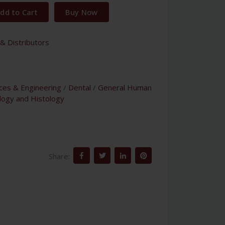
dd to Cart
Buy Now
& Distributors
nces & Engineering
/
Dental
/
General Human
logy and Histology
Share: