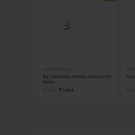
Health Sciences
Phys
Bd chaurasia's human anatomy for
Fun
denta...
₹1,004
₹1,395
₹33