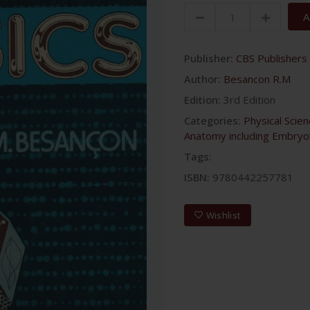
A
Publisher:
CBS Publishers 
Author:
Besancon R.M
Edition:
3rd Edition
Categories:
Physical Scie
Anatomy including Embryo
Tags:
ISBN:
9780442257781
Wishlist