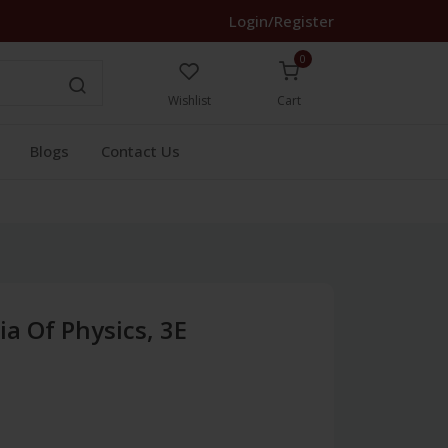
Login/Register
0
Wishlist
Cart
Blogs
Contact Us
a Of Physics, 3E