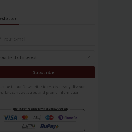
sletter
Subscribe
cribe to our Newsletter to receive early discount
rs, latest news, sales and promo information.