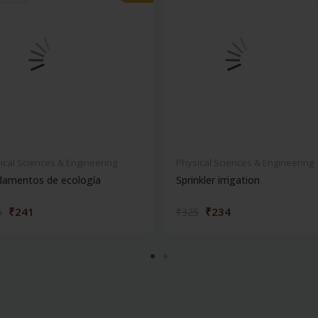
ical Sciences & Engineering
Physical Sciences & Engineering
damentos de ecología
Sprinkler irrigation
₹241
₹234
5
₹325