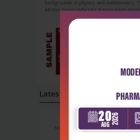
backgrounds in physics and mathematics. Th
Motion, semiconductors transuranium elemen
Latest Reviews
No Review