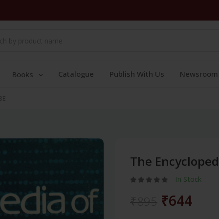
Catalogue
Publish With Us
Newsroom
Books
3E
The Encyclopedi
In Stock
₹644
₹895