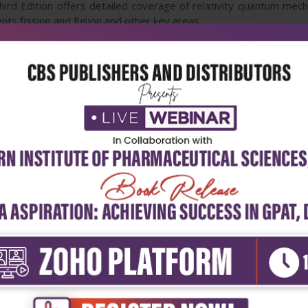
ird Edition offers detailed coverage of relativity quantum mech
ts fission and fusion and other key areas.