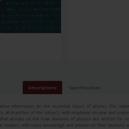
Descriptions
Specifications
tive information on the essential topics of physics.This volu
o all branches of the subject, with emphasis on new and sophis
at articles on the main divisions of physics are written for re
ose readers with more knowledge and articles on finer divisions 