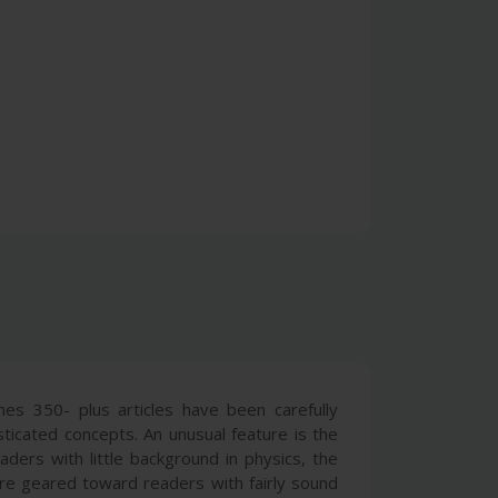
mes 350- plus articles have been carefully
ticated concepts. An unusual feature is the
aders with little background in physics, the
are geared toward readers with fairly sound