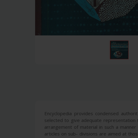
Encyclopedia provides condensed authorita
selected to give adequate representation t
arrangement of material in such a manner th
articles on sub- divisions are aimed at th