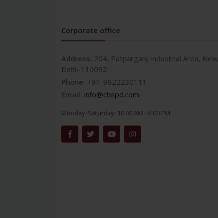
Corporate office
Address:
204, Patparganj Industrial Area, New
Delhi-110092
Phone:
+91-9822230111
Email:
info@cbspd.com
Monday-Saturday:
10:00 AM - 6:00 PM