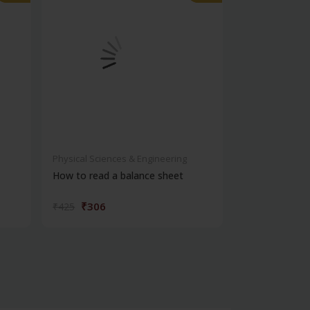
Physical Sciences & Engineering
Physical Scienc
How to read a balance sheet
Introduction 
₹306
₹572
₹425
₹795