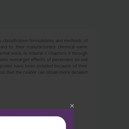
ry classification formulations and methods of
gard to their manufacturers chemical name
mental work. In Volume 2 Chapters 9 through
tions nontarget effects of pesticides on soil
gicides have been included because of their
t so that the reader can obtain more detailed
×