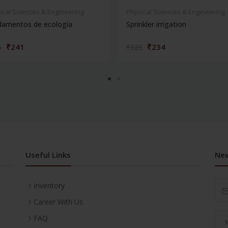
ical Sciences & Engineering
Physical Sciences & Engineering
damentos de ecología
Sprinkler irrigation
₹241
₹234
5
₹325
Useful Links
New
Inventory
Career With Us
FAQ