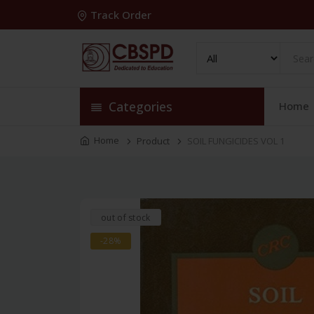
Track Order
Categories
Home
Home
Product
SOIL FUNGICIDES VOL 1
out of stock
-28%