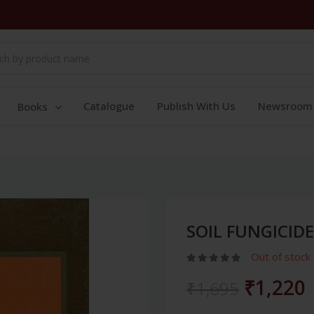
Catalogue
Publish With Us
Newsroom
Books
SOIL FUNGICIDE
Out of stock
₹1,220
₹1,695