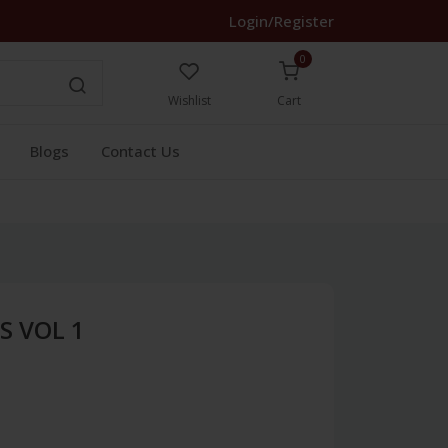
Login/Register
0
Wishlist
Cart
Blogs
Contact Us
S VOL 1