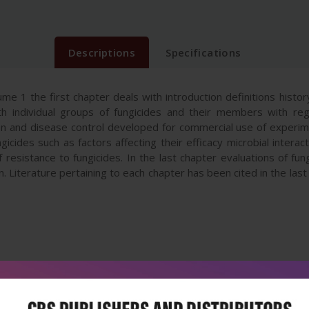
Descriptions
Specifications
ume 1 the first chapter deals with introduction definitions histo
ith individual groups of fungicides and their members with re
ion and disease control developed for commercial use of experi
gicides such as factors affecting their efficacy microbial interac
esistance to fungicides. In the last chapter evaluations of fun
n. Literature pertaining to each chapter has been cited in the las