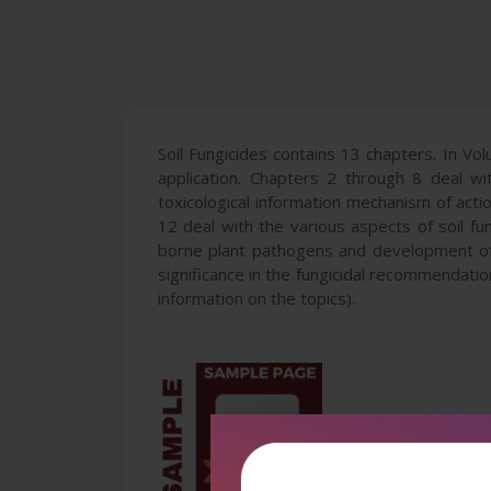
Soil Fungicides contains 13 chapters. In Vol
application. Chapters 2 through 8 deal w
toxicological information mechanism of act
12 deal with the various aspects of soil fun
borne plant pathogens and development of r
significance in the fungicidal recommendatio
information on the topics).