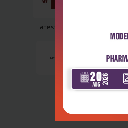
Latest Reviews
No Review