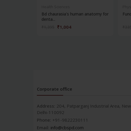
Health Sciences
Phys
Bd chaurasia's human anatomy for
Fun
denta...
₹1,004
₹1,395
₹33
Corporate office
Address:
204, Patparganj Industrial Area, New
Delhi-110092
Phone:
+91-9822230111
Email:
info@cbspd.com