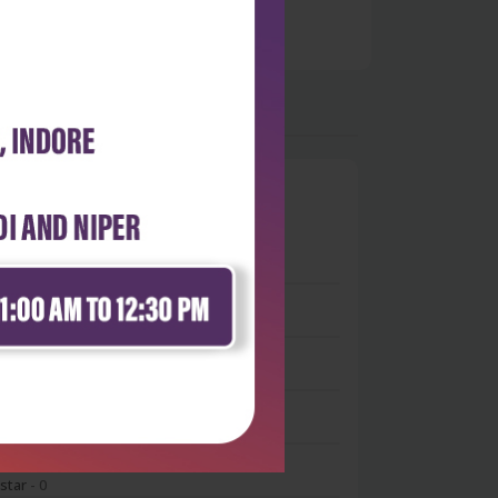
0
 stars
- 0
 stars
- 0
 stars
- 0
 stars
- 0
 star
- 0