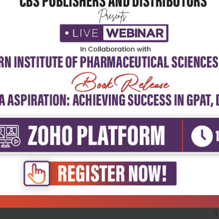
5
4
3
2
1