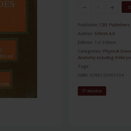
O
Publisher:
CBS Publishers 
Author:
SINHA A.K
Edition:
1st Edition
Categories:
Physical Scie
Anatomy including Embryo
Tags:
ISBN:
9788123902104
Wishlist