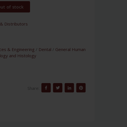
ut of stock
& Distributors
nces & Engineering
/
Dental
/
General Human
logy and Histology
Share: