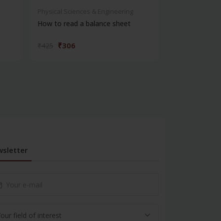
Physical Sciences & Engineering
Physical Scienc
How to read a balance sheet
Introduction 
₹306
₹572
₹425
₹795
sletter