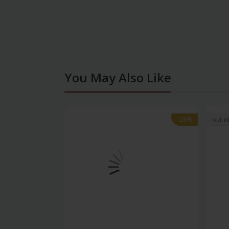
You May Also Like
-28%
-28%
out o