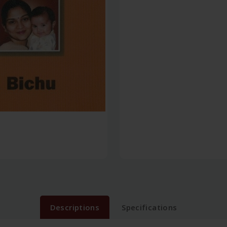
Descriptions
Specifications