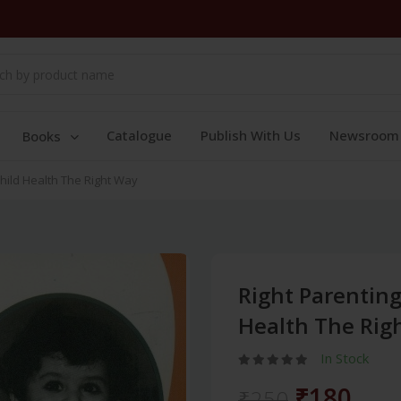
Catalogue
Publish With Us
Newsroom
Books
Child Health The Right Way
Right Parenting
Health The Rig
In Stock
₹180
₹250