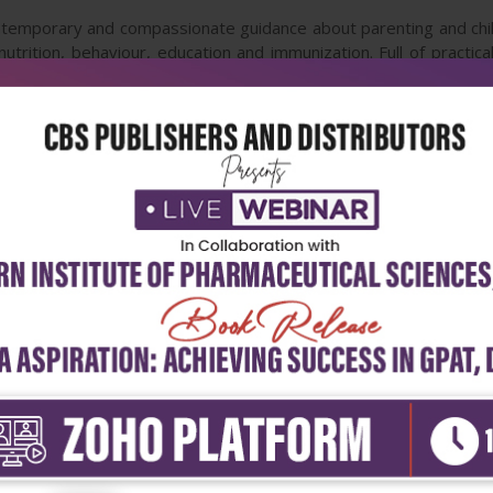
temporary and compassionate guidance about parenting and child
utrition, behaviour, education and immunization. Full of practic