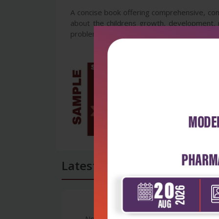
A concise book offering comprehensive, con
about the childrens growth, development, n
problems.
Latest Reviews
No Review