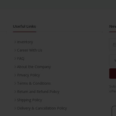
Useful Links
New
Inventory
Career With Us
FAQ
About the Company
Privacy Policy
Terms & Conditions
Subs
offe
Return and Refund Policy
Shipping Policy
Delivery & Cancellation Policy