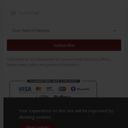
Subscribe
Subscribe to our Newsletter to receive early discount offers,
latest news, sales and promo information.
Your experience on this site will be improved by
allowing cookies.
Allow cookies