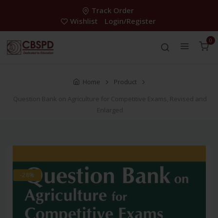
Track Order
Wishlist
Login/Register
0
Home
Product
Question Bank on Agriculture for Competitive Exams, Revised and
Enlarged
-28%