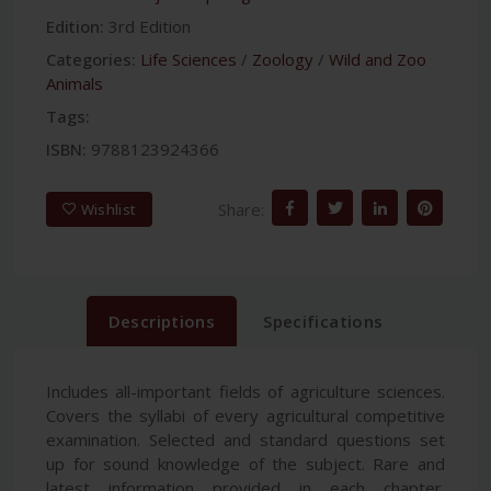
Edition:
3rd Edition
Categories:
Life Sciences
/
Zoology
/
Wild and Zoo
Animals
Tags:
ISBN:
9788123924366
Share:
Wishlist
Descriptions
Specifications
Includes all-important fields of agriculture sciences.
Covers the syllabi of every agricultural competitive
examination. Selected and standard questions set
up for sound knowledge of the subject. Rare and
latest information provided in each chapter.