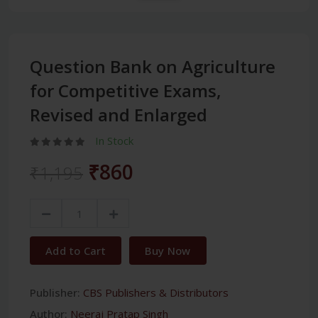
Question Bank on Agriculture
for Competitive Exams,
Revised and Enlarged
In Stock
₹860
₹1,195
Add to Cart
Buy Now
Publisher:
CBS Publishers & Distributors
Author:
Neeraj Pratap Singh