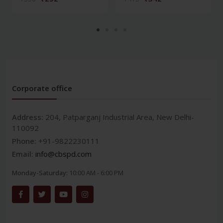
Corporate office
Address:
204, Patparganj Industrial Area, New Delhi-
110092
Phone:
+91-9822230111
Email:
info@cbspd.com
Monday-Saturday:
10:00 AM - 6:00 PM