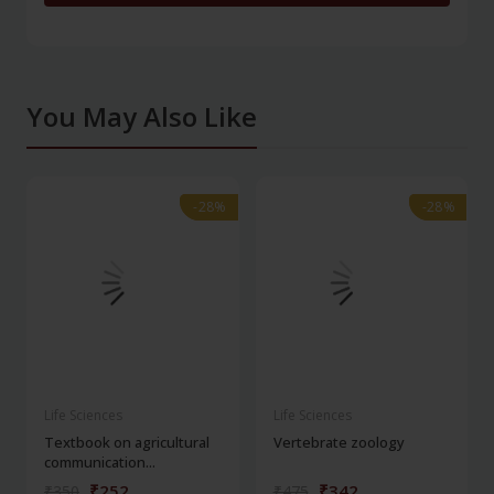
You May Also Like
-28%
-28%
-28%
-28%
Life Sciences
Life Sciences
Textbook on agricultural
Vertebrate zoology
communication...
₹252
₹342
₹350
₹475