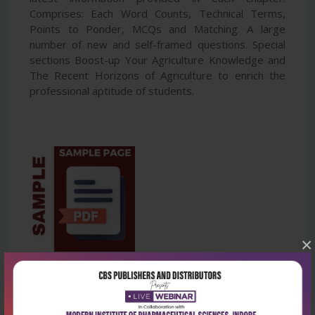
Comprises: Each Word Counts, Technical Terms,
Points to Ponder, MCQs and Matching. A large
number of new and self-framed questions. Special
sections Boost-up Your Agriculture Knowledge and
The Recent Horizons of Agriculture to enrich the
professional aptitude of students.
×
Latest Reviews