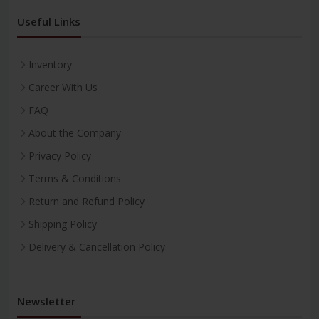
Useful Links
Inventory
Career With Us
FAQ
About the Company
Privacy Policy
Terms & Conditions
Return and Refund Policy
Shipping Policy
Delivery & Cancellation Policy
Newsletter