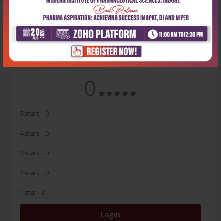
No Review
0
5 stars
- 0
4 stars
- 0
3 stars
- 0
2 stars
- 0
1 star
- 0
Login