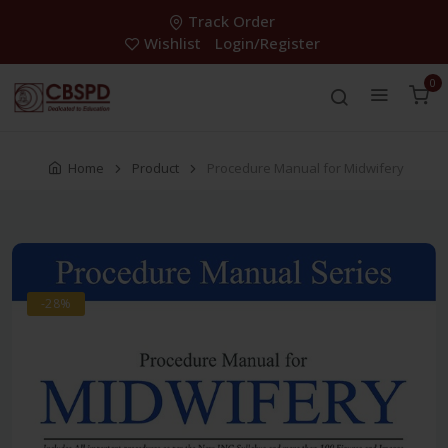
Track Order
Wishlist
Login/Register
0
Home
Product
Procedure Manual for Midwifery
-28%