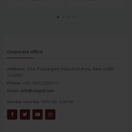
Corporate office
Address:
204, Patparganj Industrial Area, New Delhi-
110092
Phone:
+91-9822230111
Email:
info@cbspd.com
Monday-Saturday:
10:00 AM - 6:00 PM