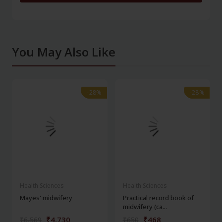
You May Also Like
-28%
-28%
-28%
-28%
Health Sciences
Health Sciences
Mayes' midwifery
Practical record book of
midwifery (ca...
₹4,730
₹468
₹6,569
₹650