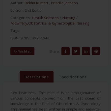
Author:
Rekha Kumari
,
Priscilla Johnson
Edition:
2nd Edition
Categories:
Health Sciences
/
Nursing
/
Midwifery,Obstetrical & Gynecological Nursing
Tags:
ISBN:
9789389261943
Share:
Wishlist
Descriptions
Specifications
Key Features:- This manual is an amalgamation of
various concepts derived from the vast ocean of
knowledge in the field of Obstetrics & Gynecology
This manual has been written in simple and easy-to-