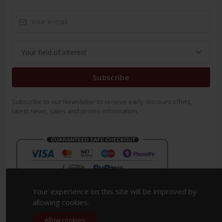
Subscribe
Subscribe to our Newsletter to receive early discount offers,
latest news, sales and promo information.
Your experience on this site will be improved by
allowing cookies.
Allow cookies
Copyright 2023. All Rights Reserved.