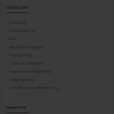
Useful Links
Inventory
Career With Us
FAQ
About the Company
Privacy Policy
Terms & Conditions
Return and Refund Policy
Shipping Policy
Delivery & Cancellation Policy
Newsletter