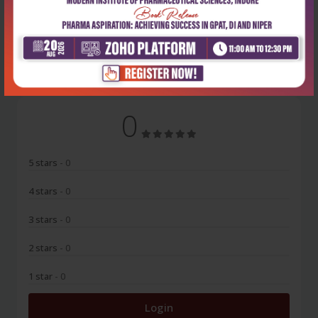
No Review
0
5 stars
- 0
4 stars
- 0
3 stars
- 0
2 stars
- 0
1 star
- 0
Login