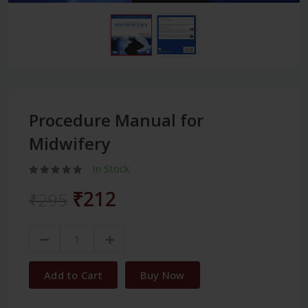
Procedure Manual for
Midwifery
In Stock
₹212
₹295
Add to Cart
Buy Now