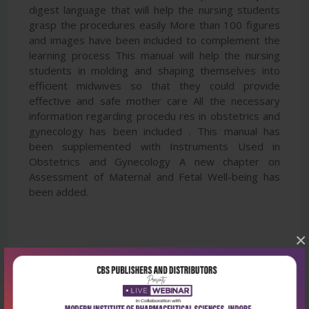
digest language that will help the nursing students
grasp the procedures easily More than 100 figures
and images have been included to complement the
learning process This manual will help the nursing
students in molding and shaping themselves into
efficient midwives so that they could provide
effective and safe mother care All the necessary
information regarding procedu res in obstetrics and
gynecology has been included . This manual has
been supplemented with Instruments Used in
Obstetrics and Gynecology A new chapter on
Assessment of Maternal and Fetal Well-being has
been added.
×
Latest Reviews