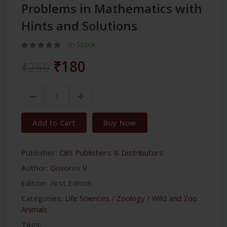
Problems in Mathematics with
Hints and Solutions
In Stock
₹180
₹250
Add to Cart
Buy Now
Publisher:
CBS Publishers & Distributors
Author:
Govorov V
Edition:
First Edition
Categories:
Life Sciences
/
Zoology
/
Wild and Zoo
Animals
Tags: