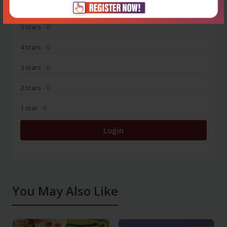
0
5 stars
- 0
4 stars
- 0
3 stars
- 0
2 stars
- 0
1 star
- 0
Login
You May Also Like