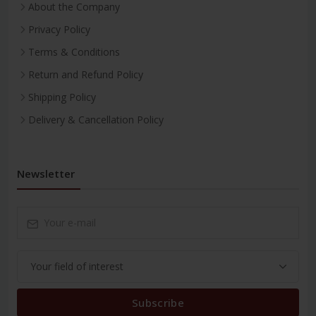
About the Company
Privacy Policy
Terms & Conditions
Return and Refund Policy
Shipping Policy
Delivery & Cancellation Policy
Newsletter
Subscribe