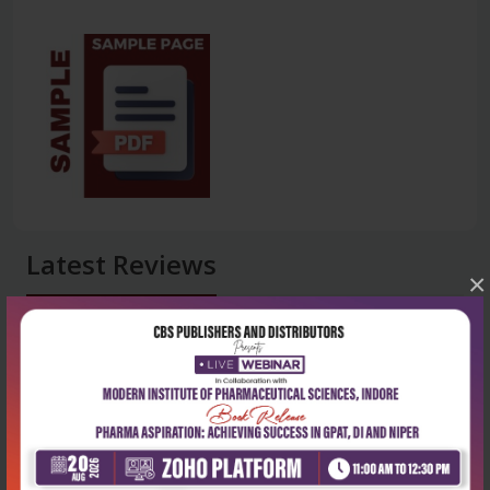
Latest Reviews
×
No Review