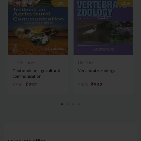
-28%
-28%
-28%
-28%
Life Sciences
Life Sciences
Textbook on agricultural
Vertebrate zoology
communication...
₹252
₹342
₹350
₹475
Corporate office