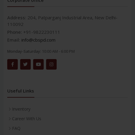
Address:
204, Patparganj Industrial Area, New Delhi-
110092
Phone:
+91-9822230111
Email:
info@cbspd.com
Monday-Saturday:
10:00 AM - 6:00 PM
Useful Links
Inventory
Career With Us
FAQ