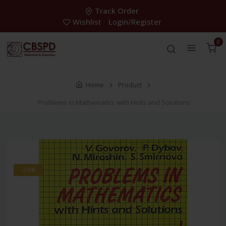
Track Order
Wishlist
Login/Register
0
Home
Product
Problems in Mathematics with Hints and Solutions
-28%