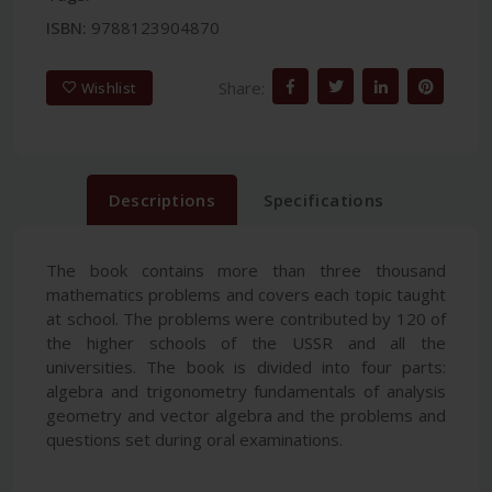
ISBN:
9788123904870
Share:
Wishlist
Descriptions
Specifications
The book contains more than three thousand
mathematics problems and covers each topic taught
at school. The problems were contributed by 120 of
the higher schools of the USSR and all the
universities. The book is divided into four parts:
algebra and trigonometry fundamentals of analysis
geometry and vector algebra and the problems and
questions set during oral examinations.