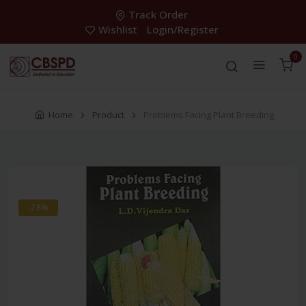
Track Order
Wishlist
Login/Register
0
Home
Product
Problems Facing Plant Breeding
-28%