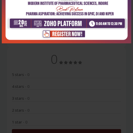
No Review
0
5 stars
- 0
4 stars
- 0
3 stars
- 0
2 stars
- 0
1 star
- 0