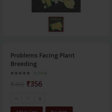
Problems Facing Plant
Breeding
In Stock
₹356
₹495
Add to Cart
Buy Now