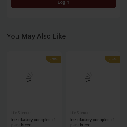
Login
You May Also Like
-28%
-28%
-28%
-28%
Life Sciences
Life Sciences
Introductory principles of
Introductory principles of
plant breed...
plant breed...