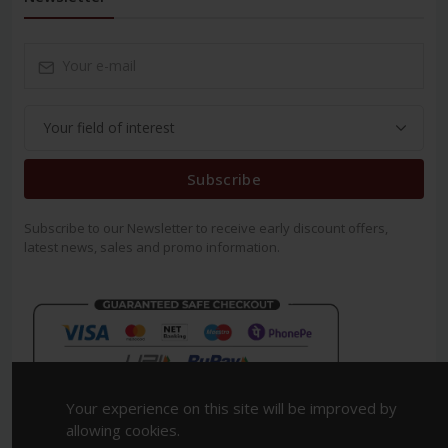
Subscribe
Subscribe to our Newsletter to receive early discount offers,
latest news, sales and promo information.
Your experience on this site will be improved by
allowing cookies.