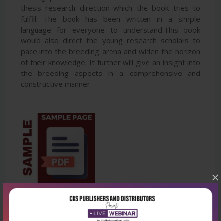
thesis research direction which the book tries to
fulfill. The book has been written in a simple
language for everyone to understand.This book
would also direct the young research scholars to
pace into the breeding arena and widen the horizon
of their knowledge. It further will give an insight into
the breeding aspects in a comprehensive and
constructive manner.
×
Latest Reviews