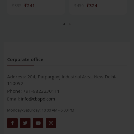
₹241
₹324
₹335
₹450
Corporate office
Address:
204, Patparganj Industrial Area, New Delhi-
110092
Phone:
+91-9822230111
Email:
info@cbspd.com
Monday-Saturday:
10:00 AM - 6:00 PM