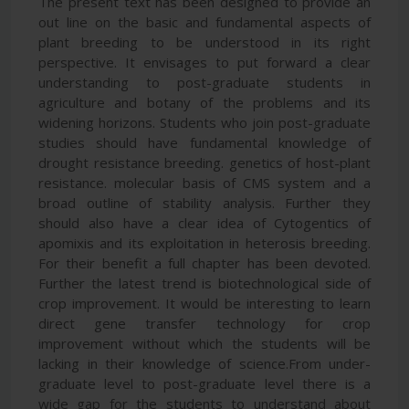
The present text has been designed to provide an
out line on the basic and fundamental aspects of
plant breeding to be understood in its right
perspective. It envisages to put forward a clear
understanding to post-graduate students in
agriculture and botany of the problems and its
widening horizons. Students who join post-graduate
studies should have fundamental knowledge of
drought resistance breeding. genetics of host-plant
resistance. molecular basis of CMS system and a
broad outline of stability analysis. Further they
should also have a clear idea of Cytogentics of
apomixis and its exploitation in heterosis breeding.
For their benefit a full chapter has been devoted.
Further the latest trend is biotechnological side of
crop improvement. It would be interesting to learn
direct gene transfer technology for crop
improvement without which the students will be
lacking in their knowledge of science.From under-
graduate level to post-graduate level there is a
wide gap for the students to understand about