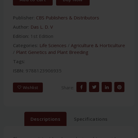
Publisher:
CBS Publishers & Distributors
Author:
Das L. D. V
Edition:
1st Edition
Categories:
Life Sciences
/
Agriculture & Horticulture
/
Plant Genetics and Plant Breeding
Tags:
ISBN:
9788123906935
Share:
Wishlist
Descriptions
Specifications