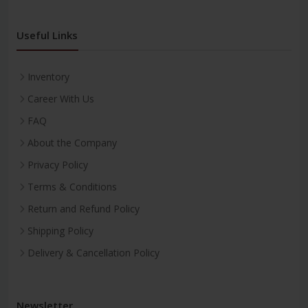
Useful Links
Inventory
Career With Us
FAQ
About the Company
Privacy Policy
Terms & Conditions
Return and Refund Policy
Shipping Policy
Delivery & Cancellation Policy
Newsletter