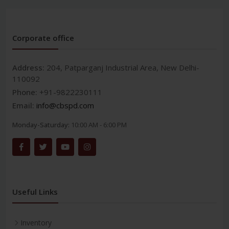
Corporate office
Address:
204, Patparganj Industrial Area, New Delhi-
110092
Phone:
+91-9822230111
Email:
info@cbspd.com
Monday-Saturday:
10:00 AM - 6:00 PM
Useful Links
Inventory