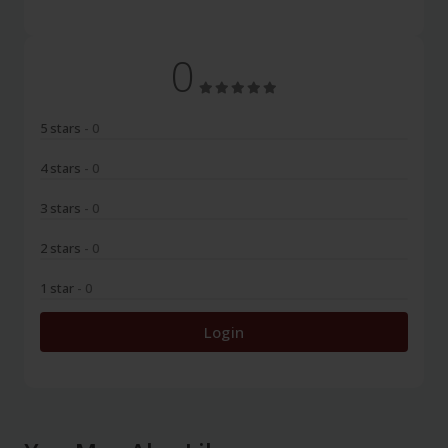
0
5 stars
- 0
4 stars
- 0
3 stars
- 0
2 stars
- 0
1 star
- 0
Login