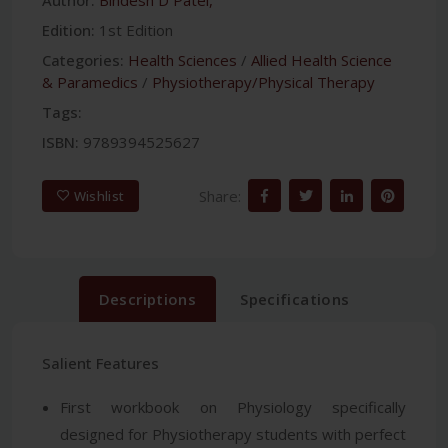
Edition:
1st Edition
Categories:
Health Sciences
/
Allied Health Science
& Paramedics
/
Physiotherapy/Physical Therapy
Tags:
ISBN:
9789394525627
Share:
Wishlist
Descriptions
Specifications
Salient Features
First workbook on Physiology specifically
designed for Physiotherapy students with perfect