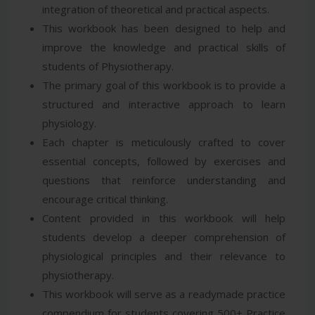
integration of theoretical and practical aspects.
This workbook has been designed to help and
improve the knowledge and practical skills of
students of Physiotherapy.
The primary goal of this workbook is to provide a
structured and interactive approach to learn
physiology.
Each chapter is meticulously crafted to cover
essential concepts, followed by exercises and
questions that reinforce understanding and
encourage critical thinking.
Content provided in this workbook will help
students develop a deeper comprehension of
physiological principles and their relevance to
physiotherapy.
This workbook will serve as a readymade practice
compendium for students covering 500+ Practice