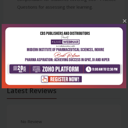
Questions for assessing their learning.
×
Latest Reviews
No Review