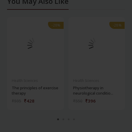
You May Also Like
-28%
-28%
-28%
-28%
Health Sciences
Health Sciences
The principles of exercise
Physiotherapy in
therapy
neurological conditio...
₹428
₹396
₹595
₹550