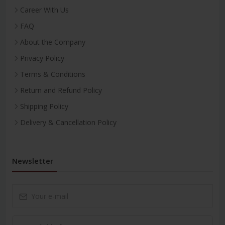
Career With Us
FAQ
About the Company
Privacy Policy
Terms & Conditions
Return and Refund Policy
Shipping Policy
Delivery & Cancellation Policy
Newsletter