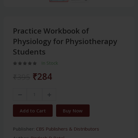
Practice Workbook of
Physiology for Physiotherapy
Students
In Stock
₹284
₹395
Add to Cart
Buy Now
Publisher:
CBS Publishers & Distributors
Author:
Bindesh D Patel,