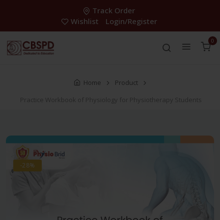
Track Order
Wishlist
Login/Register
0
Home
Product
Practice Workbook of Physiology for Physiotherapy Students
-28%