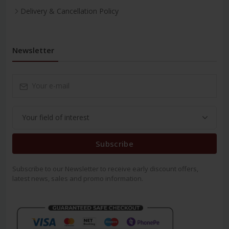
Delivery & Cancellation Policy
Newsletter
Subscribe
Subscribe to our Newsletter to receive early discount offers,
latest news, sales and promo information.