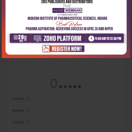
Latest Reviews
No Review
0
5 stars
- 0
4 stars
- 0
3 stars
- 0