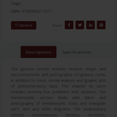
Tags:
ISBN:
9789386217677
Share:
Wishlist
Descriptions
Specifications
The igneous section includes texture, mega- and
microstructures and petrography of igneous rocks,
in addition to norm, modal analysis and graphic plot
of petrochemistry data. The chapter on norm
includes seventy-five problems with answers. The
metamorphic section deals with fabric and
petrography of metamorphic rocks and triangular
(ACF, AKF and AFM) diagrams. The sedimentary
section encompasses texture, structure,