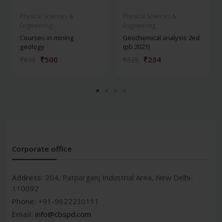
Physical Sciences &
Physical Sciences &
Engineering
Engineering
Courses in mining
Geochemical analysis 2ed
geology
(pb 2021)
₹500
₹234
₹695
₹325
Corporate office
Address:
204, Patparganj Industrial Area, New Delhi-
110092
Phone:
+91-9822230111
Email:
info@cbspd.com