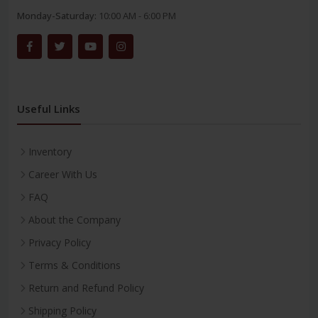
Monday-Saturday:
10:00 AM - 6:00 PM
Useful Links
Inventory
Career With Us
FAQ
About the Company
Privacy Policy
Terms & Conditions
Return and Refund Policy
Shipping Policy