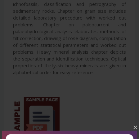
ichnofossils, classification and petrography of
sedimentary rocks. Chapter on grain size includes
detailed laboratory procedure with worked out
problems. Chapter on paleocurrent and
palaeohydrological analysis elaborates methods of
tilt correction, drawing of rose diagram, computation
of different statistical parameters and worked out
problems. Heavy mineral analysis chapter depicts
the separation and identification techniques. Optical
properties of thirty-six heavy minerals are given in
alphabetical order for easy reference.
×