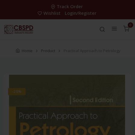
Track Order
Wishlist
Login/Register
0
Home
Product
Practical Approach to Petrology
-28%