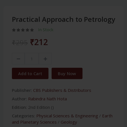
Practical Approach to Petrology
In Stock
₹212
₹295
Add to Cart
Buy Now
Publisher:
CBS Publishers & Distributors
Author:
Rabindra Nath Hota
Edition:
2nd Edition ()
Categories:
Physical Sciences & Engineering
/
Earth
and Planetary Sciences
/
Geology