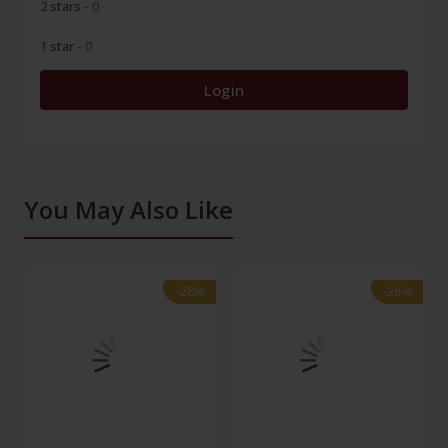
2 stars
- 0
1 star
- 0
Login
You May Also Like
-28%
-28%
-28%
-28%