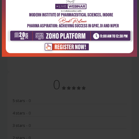
Latest Reviews
No Review
0
5 stars
- 0
4 stars
- 0
3 stars
- 0
2 stars
- 0