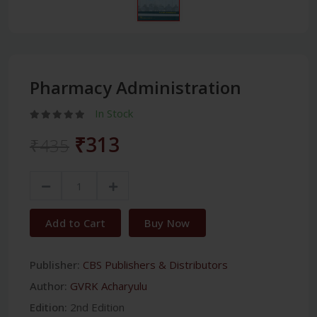
Pharmacy Administration
In Stock
₹313
₹435
Add to Cart
Buy Now
Publisher:
CBS Publishers & Distributors
Author:
GVRK Acharyulu
Edition:
2nd Edition