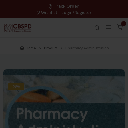
Track Order
Wishlist
Login/Register
0
Home
Product
Pharmacy Administration
-28%