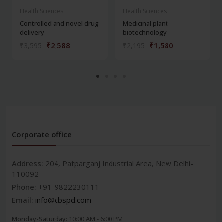
Health Sciences
Health Sciences
Controlled and novel drug
Medicinal plant
delivery
biotechnology
₹2,588
₹1,580
₹3,595
₹2,195
Corporate office
Address:
204, Patparganj Industrial Area, New Delhi-
110092
Phone:
+91-9822230111
Email:
info@cbspd.com
Monday-Saturday:
10:00 AM - 6:00 PM