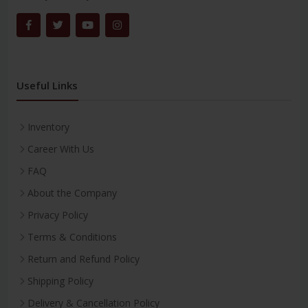
Useful Links
Inventory
Career With Us
FAQ
About the Company
Privacy Policy
Terms & Conditions
Return and Refund Policy
Shipping Policy
Delivery & Cancellation Policy