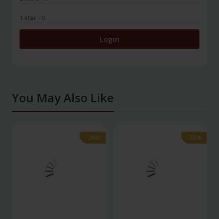
1 star
- 0
Login
You May Also Like
-28%
-28%
-28%
-28%