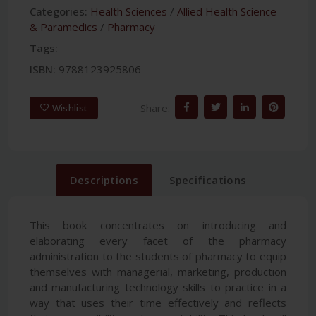
Categories:
Health Sciences
/
Allied Health Science
& Paramedics
/
Pharmacy
Tags:
ISBN:
9788123925806
Share:
Wishlist
Descriptions
Specifications
This book concentrates on introducing and
elaborating every facet of the pharmacy
administration to the students of pharmacy to equip
themselves with managerial, marketing, production
and manufacturing technology skills to practice in a
way that uses their time effectively and reflects