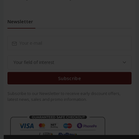
Newsletter
Subscribe
Subscribe to our Newsletter to receive early discount offers,
latest news, sales and promo information.