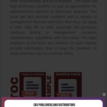
their responsibility and accountability. This book will
help pharmacy students to gain an appreciation for
administration aspects in pharmacy practice. This
book will also provide students with a variety of
management theories and tools that they can apply
in their daily life as well, especially the pharmacy
students lacking in management concepts,
administrative capabilities and new ideas. The eight
chapters of the book and contents of each chapter
provide information that Is easy for students to
understand but also to motivate them.
×