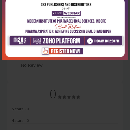
Latest Reviews
No Review
0
5 stars
- 0
4 stars
- 0