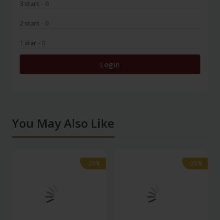
3 stars
- 0
2 stars
- 0
1 star
- 0
Login
You May Also Like
-28%
-28%
-28%
-28%