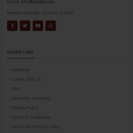
Email:
info@cbspd.com
Monday-Saturday:
10:00 AM - 6:00 PM
Useful Links
Inventory
Career With Us
FAQ
About the Company
Privacy Policy
Terms & Conditions
Return and Refund Policy