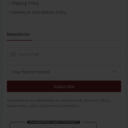
Shipping Policy
Delivery & Cancellation Policy
Newsletter
Subscribe
Subscribe to our Newsletter to receive early discount offers,
latest news, sales and promo information.