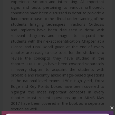
experience smooth and interesting. All important
signs and tests pertaining to various orthopedic
conditions have been discussed in detail to provide a
fundamental base to the clinical understanding of the
students. Imaging techniques, Tractions, Orthosis
and Implants have been discussed in detail with
relevant diagrams and images to acquaint the
students with their exact identification. Chapter at a
Glance and Final Recall given at the end of every
chapter are ready-to-use tools for the students to
revise the concepts they have studied in the
chapter. 100+ IBQs have been covered separately
in every chapter to acquaint the students with
probable and recently asked image-based questions
in the national level exams. 150+ High yield, Extra
Edge and Key Points boxes have been covered to
highlight the most important concepts in every
chapter. Most recent questions up to AIIMS May
2017 have been covered in the book as a separate
×
section as well.