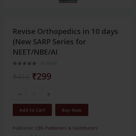
Revise Orthopedics in 10 days
(New SARP Series for
NEET/NBE/AI
In Stock
₹299
₹415
Add to Cart
Buy Now
Publisher:
CBS Publishers & Distributors