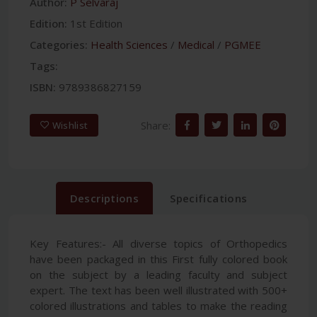
Author:
P Selvaraj
Edition:
1st Edition
Categories:
Health Sciences
/
Medical
/
PGMEE
Tags:
ISBN:
9789386827159
Share:
Wishlist
Descriptions
Specifications
Key Features:- All diverse topics of Orthopedics
have been packaged in this First fully colored book
on the subject by a leading faculty and subject
expert. The text has been well illustrated with 500+
colored illustrations and tables to make the reading