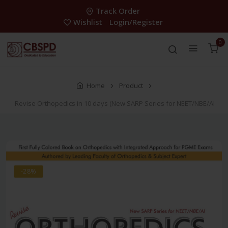
Track Order
Wishlist
Login/Register
0
Home
Product
Revise Orthopedics in 10 days (New SARP Series for NEET/NBE/AI
-28%