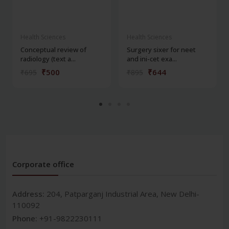
Health Sciences
Health Sciences
Conceptual review of
Surgery sixer for neet
radiology (text a...
and ini-cet exa...
₹500
₹644
₹695
₹895
Corporate office
Address:
204, Patparganj Industrial Area, New Delhi-
110092
Phone:
+91-9822230111