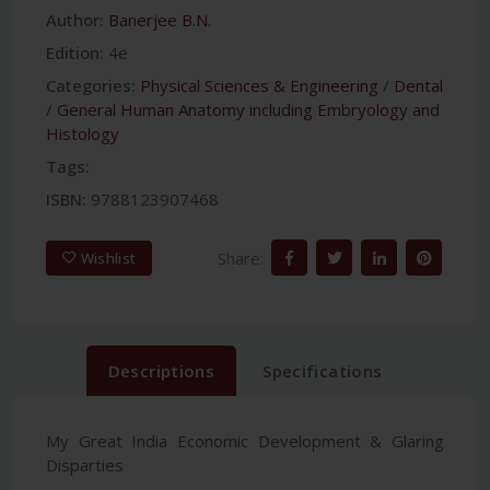
Author:
Banerjee B.N.
Edition:
4e
Categories:
Physical Sciences & Engineering
/
Dental
/
General Human Anatomy including Embryology and
Histology
Tags:
ISBN:
9788123907468
Share:
Wishlist
Descriptions
Specifications
My Great India Economic Development & Glaring
Disparties