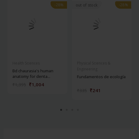
-28%
-28%
-28%
-28%
out of stock
Health Sciences
Physical Sciences &
Engineering
Bd chaurasia's human
anatomy for denta...
Fundamentos de ecología
₹1,004
₹1,395
₹241
₹335