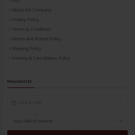
FAQ
About the Company
Privacy Policy
Terms & Conditions
Return and Refund Policy
Shipping Policy
Delivery & Cancellation Policy
Newsletter