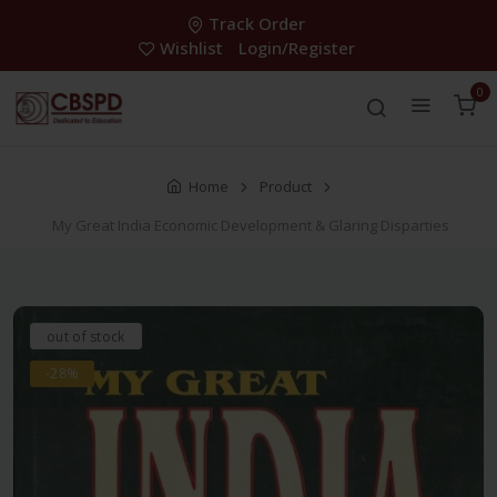
Track Order
Wishlist
Login/Register
0
Home
Product
My Great India Economic Development & Glaring Disparties
out of stock
-28%