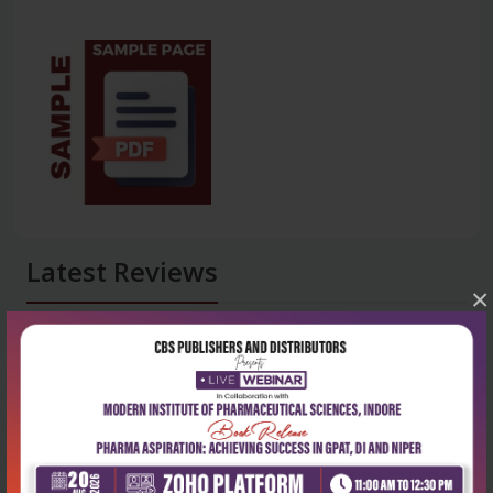
Latest Reviews
×
No Review