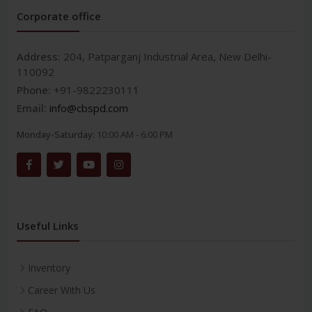
Corporate office
Address:
204, Patparganj Industrial Area, New Delhi-
110092
Phone:
+91-9822230111
Email:
info@cbspd.com
Monday-Saturday:
10:00 AM - 6:00 PM
Useful Links
Inventory
Career With Us