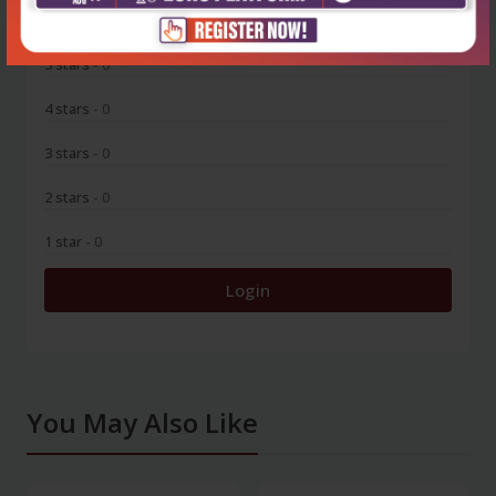
0
5 stars
- 0
4 stars
- 0
3 stars
- 0
2 stars
- 0
1 star
- 0
Login
You May Also Like