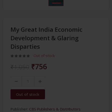
My Great India Economic
Development & Glaring
Disparties
Out of stock
₹756
₹1,050
Out of stock
Publisher:
CBS Publishers & Distributors