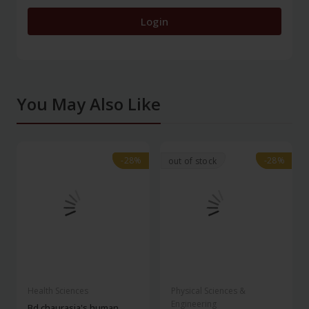
Login
You May Also Like
-28%
-28%
-28%
-28%
out of stock
Health Sciences
Physical Sciences &
Engineering
Bd chaurasia's human