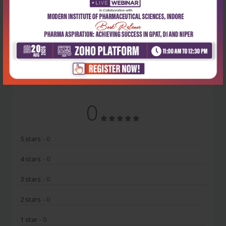
Latest Reviews
No Review
0
5 stars
- 0
4 stars
- 0
3 stars
- 0
2 stars
- 0
1 star
- 0