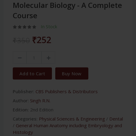
Molecular Biology - A Complete
Course
In Stock
₹252
₹350
Add to Cart
Buy Now
Publisher:
CBS Publishers & Distributors
Author:
Singh R.N.
Edition:
2nd Edition
Categories:
Physical Sciences & Engineering
/
Dental
/
General Human Anatomy including Embryology and
Histology