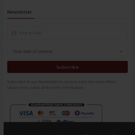
Newsletter
Subscribe
Subscribe to our Newsletter to receive early discount offers,
latest news, sales and promo information.