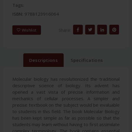
Tags:
ISBN:
9788123916064
Share:
Wishlist
Descriptions
Specifications
Molecular biology has revolutionized the traditional
descriptive science of biology. Its advent has
opened a vast vista of precise information and
mechanics of cellular processes. A simpler and
precise textbook on the subject would be invaluable
to students in this field. The book Molecular Biology
has been kept simple as far as possible so that the
students may learn without having to first assimilate
complex terminology. The book contains essential