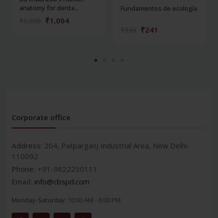
anatomy for denta...
Fundamentos de ecología
₹1,004
₹1,395
₹241
₹335
Corporate office
Address:
204, Patparganj Industrial Area, New Delhi-
110092
Phone:
+91-9822230111
Email:
info@cbspd.com
Monday-Saturday:
10:00 AM - 6:00 PM