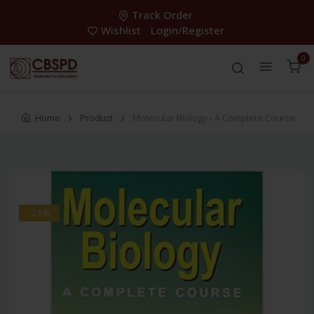
Track Order
Wishlist
Login/Register
0
Home
Product
Molecular Biology - A Complete Course
-28%