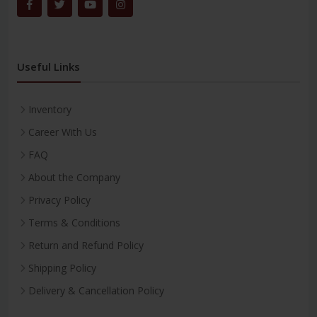
Useful Links
Inventory
Career With Us
FAQ
About the Company
Privacy Policy
Terms & Conditions
Return and Refund Policy
Shipping Policy
Delivery & Cancellation Policy