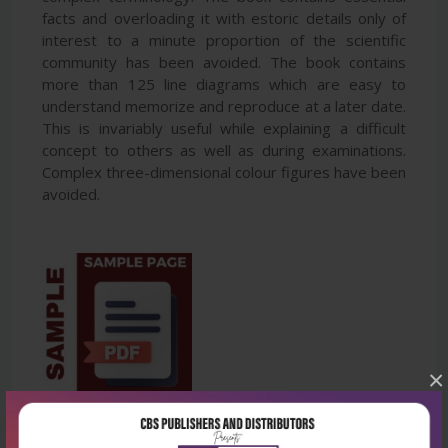
facts and overloading it with estoric details only of
interest to a minute proportion of the scientific
community has been avoided. The book contains
more than 125 line diagrams which are easy to
understand memorize and reproduce at a later date.
This is invariably useful while explaining a difficult
concept to others as well as during examinations.
Complex three-dimensional colour figures have been
avoided.
×