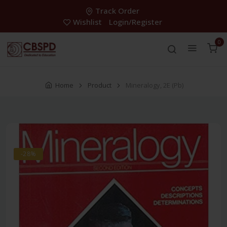
Track Order
Wishlist
Login/Register
0
Home
Product
Mineralogy, 2E (Pb)
-28%