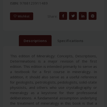
ISBN:
9788123911489
Share:
Wishlist
Descriptions
Specifications
This edition of Mineralogy: Concepts, Descriptions,
Determinations is a major revision of the first
edition. This edition is intended primarily to serve as
a textbook for a first course in mineralogy. In
addition, it should also serve as a useful reference
for geologists, petrologists, pedologists, solid-state
physicists, and others who use crystallography or
mineralogy as a keystone for their professional
deliberations. A fundamental assumption underlying
the treatment of mineralogy in this book is that a