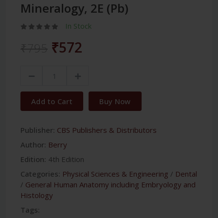
Mineralogy, 2E (Pb)
In Stock
₹572
₹795
Add to Cart
Buy Now
Publisher:
CBS Publishers & Distributors
Author:
Berry
Edition:
4th Edition
Categories:
Physical Sciences & Engineering
/
Dental
/
General Human Anatomy including Embryology and
Histology
Tags: