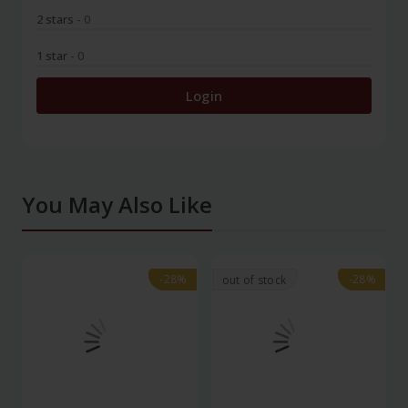
2 stars
- 0
1 star
- 0
Login
You May Also Like
-28%
-28%
-28%
-28%
out of stock