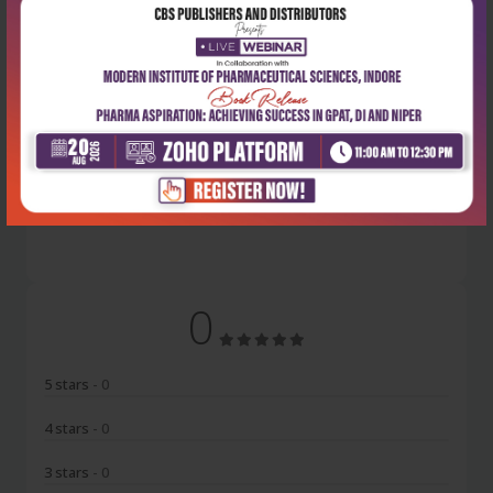
Latest Reviews
No Review
0
5 stars
- 0
4 stars
- 0
3 stars
- 0