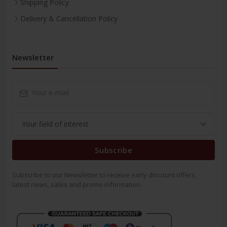
Shipping Policy
Delivery & Cancellation Policy
Newsletter
Subscribe
Subscribe to our Newsletter to receive early discount offers,
latest news, sales and promo information.