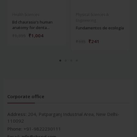
Health Sciences
Physical Sciences &
Engineering
Bd chaurasia's human
anatomy for denta...
Fundamentos de ecología
₹1,004
₹1,395
₹241
₹335
Corporate office
Address:
204, Patparganj Industrial Area, New Delhi-
110092
Phone:
+91-9822230111
Email:
info@cbspd.com