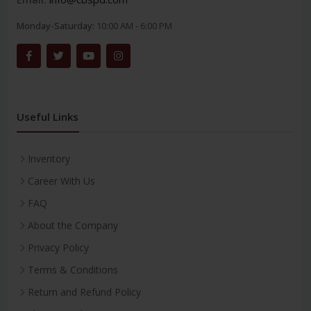
Monday-Saturday:
10:00 AM - 6:00 PM
Useful Links
Inventory
Career With Us
FAQ
About the Company
Privacy Policy
Terms & Conditions
Return and Refund Policy