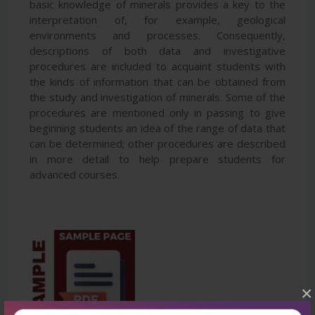
basic knowledge of minerals provides a key to the
interpretation of, for example, geological
environments and processes. Consequently,
descriptions of both data and investigative
procedures are included to acquaint students with
the kinds of information that can be obtained from
the study and investigation of minerals. Some of the
procedures are mentioned only in passing to give
beginning students an idea of the range of data that
can be determined; other procedures are described
in more detail to help prepare students for
advanced courses.
×