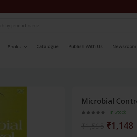
Catalogue
Publish With Us
Newsroom
Books
Microbial Cont
In Stock
₹1,148
₹1,595