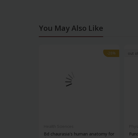
You May Also Like
-28%
-28%
out o
Health Sciences
Phys
Bd chaurasia's human anatomy for
Fun