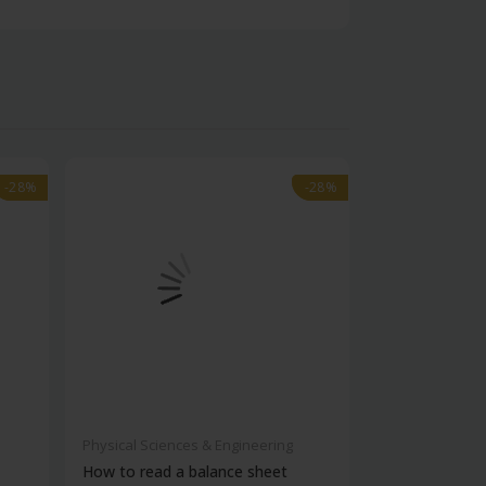
-28%
-28%
-28%
-28%
Physical Sciences & Engineering
Physical Scienc
How to read a balance sheet
Introduction 