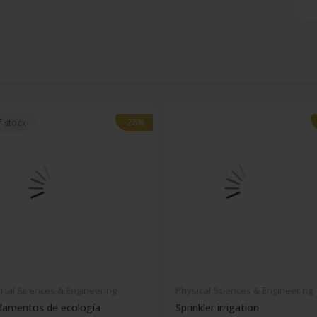
-28%
-28%
f stock
ical Sciences & Engineering
Physical Sciences & Engineering
damentos de ecología
Sprinkler irrigation