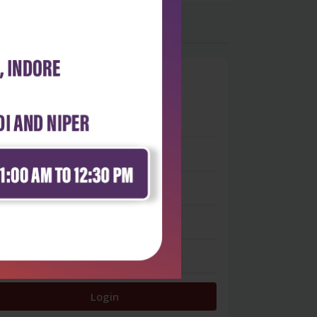
0
 stars
- 0
 stars
- 0
 stars
- 0
 stars
- 0
 star
- 0
Login