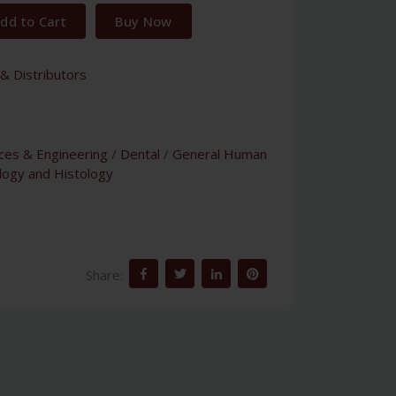
dd to Cart
Buy Now
& Distributors
nces & Engineering
/
Dental
/
General Human
logy and Histology
Share: