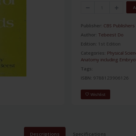
A
Publisher:
CBS Publishers 
Author:
Tebeest Do
Edition:
1st Edition
Categories:
Physical Scie
Anatomy including Embryo
Tags:
ISBN:
9788123906126
Wishlist
Descriptions
Specifications