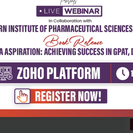
5
4
3
2
1