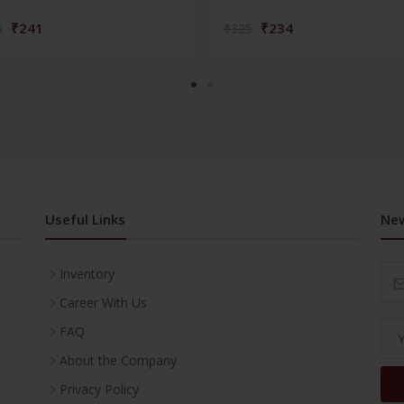
₹241
₹234
5
₹325
Useful Links
New
Inventory
Career With Us
FAQ
About the Company
Privacy Policy