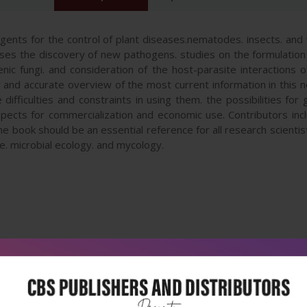
agents for the control of plant diseases.nematodes. insects. an
s the discovery of new pathogens. studies on the formulation of
ic fungi. and consideration of the host-parasite interactions of
and accurate overview of the most current information in this ne
ifficulties and constraints in using them. the possibilities for
spects for commercialization and economic use. Contributors in
The book should be an essential reference for all research scienti
e. microbial ecology. and mycology.