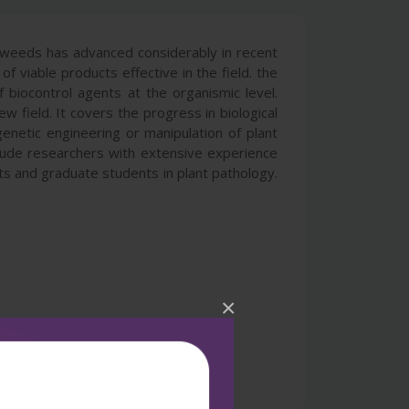
d weeds has advanced considerably in recent
 viable products effective in the field. the
 biocontrol agents at the organismic level.
w field. It covers the progress in biological
 genetic engineering or manipulation of plant
clude researchers with extensive experience
sts and graduate students in plant pathology.
×