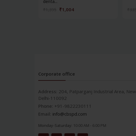
denta...
₹1,004
₹1,395
₹33
Corporate office
Address:
204, Patparganj Industrial Area, New
Delhi-110092
Phone:
+91-9822230111
Email:
info@cbspd.com
Monday-Saturday:
10:00 AM - 6:00 PM