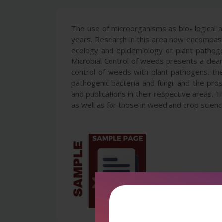
The use of microorganisms as bio- logical 
years. Research in this area now encompasse
ecology and epidemiology of plant pathogen
Microbial Control of weeds presents a clear 
control of weeds with plant pathogens. the d
pathogenic bacteria and fungi. and the pro
and publications in their respective areas. 
as well as for those in weed and crop scienc