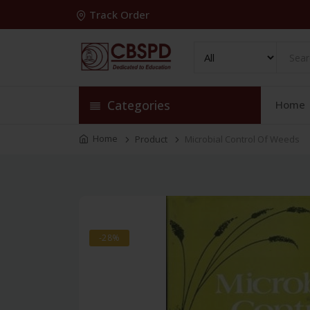
Track Order
Categories
Home
Home
Product
Microbial Control Of Weeds
-28%