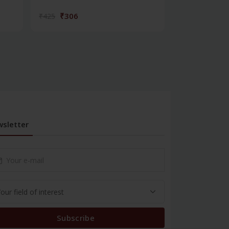
₹306
₹572
₹425
₹795
sletter
Subscribe