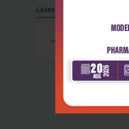
Latest Reviews
No Review