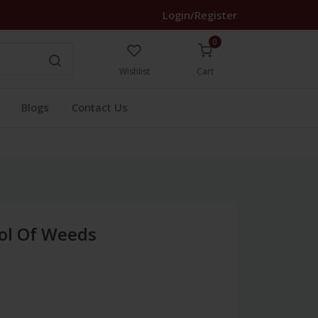
Login/Register
0
Wishlist
Cart
Blogs
Contact Us
rol Of Weeds