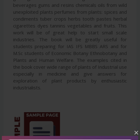
beverages gums and resins chemicals oils from wild
unexploited plants perfumes from plants: spices and
condiments tuber crops herbs tooth pastes herbal
cigarettes dyes tannins vegetables and fruits. This
work will be of great help to start small scale
industries. The book will be greatly useful for
students preparing for IAS IFS MBBS ARS and for
M.Sc students of Economic Botany Ethnobotany and
Plants and Human Welfare. The examples cited in
the book cover wide range of plants of Industrial use
especially in medicine and give answers for
exploration of plant products by enthusiastic
industrialists.
×