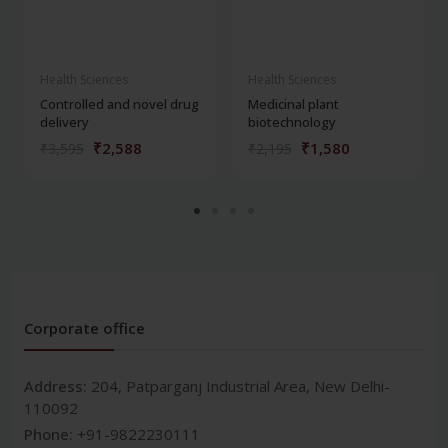
Health Sciences
Health Sciences
Controlled and novel drug
Medicinal plant
delivery
biotechnology
₹2,588
₹1,580
₹3,595
₹2,195
Corporate office
Address:
204, Patparganj Industrial Area, New Delhi-
110092
Phone:
+91-9822230111