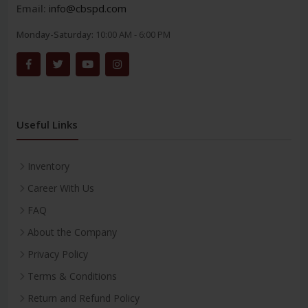
Email:
info@cbspd.com
Monday-Saturday:
10:00 AM - 6:00 PM
Useful Links
Inventory
Career With Us
FAQ
About the Company
Privacy Policy
Terms & Conditions
Return and Refund Policy