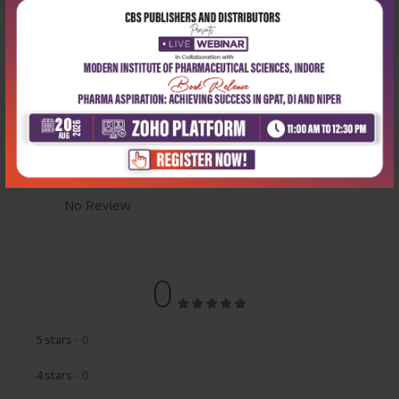
Latest Reviews
No Review
0
5 stars
- 0
4 stars
- 0