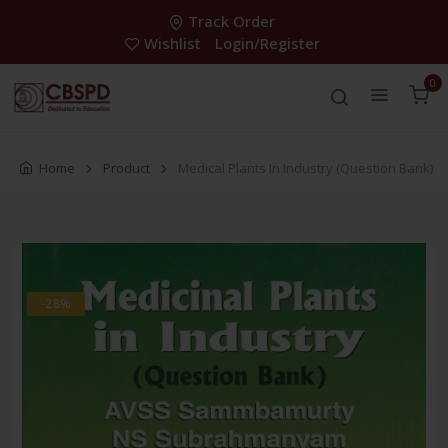
Track Order
Wishlist
Login/Register
0
Home
Product
Medical Plants In Industry (Question Bank)
-28%