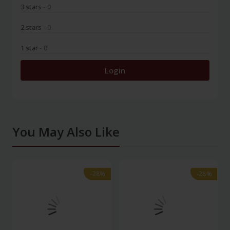
3 stars
- 0
2 stars
- 0
1 star
- 0
Login
You May Also Like
-28%
-28%
-28%
-28%