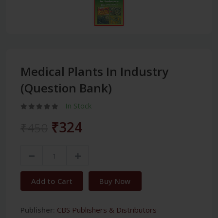
Medical Plants In Industry
(Question Bank)
In Stock
₹324
₹450
Add to Cart
Buy Now
Publisher:
CBS Publishers & Distributors