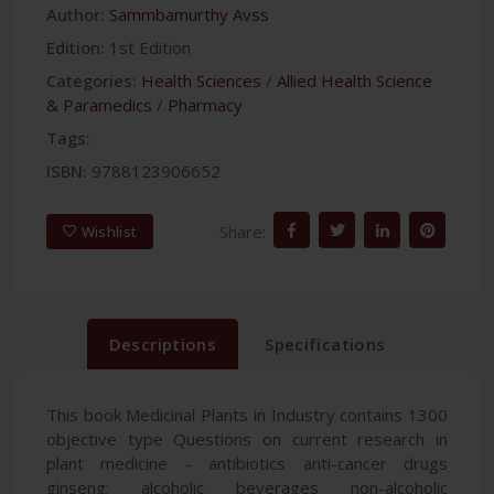
Author:
Sammbamurthy Avss
Edition:
1st Edition
Categories:
Health Sciences
/
Allied Health Science
& Paramedics
/
Pharmacy
Tags:
ISBN:
9788123906652
Share:
Wishlist
Descriptions
Specifications
This book Medicinal Plants in Industry contains 1300
objective type Questions on current research in
plant medicine - antibiotics anti-cancer drugs
ginseng; alcoholic beverages non-alcoholic