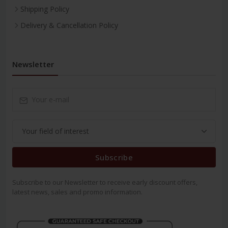
Shipping Policy
Delivery & Cancellation Policy
Newsletter
Subscribe
Subscribe to our Newsletter to receive early discount offers,
latest news, sales and promo information.