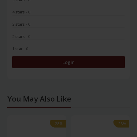
4 stars
- 0
3 stars
- 0
2 stars
- 0
1 star
- 0
Login
You May Also Like
-28%
-28%
-28%
-28%