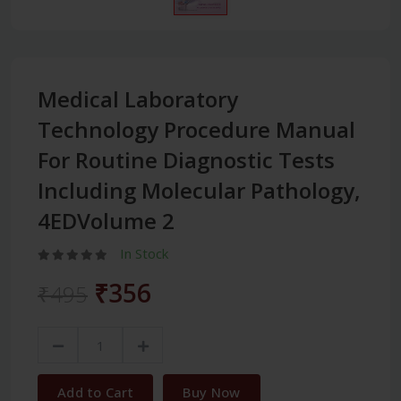
Medical Laboratory
Technology Procedure Manual
For Routine Diagnostic Tests
Including Molecular Pathology,
4EDVolume 2
In Stock
₹356
₹495
Add to Cart
Buy Now