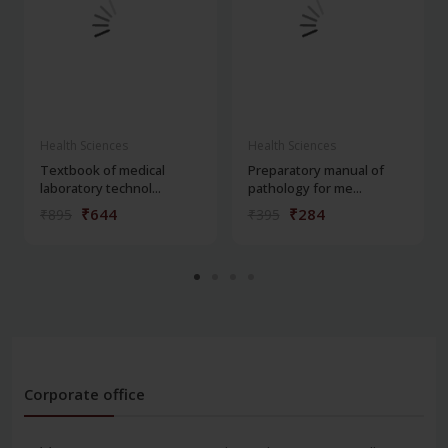
Health Sciences
Health Sciences
Textbook of medical
Preparatory manual of
laboratory technol...
pathology for me...
₹644
₹284
₹895
₹395
Corporate office