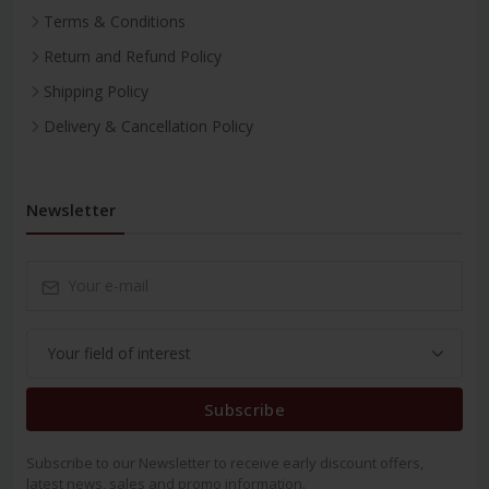
Terms & Conditions
Return and Refund Policy
Shipping Policy
Delivery & Cancellation Policy
Newsletter
Subscribe
Subscribe to our Newsletter to receive early discount offers,
latest news, sales and promo information.