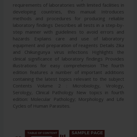
requirements of laboratories with limited facilities in
developing countries, this manual: Introduces
methods and procedures for producing reliable
laboratory findings Describes all tests in a step-by-
step manner with guidelines to avoid errors and
hazards Explains care and use of laboratory
equipment and preparation of reagents Details Zika
and Chikungunya virus infections Highlights the
clinical significance of laboratory findings Provides
illustrations for easy comprehension The fourth
edition features a number of important additions
containing the latest topics relevant to the subject
Contents Volume 2 : Microbiology, Virology,
Serology, Clinical Pathology New topics in fourth
edition: Molecular Pathology; Morphology and Life
Cycles of Human Parasites.