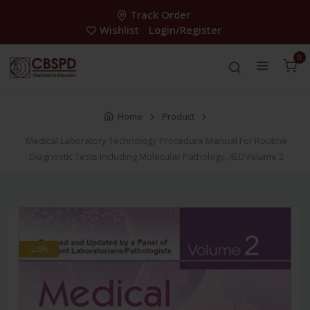
Track Order
Wishlist
Login/Register
0
Home
Product
Medical Laboratory Technology Procedure Manual For Routine
Diagnostic Tests Including Molecular Pathology, 4EDVolume 2
-28%