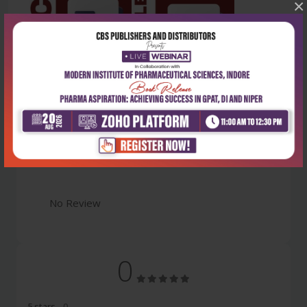
×
Latest Reviews
No Review
0
5 stars
- 0