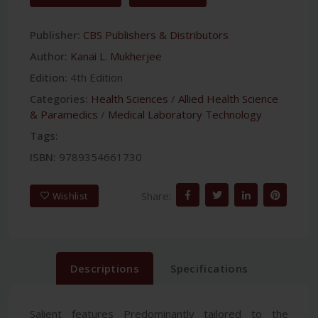
Publisher:
CBS Publishers & Distributors
Author:
Kanai L. Mukherjee
Edition:
4th Edition
Categories:
Health Sciences
/
Allied Health Science
& Paramedics
/
Medical Laboratory Technology
Tags:
ISBN:
9789354661730
Share:
Wishlist
Descriptions
Specifications
Salient features Predominantly tailored to the