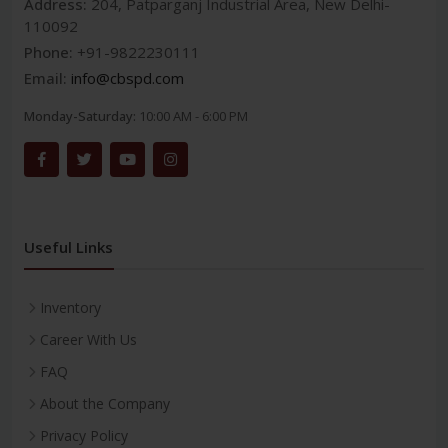
Address:
204, Patparganj Industrial Area, New Delhi-
110092
Phone:
+91-9822230111
Email:
info@cbspd.com
Monday-Saturday:
10:00 AM - 6:00 PM
Useful Links
Inventory
Career With Us
FAQ
About the Company
Privacy Policy