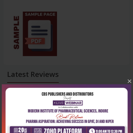
Latest Reviews
×
No Review