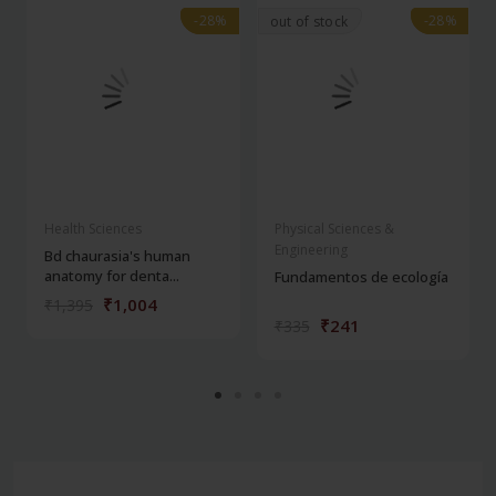
-28%
-28%
-28%
-28%
out of stock
Health Sciences
Physical Sciences &
Engineering
Bd chaurasia's human
anatomy for denta...
Fundamentos de ecología
₹1,004
₹1,395
₹241
₹335