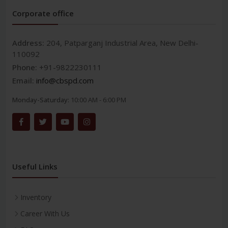
Corporate office
Address:
204, Patparganj Industrial Area, New Delhi-
110092
Phone:
+91-9822230111
Email:
info@cbspd.com
Monday-Saturday:
10:00 AM - 6:00 PM
Useful Links
Inventory
Career With Us