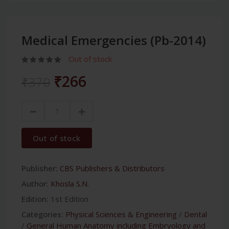
Medical Emergencies (Pb-2014)
Out of stock
₹266
₹370
Out of stock
Publisher:
CBS Publishers & Distributors
Author:
Khosla S.N.
Edition:
1st Edition
Categories:
Physical Sciences & Engineering
/
Dental
/
General Human Anatomy including Embryology and