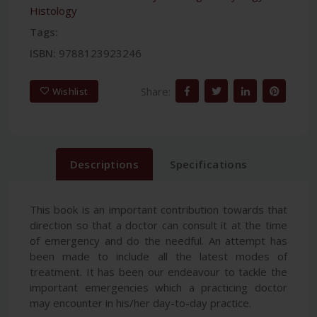
Histology
Tags:
ISBN:
9788123923246
Share:
Wishlist
Descriptions
Specifications
This book is an important contribution towards that
direction so that a doctor can consult it at the time
of emergency and do the needful. An attempt has
been made to include all the latest modes of
treatment. It has been our endeavour to tackle the
important emergencies which a practicing doctor
may encounter in his/her day-to-day practice.