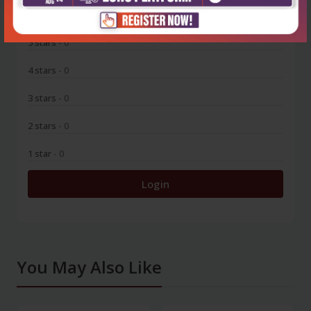
0
5 stars
- 0
4 stars
- 0
3 stars
- 0
2 stars
- 0
1 star
- 0
Login
You May Also Like