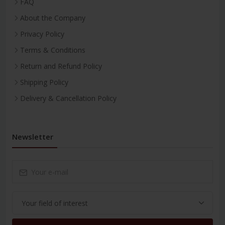
FAQ
About the Company
Privacy Policy
Terms & Conditions
Return and Refund Policy
Shipping Policy
Delivery & Cancellation Policy
Newsletter