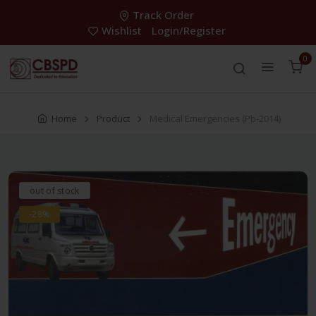
Track Order
Wishlist
Login/Register
0
Home
Product
Medical Emergencies (Pb-2014)
out of stock
-28%