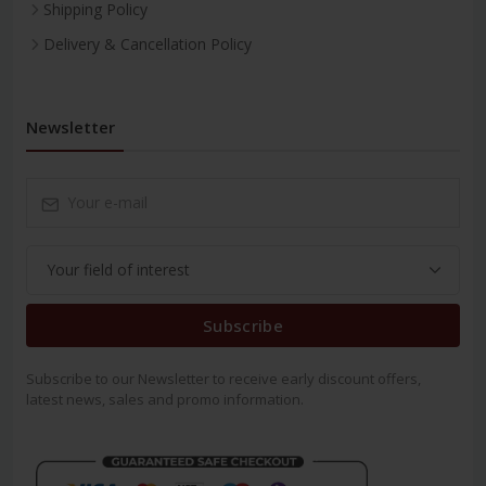
Shipping Policy
Delivery & Cancellation Policy
Newsletter
Subscribe
Subscribe to our Newsletter to receive early discount offers,
latest news, sales and promo information.