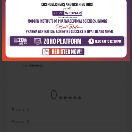
Latest Reviews
No Review
0
5 stars
- 0
4 stars
- 0