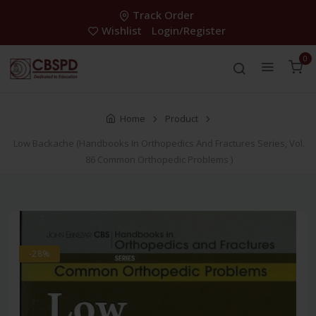
Track Order
Wishlist
Login/Register
0
Home
Product
Low Backache (Handbooks In Orthopedics And Fractures Series, Vol.
86 Common Orthopedic Problems )
-28%