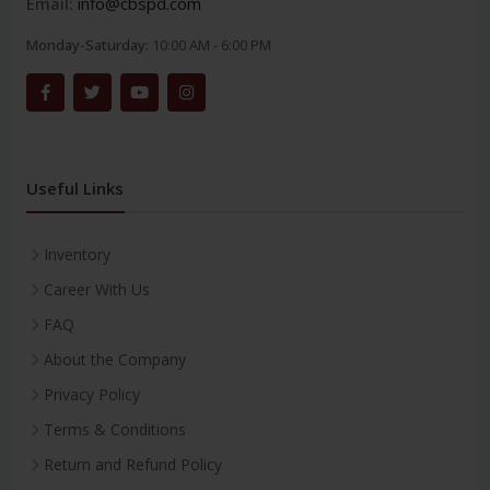
Email:
info@cbspd.com
Monday-Saturday:
10:00 AM - 6:00 PM
Useful Links
Inventory
Career With Us
FAQ
About the Company
Privacy Policy
Terms & Conditions
Return and Refund Policy