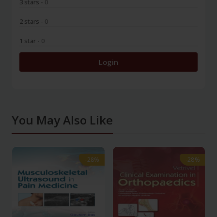
3 stars
- 0
2 stars
- 0
1 star
- 0
Login
You May Also Like
-28%
-28%
-28%
-28%