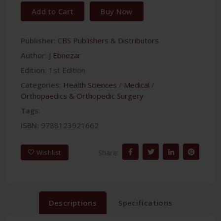
Add to Cart
Buy Now
Publisher:
CBS Publishers & Distributors
Author:
J Ebnezar
Edition:
1st Edition
Categories:
Health Sciences
/
Medical
/
Orthopaedics & Orthopedic Surgery
Tags:
ISBN:
9788123921662
Share:
Wishlist
Descriptions
Specifications