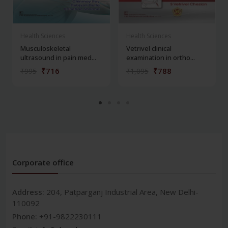
Health Sciences
Health Sciences
Musculoskeletal
Vetrivel clinical
ultrasound in pain med...
examination in ortho...
₹716
₹788
₹995
₹1,095
Corporate office
Address:
204, Patparganj Industrial Area, New Delhi-
110092
Phone:
+91-9822230111