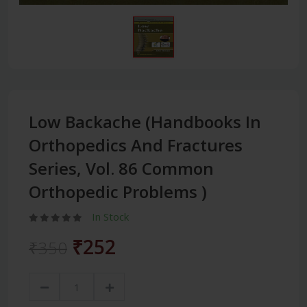
Low Backache (Handbooks In
Orthopedics And Fractures
Series, Vol. 86 Common
Orthopedic Problems )
In Stock
₹252
₹350