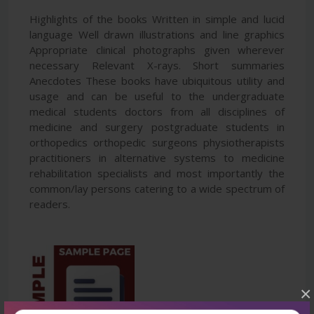
Highlights of the books Written in simple and lucid
language Well drawn illustrations and line graphics
Appropriate clinical photographs given wherever
necessary Relevant X-rays. Short summaries
Anecdotes These books have ubiquitous utility and
usage and can be useful to the undergraduate
medical students doctors from all disciplines of
medicine and surgery postgraduate students in
orthopedics orthopedic surgeons physiotherapists
practitioners in alternative systems to medicine
rehabilitation specialists and most importantly the
common/lay persons catering to a wide spectrum of
readers.
×