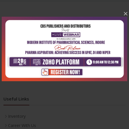
×
Corporate office
Address:
204, Patparganj Industrial Area, New Delhi-110092
Phone:
+91-9822230111
Email:
info@cbspd.com
Monday-Saturday:
10:00 AM - 6:00 PM
Useful Links
Inventory
Career With Us