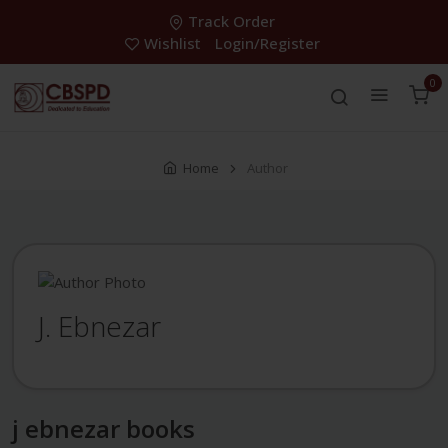
Track Order
Wishlist
Login/Register
0
Home
Author
J. Ebnezar
j ebnezar books