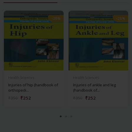
-28%
-28%
-28%
-28%
Health Sciences
Health Sciences
Injuries of hip (handbook of
Injuries of ankle and leg
orthopedi...
(handbook of...
₹252
₹252
₹350
₹350