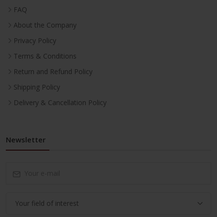
FAQ
About the Company
Privacy Policy
Terms & Conditions
Return and Refund Policy
Shipping Policy
Delivery & Cancellation Policy
Newsletter