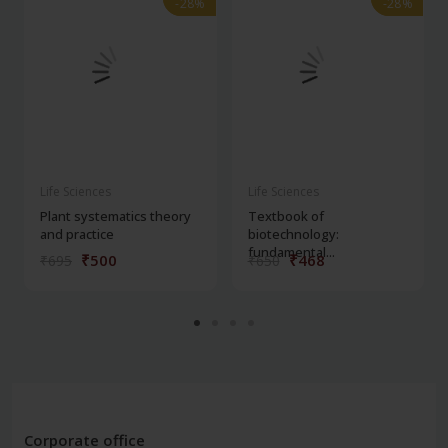
-28%
-28%
-28%
-28%
Life Sciences
Life Sciences
Plant systematics theory
Textbook of
and practice
biotechnology:
fundamental...
₹500
₹468
₹695
₹650
Corporate office