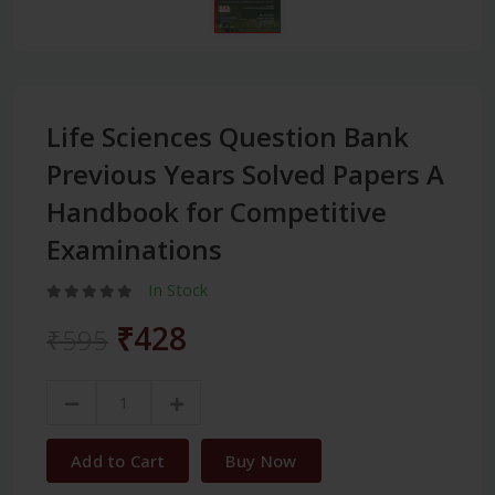
Life Sciences Question Bank
Previous Years Solved Papers A
Handbook for Competitive
Examinations
In Stock
₹428
₹595
Add to Cart
Buy Now