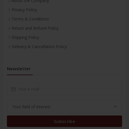
About the Company
Privacy Policy
Terms & Conditions
Return and Refund Policy
Shipping Policy
Delivery & Cancellation Policy
Newsletter
Subscribe