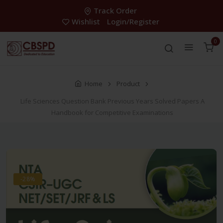
Track Order
Wishlist
Login/Register
0
Home
Product
Life Sciences Question Bank Previous Years Solved Papers A
Handbook for Competitive Examinations
-28%