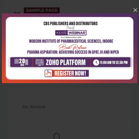
×
Latest Reviews
No Review
0