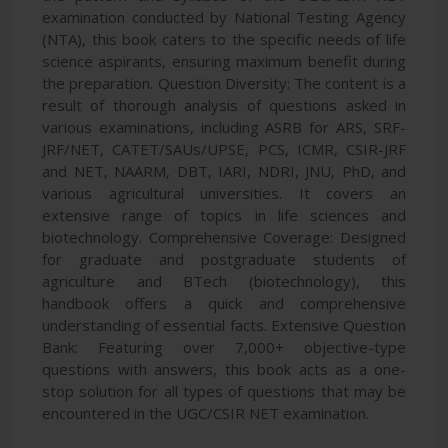
examination conducted by National Testing Agency
(NTA), this book caters to the specific needs of life
science aspirants, ensuring maximum benefit during
the preparation. Question Diversity: The content is a
result of thorough analysis of questions asked in
various examinations, including ASRB for ARS, SRF-
JRF/NET, CATET/SAUs/UPSE, PCS, ICMR, CSIR-JRF
and NET, NAARM, DBT, IARI, NDRI, JNU, PhD, and
various agricultural universities. It covers an
extensive range of topics in life sciences and
biotechnology. Comprehensive Coverage: Designed
for graduate and postgraduate students of
agriculture and BTech (biotechnology), this
handbook offers a quick and comprehensive
understanding of essential facts. Extensive Question
Bank: Featuring over 7,000+ objective-type
questions with answers, this book acts as a one-
stop solution for all types of questions that may be
encountered in the UGC/CSIR NET examination.