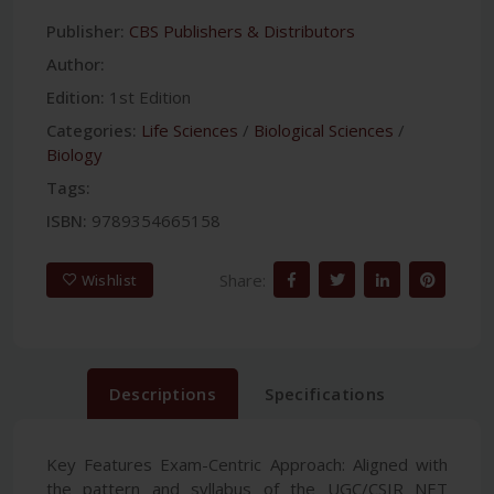
Publisher:
CBS Publishers & Distributors
Author:
Edition:
1st Edition
Categories:
Life Sciences
/
Biological Sciences
/
Biology
Tags:
ISBN:
9789354665158
Share:
Wishlist
Descriptions
Specifications
Key Features Exam-Centric Approach: Aligned with
the pattern and syllabus of the UGC/CSIR NET