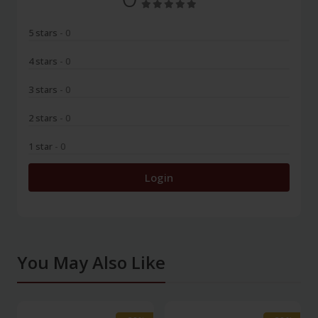
5 stars
- 0
4 stars
- 0
3 stars
- 0
2 stars
- 0
1 star
- 0
Login
You May Also Like