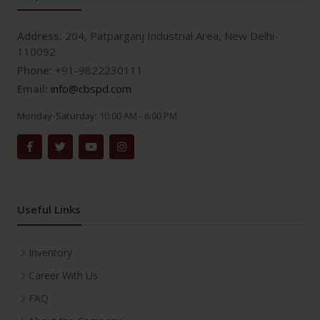
Address:
204, Patparganj Industrial Area, New Delhi-
110092
Phone:
+91-9822230111
Email:
info@cbspd.com
Monday-Saturday:
10:00 AM - 6:00 PM
Useful Links
Inventory
Career With Us
FAQ