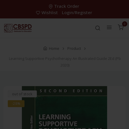
Track Order
Wishlist
Login/Register
0
Home
Product
Learning Supportive Psychotherapy An Illustrated Guide 2Ed (Pb
2020)
out of stock
-28%