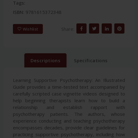
Tags:
ISBN:
9781615372348
Share:
Wishlist
Descriptions
Specifications
Learning Supportive Psychotherapy: An Illustrated
Guide provides a time-tested text accompanied by
carefully scripted case vignette videos designed to
help beginning therapists learn how to build a
relationship and establish rapport with
psychotherapy patients. The authors, whose
experience conducting and teaching psychotherapy
encompasses decades, provide clear guidelines for
practicing supportive psychotherapy, including how