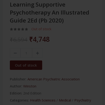
Learning Supportive
Psychotherapy An Illustrated
Guide 2Ed (Pb 2020)
Out of stock
₹4,748
₹6,594
Out of stock
Publisher:
American Psychiatric Association
Author:
Winston
Edition:
2nd Edition
Categories:
Health Sciences
/
Medical
/
Psychiatry