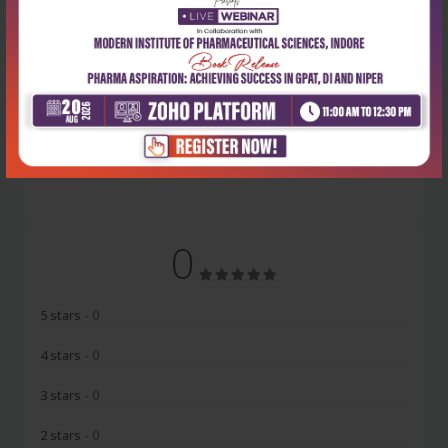
Latest Reviews
No Review
0
5 stars
- 0
4 stars
- 0
3 stars
- 0
2 stars
- 0