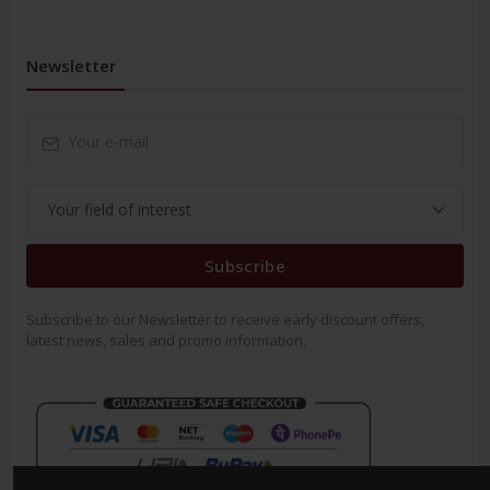
Newsletter
Subscribe
Subscribe to our Newsletter to receive early discount offers,
latest news, sales and promo information.