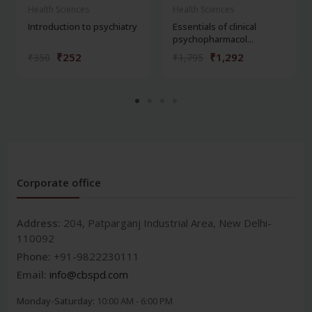
Health Sciences
Health Sciences
Introduction to psychiatry
Essentials of clinical
psychopharmacol...
₹252
₹1,292
₹350
₹1,795
Corporate office
Address:
204, Patparganj Industrial Area, New Delhi-
110092
Phone:
+91-9822230111
Email:
info@cbspd.com
Monday-Saturday:
10:00 AM - 6:00 PM