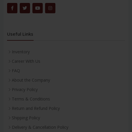
Useful Links
Inventory
Career With Us
FAQ
About the Company
Privacy Policy
Terms & Conditions
Return and Refund Policy
Shipping Policy
Delivery & Cancellation Policy