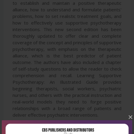
to establish and maintain a positive therapeutic
alliance, how to understand and formulate patients'
problems, how to set realistic treatment goals, and
how to effectively use supportive psychotherapy
interventions. This new second edition has been
thoroughly updated to offer clear and complete
coverage of the concept and principles of supportive
psychotherapy, with emphasis on the therapeutic
alliance, which is the best predictor of patient
outcome. The authors have also included a chapter
of self-study questions to allow the reader to check
comprehension and recall. Learning Supportive
Psychotherapy: An Illustrated Guide provides
beginning therapists, social workers, psychiatric
nurses, and others with the practical instruction and
real-world models they need to forge positive
relationships with a broad range of patients and
deliver effective psychiatric interventions.
×