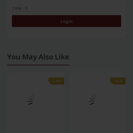
1 star
- 0
Login
You May Also Like
-28%
-28%
-28%
-28%