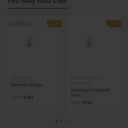
You May Also Like
-28%
-28%
-28%
-28%
out of stock
Life Sciences
Physical Sciences &
Engineering
Molecular biology
Dictionary of technical
terms
₹284
₹395
₹252
₹350