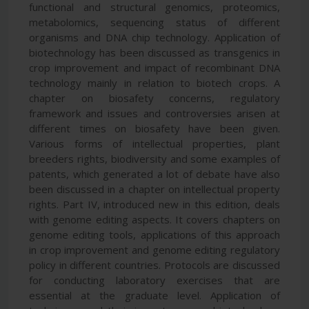
functional and structural genomics, proteomics,
metabolomics, sequencing status of different
organisms and DNA chip technology. Application of
biotechnology has been discussed as transgenics in
crop improvement and impact of recombinant DNA
technology mainly in relation to biotech crops. A
chapter on biosafety concerns, regulatory
framework and issues and controversies arisen at
different times on biosafety have been given.
Various forms of intellectual properties, plant
breeders rights, biodiversity and some examples of
patents, which generated a lot of debate have also
been discussed in a chapter on intellectual property
rights. Part IV, introduced new in this edition, deals
with genome editing aspects. It covers chapters on
genome editing tools, applications of this approach
in crop improvement and genome editing regulatory
policy in different countries. Protocols are discussed
for conducting laboratory exercises that are
essential at the graduate level. Application of