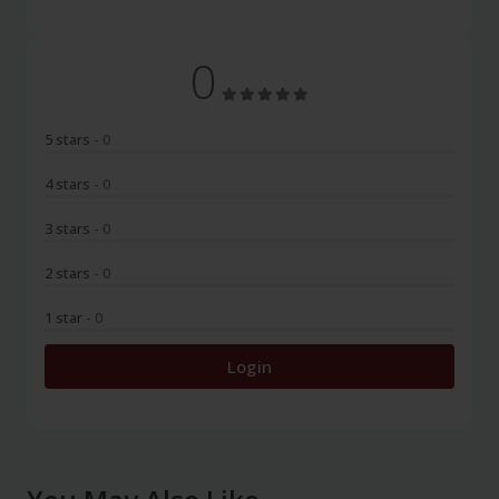
0
5 stars
- 0
4 stars
- 0
3 stars
- 0
2 stars
- 0
1 star
- 0
Login