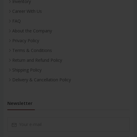
Inventory
Career With Us
FAQ
About the Company
Privacy Policy
Terms & Conditions
Return and Refund Policy
Shipping Policy
Delivery & Cancellation Policy
Newsletter