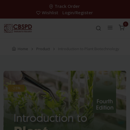
Track Order
Wishlist
Login/Register
0
Home
Product
Introduction to Plant Biotechnology
-28%