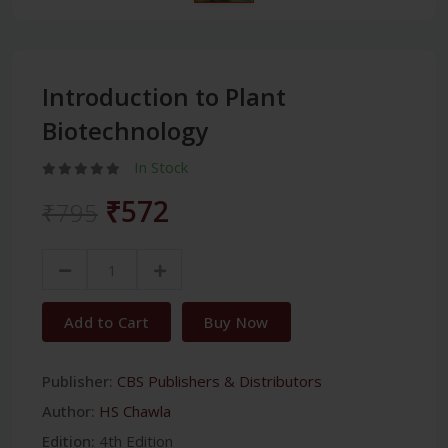
Introduction to Plant
Biotechnology
In Stock
₹572
₹795
Add to Cart
Buy Now
Publisher:
CBS Publishers & Distributors
Author:
HS Chawla
Edition:
4th Edition