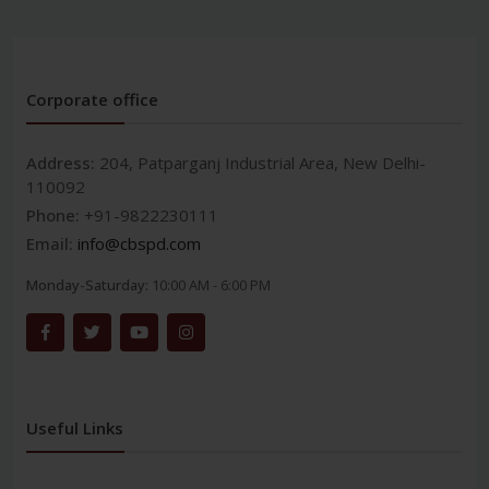
Corporate office
Address:
204, Patparganj Industrial Area, New Delhi-
110092
Phone:
+91-9822230111
Email:
info@cbspd.com
Monday-Saturday:
10:00 AM - 6:00 PM
Useful Links