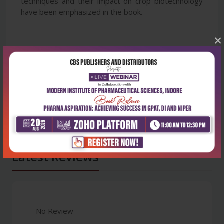
techniques and their impact on crop biotechnology
have been emphasized in the book.
×
Latest Reviews
No Review