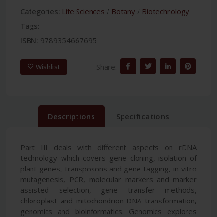
Categories:
Life Sciences
/
Botany
/
Biotechnology
Tags:
ISBN:
9789354667695
Share:
Wishlist
Descriptions
Specifications
Part III deals with different aspects on rDNA
technology which covers gene cloning, isolation of
plant genes, transposons and gene tagging, in vitro
mutagenesis, PCR, molecular markers and marker
assisted selection, gene transfer methods,
chloroplast and mitochondrion DNA transformation,
genomics and bioinformatics. Genomics explores