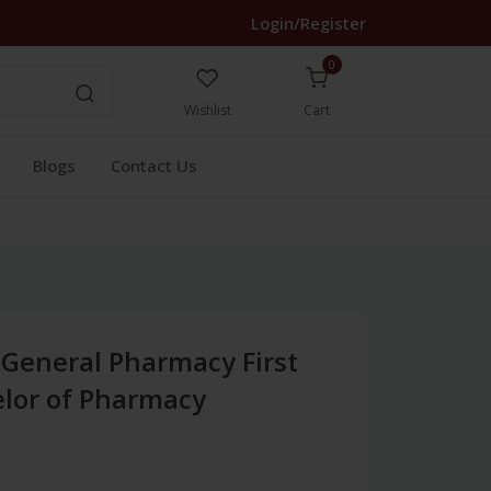
Login/Register
0
Wishlist
Cart
Blogs
Contact Us
 General Pharmacy First
lor of Pharmacy