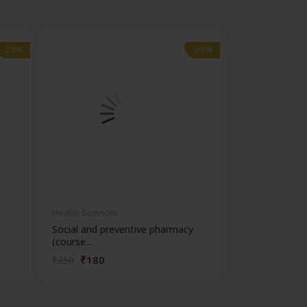
-28%
-28%
-28%
-28%
Health Sciences
Health Science
Social and preventive pharmacy
Practical phar
(course...
chemi...
₹180
₹180
₹250
₹250