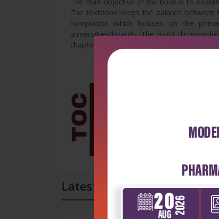
The main objective of the book is to explai
The textbook keeps the balance between th
compilation which focuses on the prima
universities/boards. The most distinguis
chapter which are highly useful for the reade
Latest Reviews