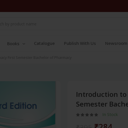
Catalogue
Publish With Us
Newsroom
Books
macy First Semester Bachelor of Pharmacy
Introduction to
Semester Bache
In Stock
₹284
₹395