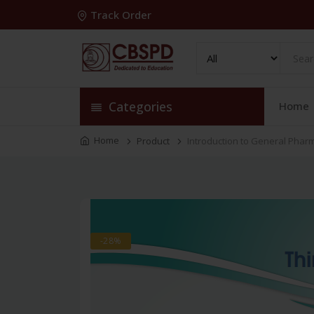
Track Order
Categories
Home
Home
Product
Introduction to General Phar
-28%