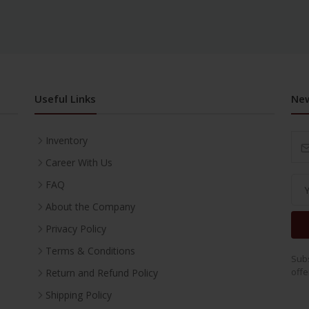
Useful Links
New
Inventory
Career With Us
FAQ
About the Company
Privacy Policy
Terms & Conditions
Subs
offe
Return and Refund Policy
Shipping Policy