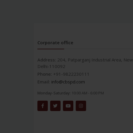
Corporate office
Address:
204, Patparganj Industrial Area, New
Delhi-110092
Phone:
+91-9822230111
Email:
info@cbspd.com
Monday-Saturday:
10:00 AM - 6:00 PM