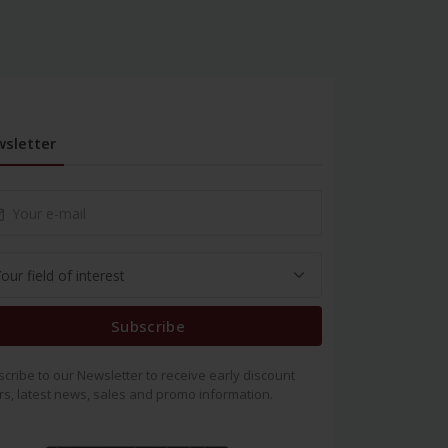
sletter
Subscribe
cribe to our Newsletter to receive early discount
rs, latest news, sales and promo information.