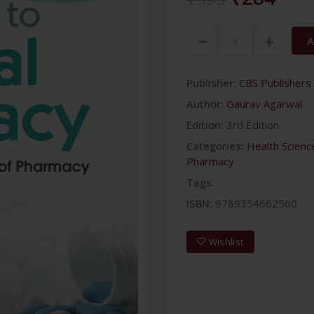
A
Publisher:
CBS Publishers 
Author:
Gaurav Agarwal
Edition:
3rd Edition
Categories:
Health Scienc
Pharmacy
Tags:
ISBN:
9789354662560
Wishlist