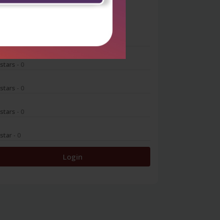
0
 stars
- 0
 stars
- 0
 stars
- 0
 stars
- 0
 star
- 0
Login