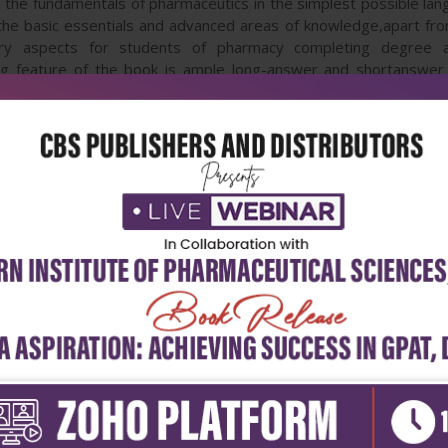
n the fundamentals of pharmaceutics in the simplest possible la
e basic essentials and advanced areas of knowledge,apart from 
ry aspects for students of pharmacy completing degree an
hing feature of the book is ample long-answer and shortanswer
rs.