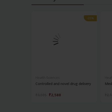
-28%
-28%
Health Sciences
Heal
Controlled and novel drug delivery
Medi
₹2,588
₹3,595
₹2,