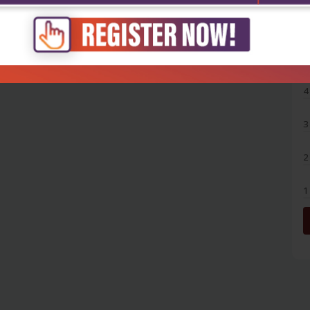
5
4
3
2
1