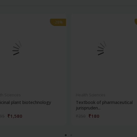
-28%
-28%
th Sciences
Health Sciences
cinal plant biotechnology
Textbook of pharmaceutical
jurispruden...
₹1,580
₹180
195
₹250