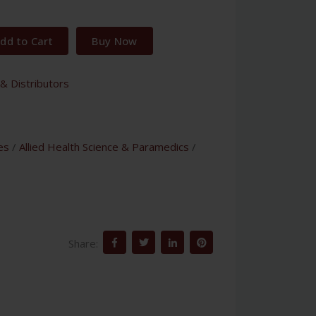
dd to Cart
Buy Now
& Distributors
es
/
Allied Health Science & Paramedics
/
Share: