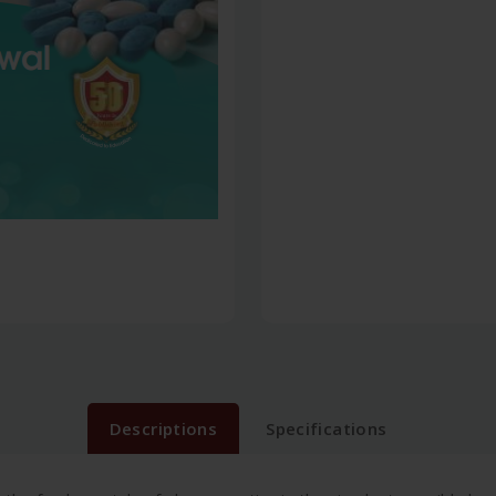
Descriptions
Specifications