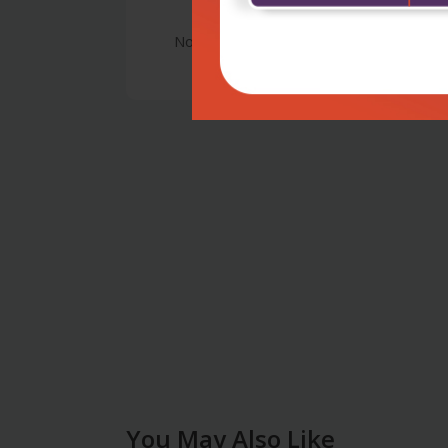
No Review
You May Also Like