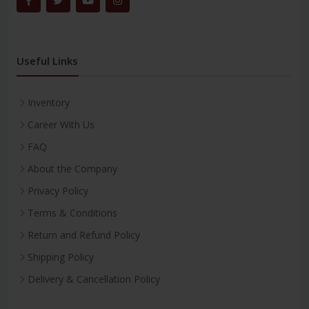
Useful Links
Inventory
Career With Us
FAQ
About the Company
Privacy Policy
Terms & Conditions
Return and Refund Policy
Shipping Policy
Delivery & Cancellation Policy