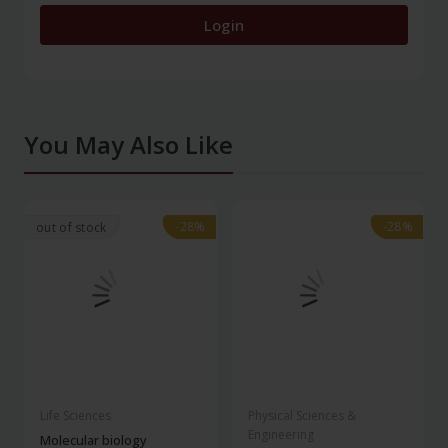
Login
You May Also Like
-28%
-28%
-28%
-28%
out of stock
Life Sciences
Physical Sciences &
Engineering
Molecular biology