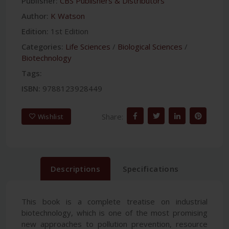
Publisher:
CBS Publishers & Distributors
Author:
K Watson
Edition:
1st Edition
Categories:
Life Sciences
/
Biological Sciences
/
Biotechnology
Tags:
ISBN:
9788123928449
Share:
Wishlist
Descriptions
Specifications
This book is a complete treatise on industrial
biotechnology, which is one of the most promising
new approaches to pollution prevention, resource