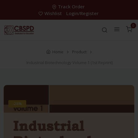
Track Order
Wishlist
Login/Register
0
Home
Product
Industrial Biotechnology Volume 1 (1st Reprint)
-28%