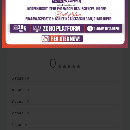
Latest Reviews
No Review
0
5 stars
- 0
4 stars
- 0
3 stars
- 0
2 stars
- 0
1 star
- 0