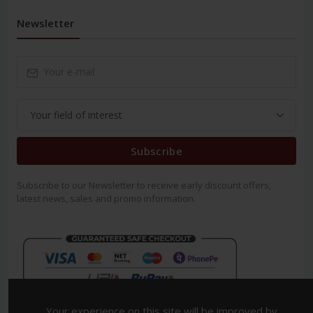
Newsletter
Subscribe
Subscribe to our Newsletter to receive early discount offers,
latest news, sales and promo information.
Your experience on this site will be improved by