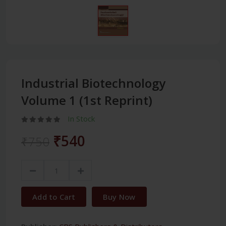
Industrial Biotechnology
Volume 1 (1st Reprint)
In Stock
₹540
₹750
Add to Cart
Buy Now