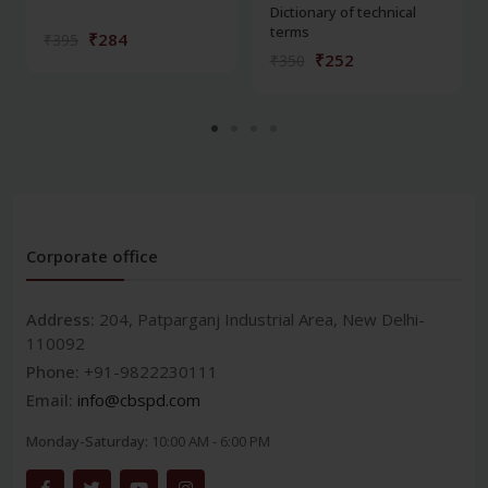
Dictionary of technical
terms
₹284
₹395
₹252
₹350
Corporate office
Address:
204, Patparganj Industrial Area, New Delhi-
110092
Phone:
+91-9822230111
Email:
info@cbspd.com
Monday-Saturday:
10:00 AM - 6:00 PM