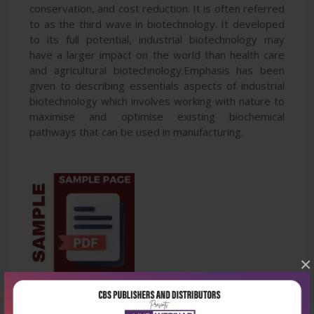
conservation, and cost reduction. It is often referred
to as the third wave in biotechnology. It developed
to its full potential, industrial biotechnology may
have a larger impact on the world than health care
and agricultural biotechnology.Emphasis has been
given to describing essentials aspects of industrial
biotechnology which involves working with nature to
maximise and optimise existing biochemical
pathways that can be used in manufacturing.
×