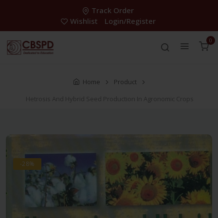
Track Order
Wishlist
Login/Register
0
Home
Product
Hetrosis And Hybrid Seed Production In Agronomic Crops
-28%