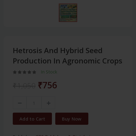
Hetrosis And Hybrid Seed
Production In Agronomic Crops
In Stock
₹756
₹1,050
Add to Cart
Buy Now