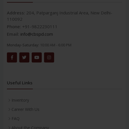
Address:
204, Patparganj Industrial Area, New Delhi-
110092
Phone:
+91-9822230111
Email:
info@cbspd.com
Monday-Saturday:
10:00 AM - 6:00 PM
Useful Links
Inventory
Career With Us
FAQ
About the Company