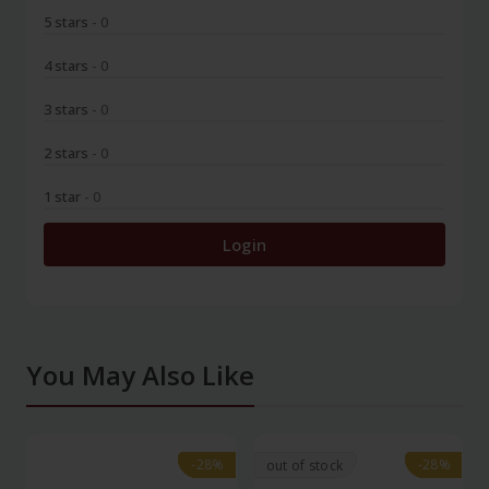
5 stars
- 0
4 stars
- 0
3 stars
- 0
2 stars
- 0
1 star
- 0
Login
You May Also Like
-28%
-28%
-28%
-28%
out of stock