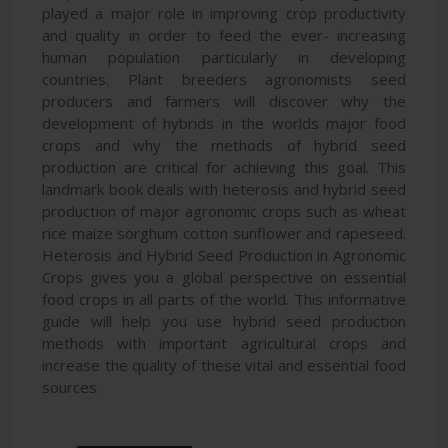
played a major role in improving crop productivity
and quality in order to feed the ever- increasing
human population particularly in developing
countries. Plant breeders agronomists seed
producers and farmers will discover why the
development of hybrids in the worlds major food
crops and why the methods of hybrid seed
production are critical for achieving this goal. This
landmark book deals with heterosis and hybrid seed
production of major agronomic crops such as wheat
rice maize sorghum cotton sunflower and rapeseed.
Heterosis and Hybrid Seed Production in Agronomic
Crops gives you a global perspective on essential
food crops in all parts of the world. This informative
guide will help you use hybrid seed production
methods with important agricultural crops and
increase the quality of these vital and essential food
sources.