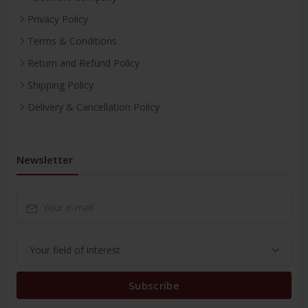
Privacy Policy
Terms & Conditions
Return and Refund Policy
Shipping Policy
Delivery & Cancellation Policy
Newsletter
Subscribe