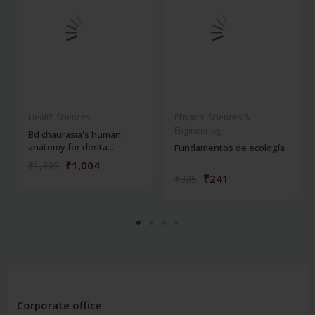
Health Sciences
Physical Sciences &
Engineering
Bd chaurasia's human
anatomy for denta...
Fundamentos de ecología
₹1,004
₹1,395
₹241
₹335
Corporate office