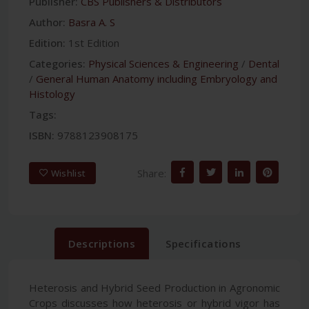
Publisher:
CBS Publishers & Distributors
Author:
Basra A. S
Edition:
1st Edition
Categories:
Physical Sciences & Engineering
/
Dental
/
General Human Anatomy including Embryology and
Histology
Tags:
ISBN:
9788123908175
Share:
Wishlist
Descriptions
Specifications
Heterosis and Hybrid Seed Production in Agronomic
Crops discusses how heterosis or hybrid vigor has