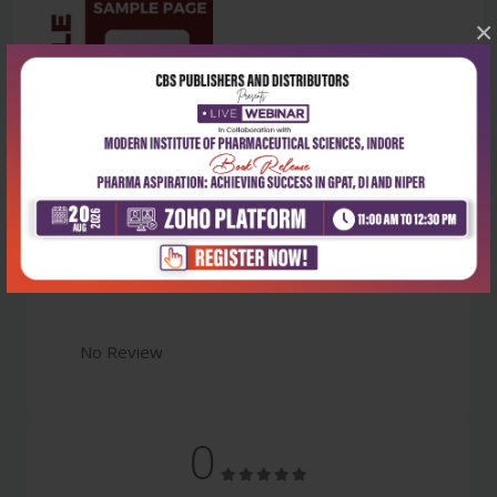
×
Latest Reviews
No Review
0