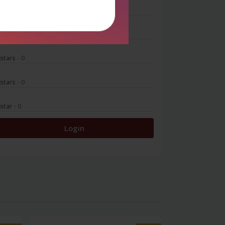
 stars
- 0
 stars
- 0
 stars
- 0
 stars
- 0
 star
- 0
Login