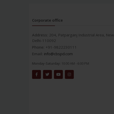
Corporate office
Address:
204, Patparganj Industrial Area, New
Delhi-110092
Phone:
+91-9822230111
Email:
info@cbspd.com
Monday-Saturday:
10:00 AM - 6:00 PM