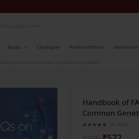
Catalogue
Publish With Us
Newsroom
Books
enetics and Common Genetic Disorders for Students
Handbook of FA
Common Genetic
In Stock
₹572
₹795