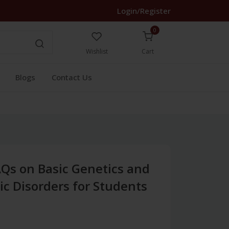
Login/Register
0
Wishlist
Cart
Blogs
Contact Us
Qs on Basic Genetics and
 Disorders for Students