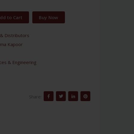
dd to Cart
Buy Now
& Distributors
ma Kapoor
nces & Engineering
Share: