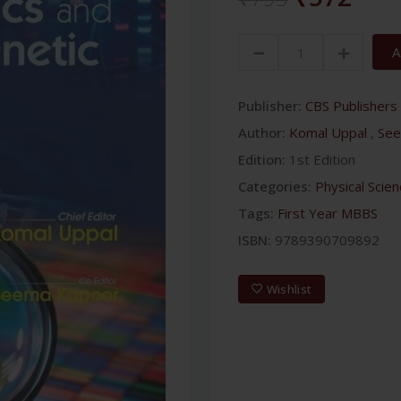
A
Publisher:
CBS Publishers 
Author:
Komal Uppal
,
See
Edition:
1st Edition
Categories:
Physical Scie
Tags:
First Year MBBS
ISBN:
9789390709892
Wishlist