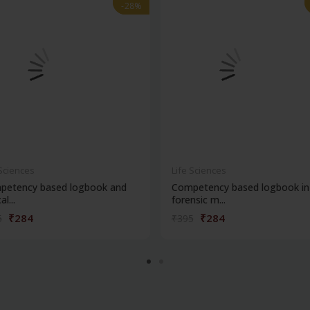
-28%
-28%
 Sciences
Life Sciences
petency based logbook and
Competency based logbook in
al...
forensic m...
₹284
₹284
5
₹395