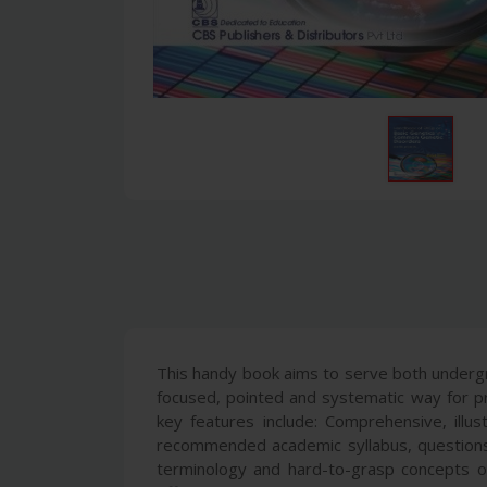
This handy book aims to serve both undergr
focused, pointed and systematic way for pr
key features include: Comprehensive, illus
recommended academic syllabus, questions
terminology and hard-to-grasp concepts of