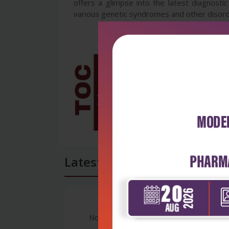
offers a glimpse into the latest diagnosti
various genetic syndromes and other disorde
Latest Reviews
No Review