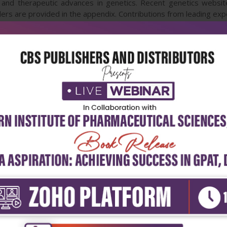
c and therapeutic advances in genetics. Recent genetics website
rs are provided in the appendix. Contributions from leading exper