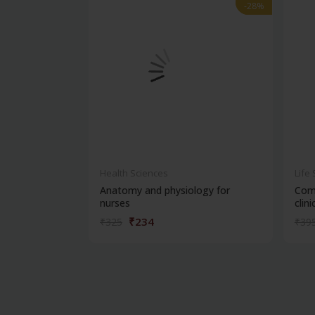
-28%
-28%
Health Sciences
Life
Anatomy and physiology for
Com
nurses
clinic
₹234
₹325
₹39