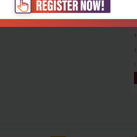
5
4
3
2
1