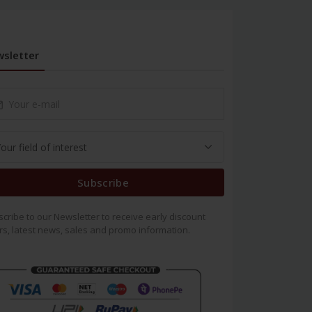
sletter
Subscribe
cribe to our Newsletter to receive early discount
rs, latest news, sales and promo information.