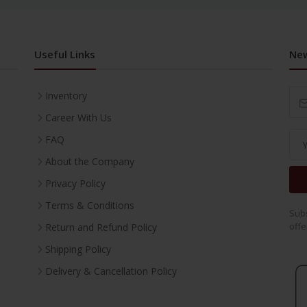
Useful Links
New
Inventory
Career With Us
FAQ
About the Company
Privacy Policy
Terms & Conditions
Subs
offe
Return and Refund Policy
Shipping Policy
Delivery & Cancellation Policy