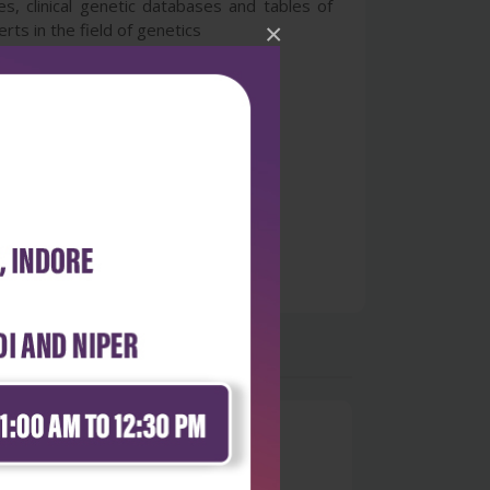
s, clinical genetic databases and tables of
×
ts in the field of genetics
0