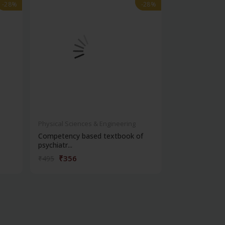
-28%
-28%
-28%
-28%
Physical Sciences & Engineering
Physical Scienc
Competency based textbook of
Short textbook
psychiatr...
₹356
₹396
₹495
₹550