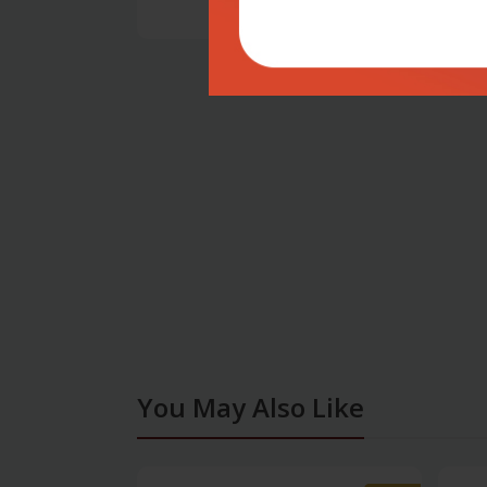
You May Also Like