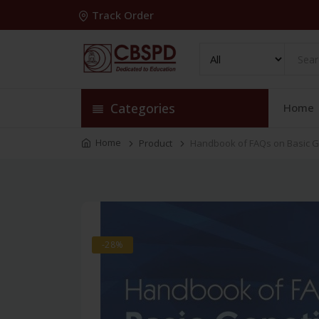
Track Order
Categories
Home
Home
Product
Handbook of FAQs on Basic G
-28%