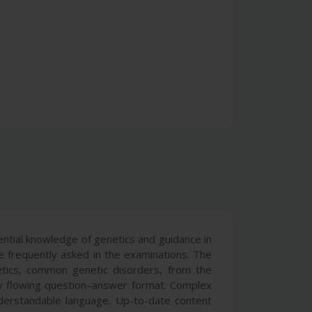
ntial knowledge of genetics and guidance in
e frequently asked in the examinations. The
enetics, common genetic disorders, from the
y flowing question–answer format. Complex
nderstandable language. Up-to-date content