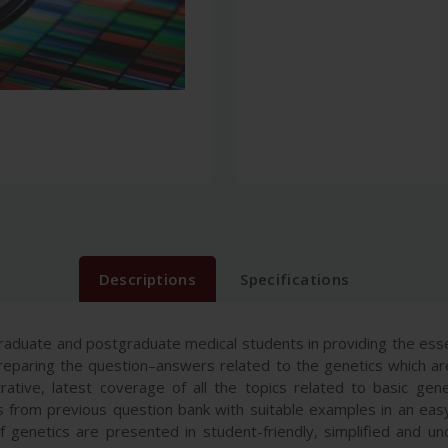
Descriptions
Specifications
aduate and postgraduate medical students in providing the esse
eparing the question–answers related to the genetics which ar
trative, latest coverage of all the topics related to basic g
 from previous question bank with suitable examples in an eas
 genetics are presented in student-friendly, simplified and u