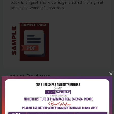
book is original and knowledge distilled from great
books and wonderful teachers.
×
Latest Reviews
No Review