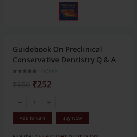
Guidebook On Preclinical
Conservative Dentistry Q & A
In Stock
₹252
₹350
Add to Cart
Buy Now
Publisher:
CBS Publishers & Distributors