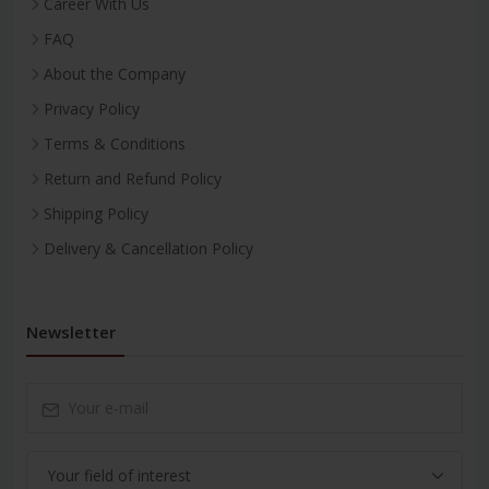
Career With Us
FAQ
About the Company
Privacy Policy
Terms & Conditions
Return and Refund Policy
Shipping Policy
Delivery & Cancellation Policy
Newsletter