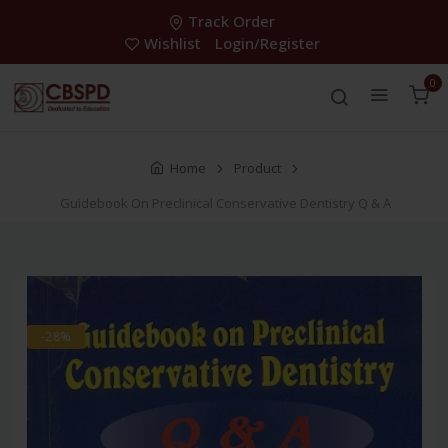
Track Order
Wishlist
Login/Register
0
Home
Product
Guidebook On Preclinical Conservative Dentistry Q & A
-28%