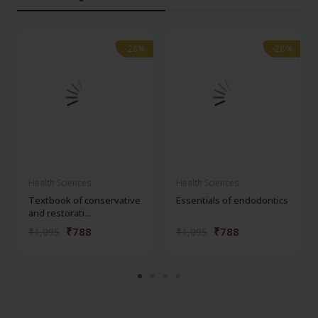
-28%
-28%
-28%
-28%
Health Sciences
Health Sciences
Textbook of conservative
Essentials of endodontics
and restorati...
₹788
₹788
₹1,095
₹1,095