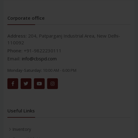
Corporate office
Address:
204, Patparganj Industrial Area, New Delhi-
110092
Phone:
+91-9822230111
Email:
info@cbspd.com
Monday-Saturday:
10:00 AM - 6:00 PM
Useful Links
Inventory