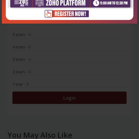
0
5 stars
- 0
4 stars
- 0
3 stars
- 0
2 stars
- 0
1 star
- 0
Login
You May Also Like