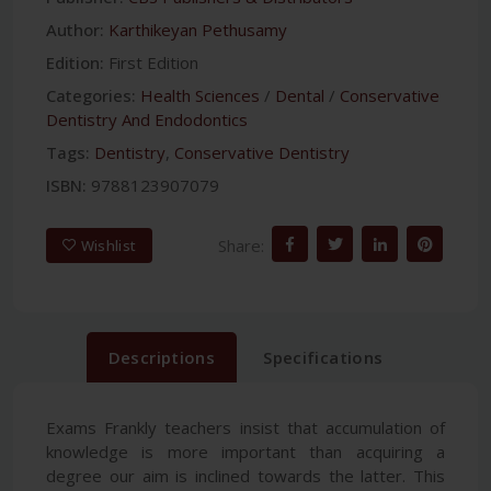
Author:
Karthikeyan Pethusamy
Edition:
First Edition
Categories:
Health Sciences
/
Dental
/
Conservative
Dentistry And Endodontics
Tags:
Dentistry
,
Conservative Dentistry
ISBN:
9788123907079
Share:
Wishlist
Descriptions
Specifications
Exams Frankly teachers insist that accumulation of
knowledge is more important than acquiring a
degree our aim is inclined towards the latter. This