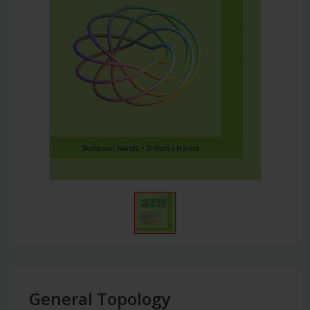
General Topology