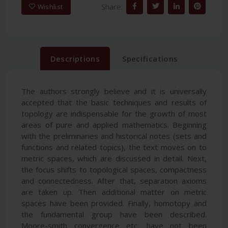
Share:
Wishlist
Descriptions
Specifications
The authors strongly believe and it is universally
accepted that the basic techniques and results of
topology are indispensable for the growth of most
areas of pure and applied mathematics. Beginning
with the preliminaries and historical notes (sets and
functions and related topics), the text moves on to
metric spaces, which are discussed in detail. Next,
the focus shifts to topological spaces, compactness
and connectedness. After that, separation axioms
are taken up. Then additional matter on metric
spaces have been provided. Finally, homotopy and
the fundamental group have been described.
Moore-smith convergence etc, have not been