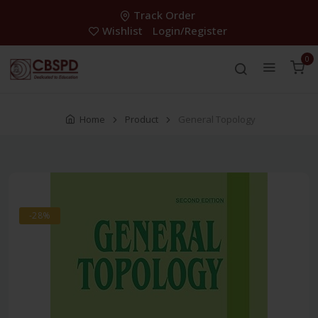
Track Order
Wishlist
Login/Register
0
Home
Product
General Topology
-28%