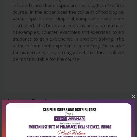
included since those topics are not taught in the first
course. In the appendices the concept of topological
vector spaces and simplicial complexes have been
discussed. This book also contains adequate number
of examples, counter-examples and exercises to aid
students to gain experience in problem solving. The
authors from their experience in teaching the course
for numerous years, strongly feel that this book will
be most suitable for the course.
×
Latest Reviews
No Review