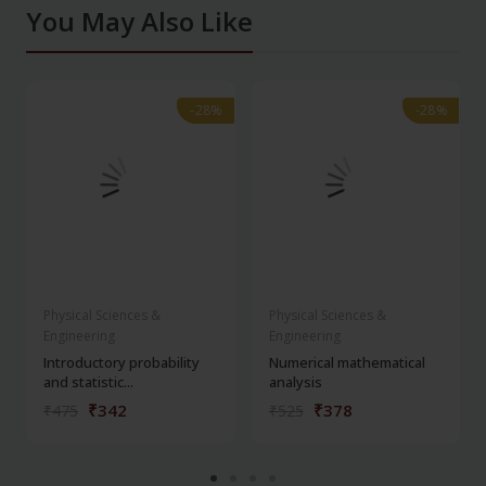
You May Also Like
-28%
-28%
-28%
-28%
Physical Sciences &
Physical Sciences &
Engineering
Engineering
Introductory probability
Numerical mathematical
and statistic...
analysis
₹342
₹378
₹475
₹525