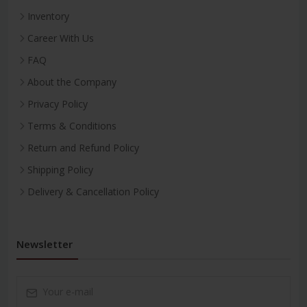
Inventory
Career With Us
FAQ
About the Company
Privacy Policy
Terms & Conditions
Return and Refund Policy
Shipping Policy
Delivery & Cancellation Policy
Newsletter