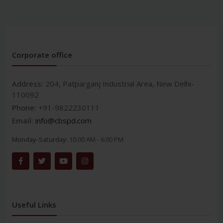
Corporate office
Address:
204, Patparganj Industrial Area, New Delhi-
110092
Phone:
+91-9822230111
Email:
info@cbspd.com
Monday-Saturday:
10:00 AM - 6:00 PM
Useful Links