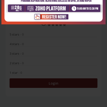
0
5 stars
- 0
4 stars
- 0
3 stars
- 0
2 stars
- 0
1 star
- 0
Login