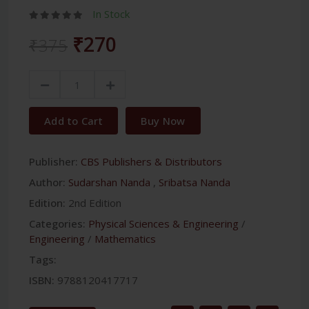
In Stock
₹270
₹375
Add to Cart
Buy Now
Publisher:
CBS Publishers & Distributors
Author:
Sudarshan Nanda
,
Sribatsa Nanda
Edition:
2nd Edition
Categories:
Physical Sciences & Engineering
/
Engineering
/
Mathematics
Tags:
ISBN:
9788120417717