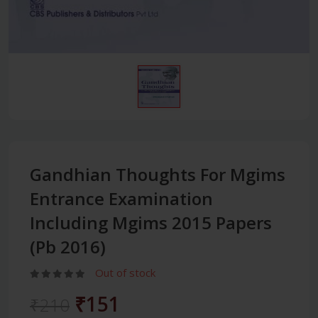
Gandhian Thoughts For Mgims
Entrance Examination
Including Mgims 2015 Papers
(Pb 2016)
Out of stock
₹151
₹210