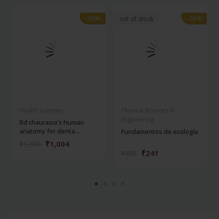
-28%
-28%
-28%
-28%
out of stock
Health Sciences
Physical Sciences &
Engineering
Bd chaurasia's human
anatomy for denta...
Fundamentos de ecología
₹1,004
₹1,395
₹241
₹335