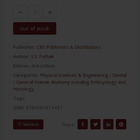
Out of stock
Publisher:
CBS Publishers & Distributors
Author:
S.S. Pathak
Edition:
2nd Edition
Categories:
Physical Sciences & Engineering
/
Dental
/
General Human Anatomy including Embryology and
Histology
Tags:
ISBN:
9789385915437
Share:
Wishlist