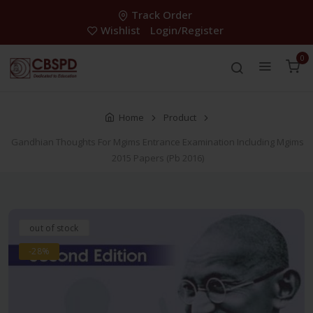
Track Order
Wishlist
Login/Register
0
Home
Product
Gandhian Thoughts For Mgims Entrance Examination Including Mgims
2015 Papers (Pb 2016)
out of stock
-28%