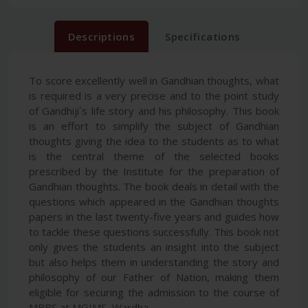
Descriptions
Specifications
To score excellently well in Gandhian thoughts, what
is required is a very precise and to the point study
of Gandhiji`s life story and his philosophy. This book
is an effort to simplify the subject of Gandhian
thoughts giving the idea to the students as to what
is the central theme of the selected books
prescribed by the Institute for the preparation of
Gandhian thoughts. The book deals in detail with the
questions which appeared in the Gandhian thoughts
papers in the last twenty-five years and guides how
to tackle these questions successfully. This book not
only gives the students an insight into the subject
but also helps them in understanding the story and
philosophy of our Father of Nation, making them
eligible for securing the admission to the course of
MBBS at MGIMS, Wardha.