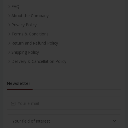
FAQ
About the Company
Privacy Policy
Terms & Conditions
Return and Refund Policy
Shipping Policy
Delivery & Cancellation Policy
Newsletter