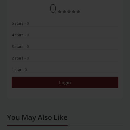
0
5 stars
- 0
4 stars
- 0
3 stars
- 0
2 stars
- 0
1 star
- 0
Login
You May Also Like