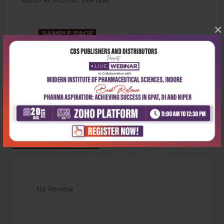
×
Latest Reviews
No Review