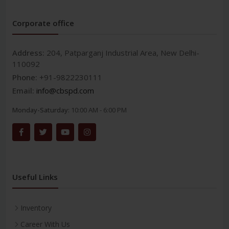
Corporate office
Address:
204, Patparganj Industrial Area, New Delhi-
110092
Phone:
+91-9822230111
Email:
info@cbspd.com
Monday-Saturday:
10:00 AM - 6:00 PM
Useful Links
Inventory
Career With Us