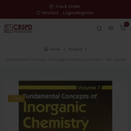
Track Order
Wishlist
Login/Register
0
Home
Product
Fundamental Concepts of Inorganic Chemistry Volume 7 (4th reprint)
-28%