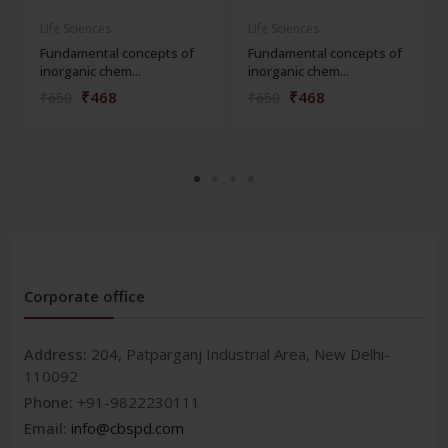
Life Sciences
Life Sciences
Fundamental concepts of
Fundamental concepts of
inorganic chem...
inorganic chem...
₹468
₹468
₹650
₹650
Corporate office
Address:
204, Patparganj Industrial Area, New Delhi-
110092
Phone:
+91-9822230111
Email:
info@cbspd.com