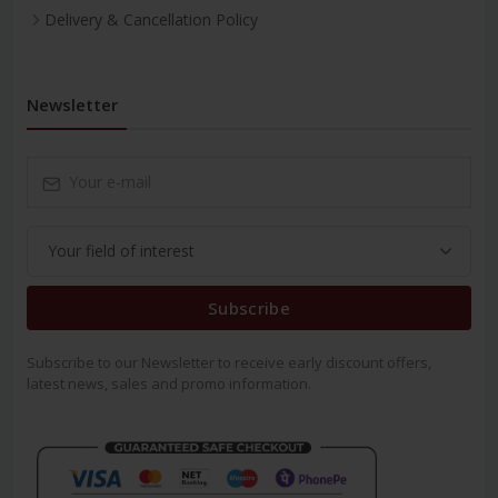
Delivery & Cancellation Policy
Newsletter
Subscribe
Subscribe to our Newsletter to receive early discount offers,
latest news, sales and promo information.