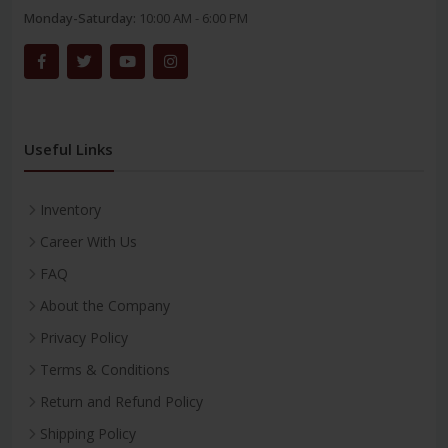
Monday-Saturday:
10:00 AM - 6:00 PM
Useful Links
Inventory
Career With Us
FAQ
About the Company
Privacy Policy
Terms & Conditions
Return and Refund Policy
Shipping Policy