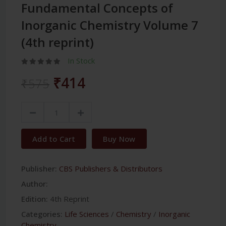
Fundamental Concepts of
Inorganic Chemistry Volume 7
(4th reprint)
In Stock
₹414
₹575
Add to Cart
Buy Now
Publisher:
CBS Publishers & Distributors
Author:
Edition:
4th Reprint
Categories:
Life Sciences
/
Chemistry
/
Inorganic
Chemistry