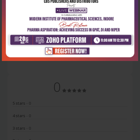
Latest Reviews
No Review
0
5 stars
- 0
4 stars
- 0
3 stars
- 0