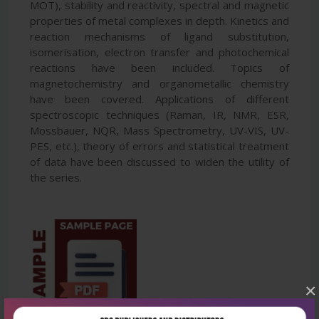
MOT), stability and reactivity, spectral and magnetic
properties of metal complexes in depth. Kinetics and
reaction mechanisms of ligand substitution,
isomerisation, electron transfer and photochemical
reactions have been included. Topics of
magnetochemistry and organometallic chemistry
have been covered. Applications of different
spectroscopic techniques (Raman, IR, NMR, ESR,
Mossbauer, NQR, Mass Spectrometry, UV-VIS, UV-
PES, etc.), theory of errors and statistical treatment
of data have been discussed to widen the utility of
the series.
×