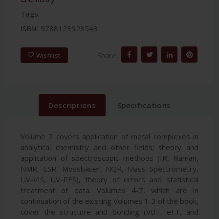
Tags:
ISBN:
9788123923543
Share:
Wishlist
Descriptions
Specifications
Volume 7 covers application of metal complexes in
analytical chemistry and other fields; theory and
application of spectroscopic methods (IR, Raman,
NMR, ESR, Mossbauer, NQR, Mass Spectrometry,
UV-VIS, UV-PES), theory of errors and statistical
treatment of data. Volumes 4-7, which are in
continuation of the existing Volumes 1-3 of the book,
cover the structure and bonding (VBT, eFT, and