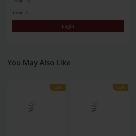
2 stars
- 0
1 star
- 0
Login
You May Also Like
-28%
-28%
-28%
-28%