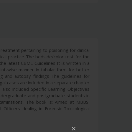
eatment pertaining to poisoning for clinical
cal practice The bedside/color test for the
he latest CBME Guidelines It is written in a
oint-wise manner in tabular form for better
g and autopsy findings The guidelines for
egal cases are included in a separate chapter
 also included Specific Learning Objectives
ndergraduate and postgraduate students in
examinations. The book is: Aimed at MBBS,
Officers dealing in Forensic-Toxicological
×