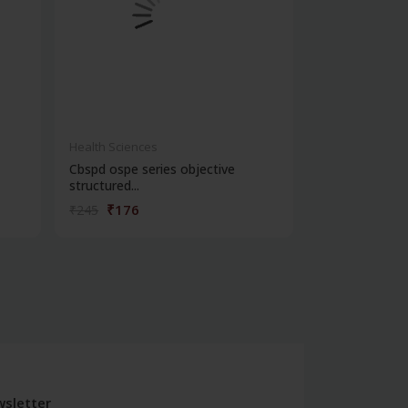
Health Sciences
Health Science
Cbspd ospe series objective
Exam preparat
structured...
forensic me...
₹176
₹356
₹245
₹495
sletter