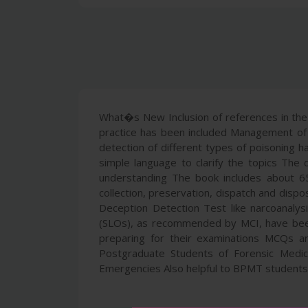
What�s New Inclusion of references in the r
practice has been included Management of p
detection of different types of poisoning h
simple language to clarify the topics The 
understanding The book includes about 65
collection, preservation, dispatch and dispo
Deception Detection Test like narcoanalysi
(SLOs), as recommended by MCI, have been
preparing for their examinations MCQs ar
Postgraduate Students of Forensic Medicin
Emergencies Also helpful to BPMT students