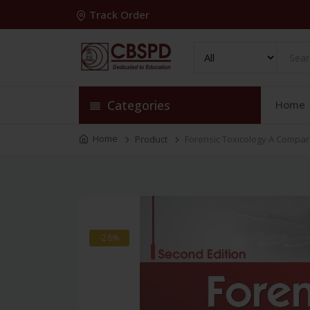
Track Order
Categories
Home
Home
Product
Forensic Toxicology A Compa
-28%