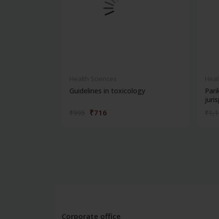
Health Sciences
Heal
Guidelines in toxicology
Pari
juris
₹716
₹995
₹1,
Corporate office