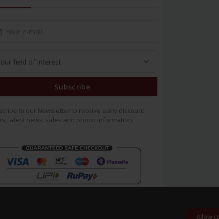
Subscribe
cribe to our Newsletter to receive early discount
rs, latest news, sales and promo information.
Allow c