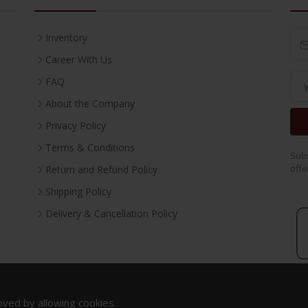
Inventory
Career With Us
FAQ
About the Company
Privacy Policy
Terms & Conditions
Subs
offe
Return and Refund Policy
Shipping Policy
Delivery & Cancellation Policy
oved by allowing cookies.