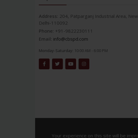
Address:
204, Patparganj Industrial Area, New
Delhi-110092
Phone:
+91-9822230111
Email:
info@cbspd.com
Monday-Saturday:
10:00 AM - 6:00 PM
Your experience on this site will be impr