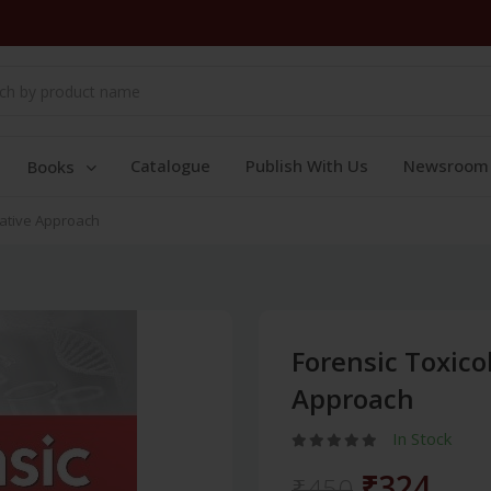
Catalogue
Publish With Us
Newsroom
Books
rative Approach
Forensic Toxic
Approach
In Stock
₹324
₹450