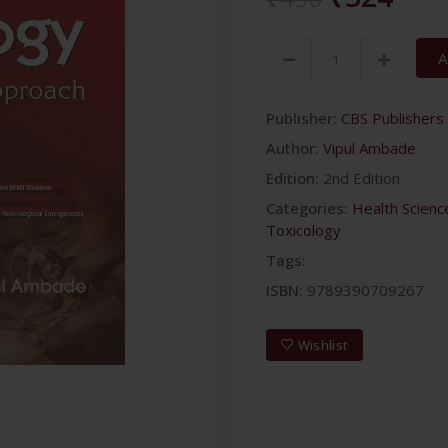
A
Publisher:
CBS Publishers 
Author:
Vipul Ambade
Edition:
2nd Edition
Categories:
Health Scienc
Toxicology
Tags:
ISBN:
9789390709267
Wishlist