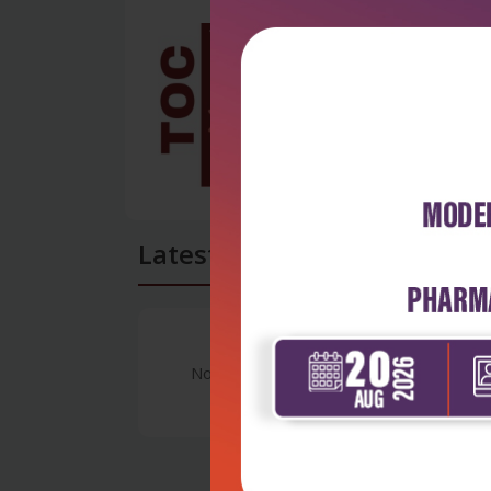
Latest Reviews
No Review