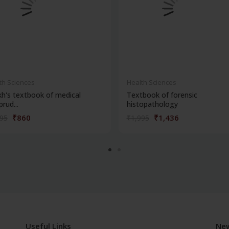
th Sciences
Health Sciences
kh's textbook of medical
Textbook of forensic
prud...
histopathology
₹860
₹1,436
195
₹1,995
Useful Links
New