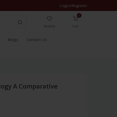
Login/Register
0
Wishlist
Cart
Blogs
Contact Us
ology A Comparative