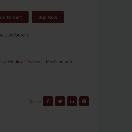
dd to Cart
Buy Now
& Distributors
es
/
Medical
/
Forensic Medicine and
Share: