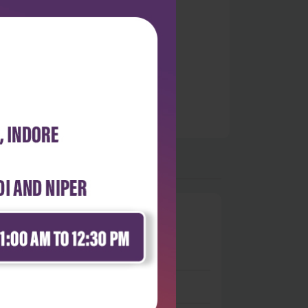
0
 stars
- 0
 stars
- 0