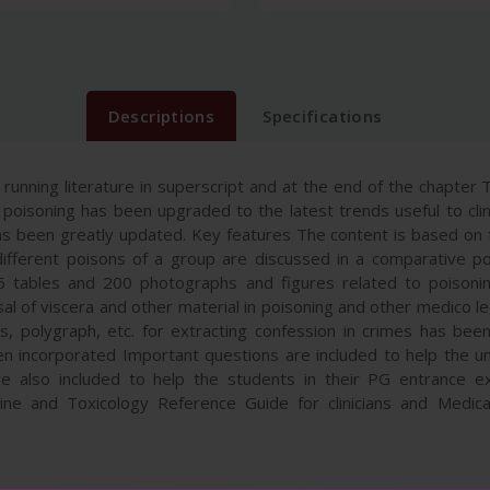
Descriptions
Specifications
unning literature in superscript and at the end of the chapter Tr
oisoning has been upgraded to the latest trends useful to clini
as been greatly updated. Key features The content is based on t
different poisons of a group are discussed in a comparative p
 tables and 200 photographs and figures related to poisonin
sal of viscera and other material in poisoning and other medico l
s, polygraph, etc. for extracting confession in crimes has been
 incorporated Important questions are included to help the u
e also included to help the students in their PG entrance 
e and Toxicology Reference Guide for clinicians and Medical 