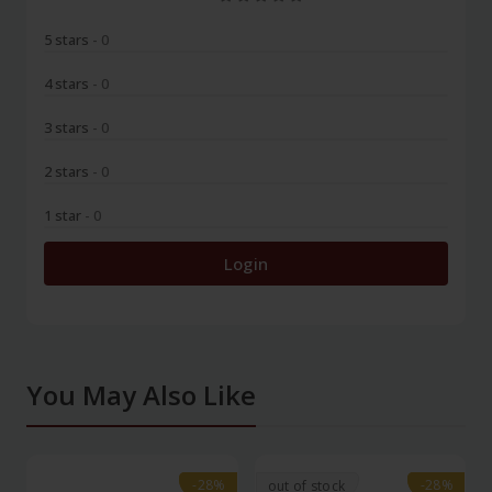
5 stars
- 0
4 stars
- 0
3 stars
- 0
2 stars
- 0
1 star
- 0
Login
You May Also Like
-28%
-28%
-28%
-28%
out of stock