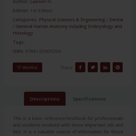
Author:
Lawson H.
Edition:
1st Edition
Categories:
Physical Sciences & Engineering
/
Dental
/
General Human Anatomy including Embryology and
Histology
Tags:
ISBN:
9788123905204
Share:
Wishlist
Descriptions
Specifications
This is a basic reference/textbook for professionals
and students involved with these important oils and
fats. It is a valuable source of information for those