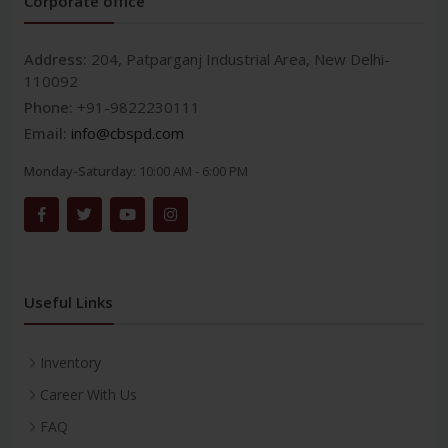
Corporate office
Address:
204, Patparganj Industrial Area, New Delhi-
110092
Phone:
+91-9822230111
Email:
info@cbspd.com
Monday-Saturday:
10:00 AM - 6:00 PM
Useful Links
Inventory
Career With Us
FAQ