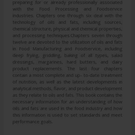
preparing for or already professionally associated
with the Food Processing and Foodservice
industries. Chapters one through six deal with the
technology of oils and fats, including sources,
chemical structure, physical and chemical properties,
and processing techniques.Chapters seven through
twelve are devoted to the utilization of oils and fats
in Food Manufacturing and Foodservice, including
deep frying, griddling, baking of all types, salad
dressings, margarines, hard butters, and dairy
product replacements. The last four chapters
contain a most complete and up- to-date treatment
of nutrition, as well as the latest developments in
analytical methods, flavor, and product development
as they relate to oils and fats. This book contains the
necessary information for an understanding of how
oils and fats are used in the food industry and how
this information is used to set standards and meet
performance goals.