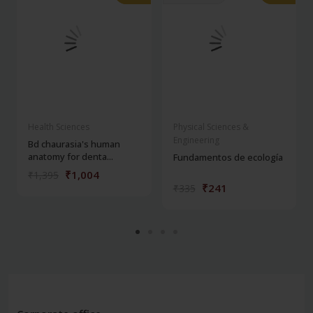
Health Sciences
Physical Sciences &
Engineering
Bd chaurasia's human
anatomy for denta...
Fundamentos de ecología
₹1,004
₹1,395
₹241
₹335