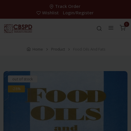
Track Order
Wishlist
Login/Register
0
Home
Product
Food Oils And Fats
out of stock
-28%