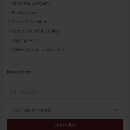
About the Company
Privacy Policy
Terms & Conditions
Return and Refund Policy
Shipping Policy
Delivery & Cancellation Policy
Newsletter
Subscribe