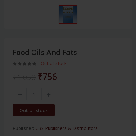
Food Oils And Fats
Out of stock
₹756
₹1,050
Out of stock
Publisher:
CBS Publishers & Distributors