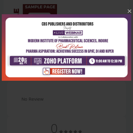
×
Latest Reviews
No Review
0