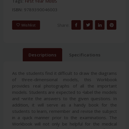
Tags:
First Year MBBS
ISBN:
9789390046003
Share:
Wishlist
Descriptions
Specifications
As the students find it difficult to draw the diagrams
of three-dimensional models, this Workbook
provides real photographs of all the important
models. Students are expected to •label the models
and •write the answers to the given questions. In
addition, it will serve as a handy book for the
students to learn, remember and revise the subject
in a quick manner prior to the examinations. The
Workbook will not only be helpful for the medical