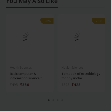
You May Also Like
-28%
-28%
-28%
-28%
Health Sciences
Health Sciences
Basic computer &
Textbook of microbiology
information science f...
for physiothe...
₹356
₹428
₹495
₹595