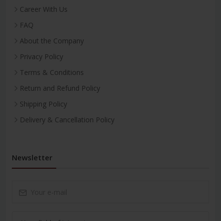
Career With Us
FAQ
About the Company
Privacy Policy
Terms & Conditions
Return and Refund Policy
Shipping Policy
Delivery & Cancellation Policy
Newsletter