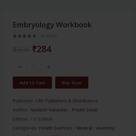
Embryology Workbook
In Stock
₹284
₹395
Add to Cart
Buy Now
Publisher:
CBS Publishers & Distributors
Author:
Neelesh Kanasker
,
Preeti Sonje
Edition:
1st Edition
Categories:
Health Sciences
/
Medical
/
Anatomy