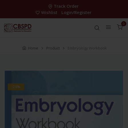
Track Order
Wishlist
Login/Register
0
Home
Product
Embryology Workbook
-28%