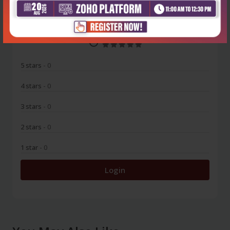
0
5 stars
- 0
4 stars
- 0
3 stars
- 0
2 stars
- 0
1 star
- 0
Login