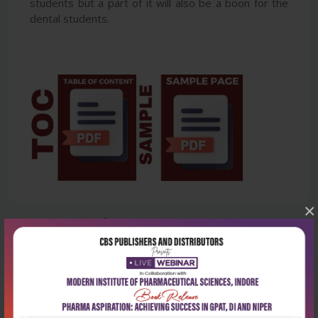
students but a part of it will also be a boon for the
dental students.
×
Latest Reviews
No Review