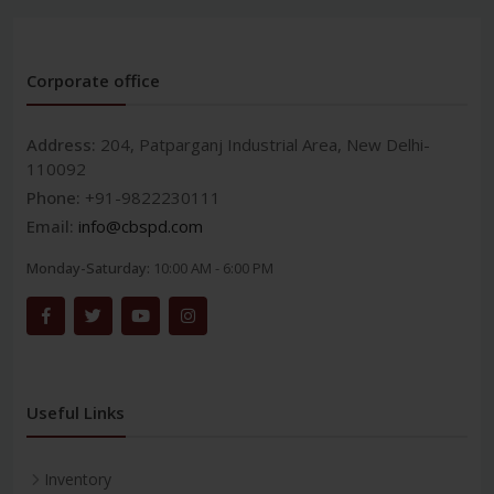
Corporate office
Address:
204, Patparganj Industrial Area, New Delhi-
110092
Phone:
+91-9822230111
Email:
info@cbspd.com
Monday-Saturday:
10:00 AM - 6:00 PM
Useful Links
Inventory