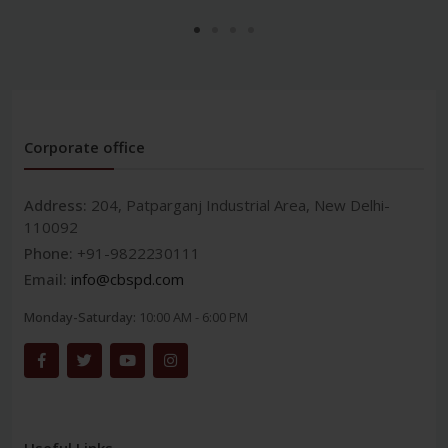
Corporate office
Address:
204, Patparganj Industrial Area, New Delhi-
110092
Phone:
+91-9822230111
Email:
info@cbspd.com
Monday-Saturday:
10:00 AM - 6:00 PM
Useful Links