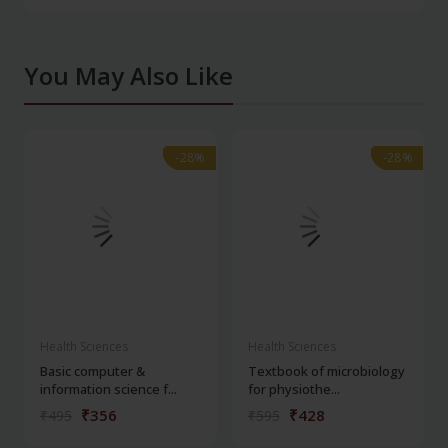
You May Also Like
-28%
-28%
-28%
-28%
Health Sciences
Health Sciences
Basic computer &
Textbook of microbiology
information science f...
for physiothe...
₹356
₹428
₹495
₹595