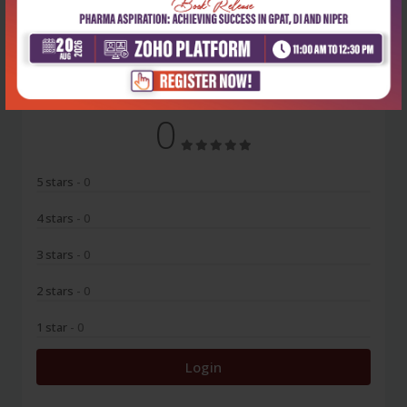
No Review
0
5 stars
- 0
4 stars
- 0
3 stars
- 0
2 stars
- 0
1 star
- 0
Login