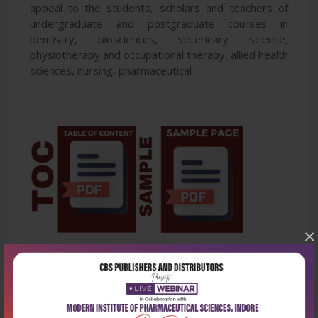
appeal to the students, scholars and teachers of
undergraduate and postgraduate courses in
dentistry, biosciences, veterinary science,
physiotherapy and occupational therapy, allied health
sciences, nursing, pharmaceutical
×
Latest Reviews