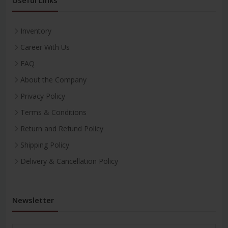
Inventory
Career With Us
FAQ
About the Company
Privacy Policy
Terms & Conditions
Return and Refund Policy
Shipping Policy
Delivery & Cancellation Policy
Newsletter