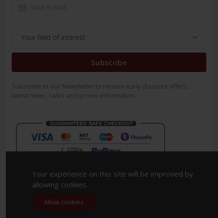
Subscribe
Subscribe to our Newsletter to receive early discount offers,
latest news, sales and promo information.
Your experience on this site will be improved by
allowing cookies.
Allow cookies
Copyright 2023. All Rights Reserved.