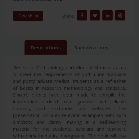
Share:
Wishlist
Descriptions
Specifications
Research Methodology and Medical Statistics aims
to meet the requirements of both undergraduate
and postgraduate medical students as a refresher
of basics in research methodology and statistics.
Sincere efforts have been made to compile the
information derived from genuine and reliable
sources, both textbooks and websites. The
presentation includes relevant examples with such
simplicity and clarity, making it a self-learning
material for the students, scholars and teachers
with nonmathematical background. The book will also