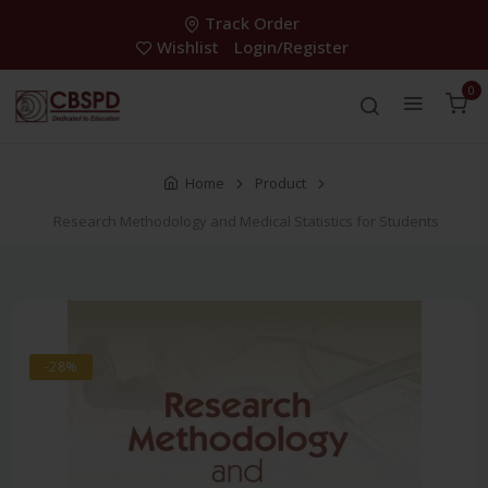
Track Order
Wishlist
Login/Register
0
Home
Product
Research Methodology and Medical Statistics for Students
-28%