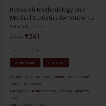
Research Methodology and
Medical Statistics for Students
In Stock
₹241
₹335
Add to Cart
Buy Now
Author:
Sathya N Dornala
,
Snehalatha SN Dornala
Edition:
1st Edition
Categories:
Health Sciences
/
Medical
/
Anatomy
Tags:
ISBN:
9789386827852